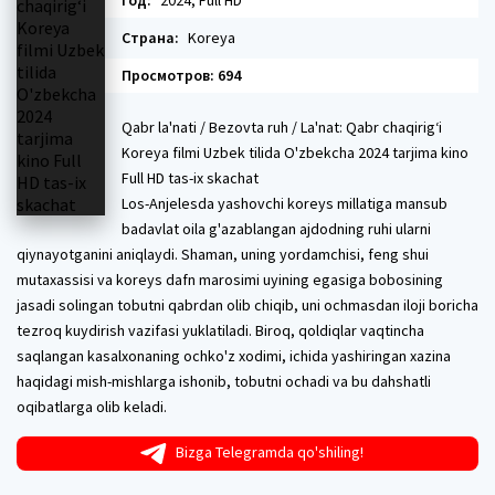
Год:
2024, Full HD
Страна:
Koreya
Просмотров: 694
Qabr la'nati / Bezovta ruh / La'nat: Qabr chaqirig‘i
Koreya filmi Uzbek tilida O'zbekcha 2024 tarjima kino
Full HD tas-ix skachat
Los-Anjelesda yashovchi koreys millatiga mansub
badavlat oila g'azablangan ajdodning ruhi ularni
qiynayotganini aniqlaydi. Shaman, uning yordamchisi, feng shui
mutaxassisi va koreys dafn marosimi uyining egasiga bobosining
jasadi solingan tobutni qabrdan olib chiqib, uni ochmasdan iloji boricha
tezroq kuydirish vazifasi yuklatiladi. Biroq, qoldiqlar vaqtincha
saqlangan kasalxonaning ochko'z xodimi, ichida yashiringan xazina
haqidagi mish-mishlarga ishonib, tobutni ochadi va bu dahshatli
oqibatlarga olib keladi.
Bizga Telegramda qo'shiling!