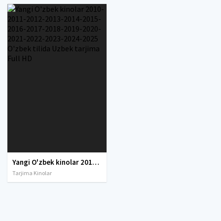
Yangi O'zbek kinolar 2010-2011-2012-2013-2014-2015-2016-2017-2018-2019-2020-2021-2022-2023-2024-2025 O'zbek tilida Uzbek tarjima Full HD
Tarjima Kinolar