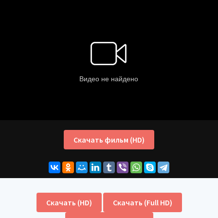
Скачать фильм (HD)
Скачать (HD)
Скачать (Full HD)