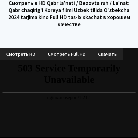
Смотреть в HD Qabr la'nati / Bezovta ruh / La'nat:
Qabr chaqirig‘i Koreya filmi Uzbek tilida O'zbekcha
2024 tarjima kino Full HD tas-ix skachat в хорошем
качестве
Смотреть HD
Смотреть Full HD
Скачать