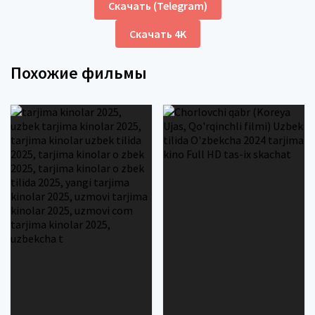
Скачать (Telegram)
Скачать 4K
Похожие фильмы