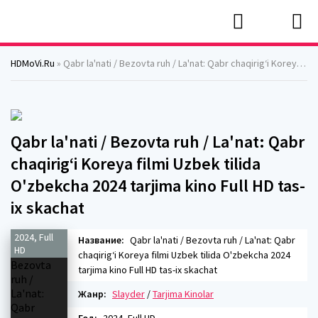
HDMoVi.Ru
» Qabr la'nati / Bezovta ruh / La'nat: Qabr chaqirig‘i Koreya filmi Uzbek tilida O'zbekcha 2024 tarjima kino Full HD tas-ix skachat
Qabr la'nati / Bezovta ruh / La'nat: Qabr
chaqirig‘i Koreya filmi Uzbek tilida
O'zbekcha 2024 tarjima kino Full HD tas-
ix skachat
2024, Full
Название:
Qabr la'nati / Bezovta ruh / La'nat: Qabr
HD
chaqirig‘i Koreya filmi Uzbek tilida O'zbekcha 2024
tarjima kino Full HD tas-ix skachat
Жанр:
Slayder
/
Tarjima Kinolar