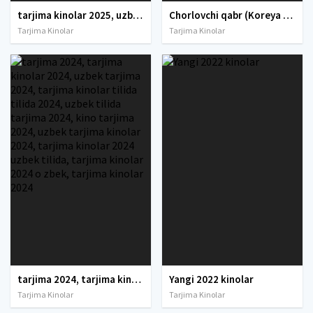
tarjima kinolar 2025, uzbek tarjima kinolar 2025, tarjima kinolar uzbek tilida 2025, tarjima kinolar o zbek 2025, tarjima kinolar o zbek tilida 2025, yangi tarjima kinolar 2025, uzmovi tarjima kinolar 2025, uzmovi com tarjima kinolar 2025, uzbekcha t
Chorlovchi qabr (Koreya Ujas, Qo'rqinchli filmi) Uzbek tilida O'zbekcha 2024 tarjima kino Full HD tas-ix skachat
Tarjima Kinolar
Tarjima Kinolar
tarjima 2024, tarjima kinolar 2024, uzbek tarjima 2024, tarjima kinolar tilida tilida 2024, uzbek tilida tarjima 2024, kino tarjima 2024, uzbek tarjima kinolar 2024, tarjima kinolar 2024 uzbek tilida, tarjima kinolar 2024 o zbek, tarjima kinolar 2024
Yangi 2022 kinolar
Tarjima Kinolar
Tarjima Kinolar