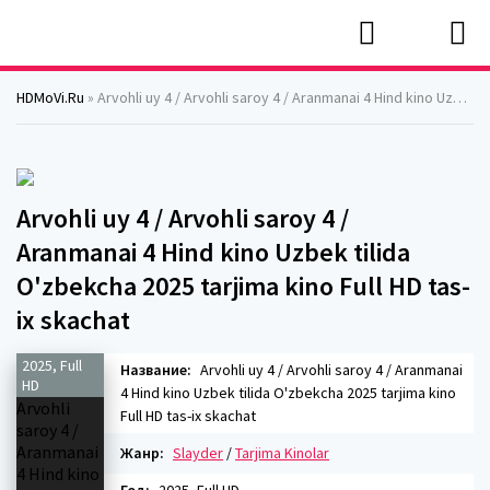
HDMoVi.Ru
» Arvohli uy 4 / Arvohli saroy 4 / Aranmanai 4 Hind kino Uzbek tilida O'zbekcha 2025 tarjima kino Full HD tas-ix skachat
Arvohli uy 4 / Arvohli saroy 4 /
Aranmanai 4 Hind kino Uzbek tilida
O'zbekcha 2025 tarjima kino Full HD tas-
ix skachat
2025, Full
Название:
Arvohli uy 4 / Arvohli saroy 4 / Aranmanai
HD
4 Hind kino Uzbek tilida O'zbekcha 2025 tarjima kino
Full HD tas-ix skachat
Жанр:
Slayder
/
Tarjima Kinolar