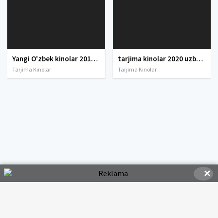
Yangi O'zbek kinolar 2010-2011-2012-2013-2014-2015-2016-2017-2018-2019-2020-2021-2022-2023-2024-2025 O'zbek tilida Uzbek tarjima Full HD
tarjima kinolar 2020 uzbek tilida, tarjima kinolar komediya, tarjima kinolar skachat, boevik tarjima kinolar, tarjima kinolar скачать, tarjima kinolar uzbek tilida skachat, tarjima kinolar saytlari, 7777.uz tarjima kinolar, tarjima kinolar skachat, t
Tarjima Kinolar
Tarjima Kinolar
✕