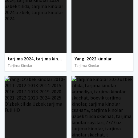
tarjima 2024, tarjima kinolar 2024, uzbek tarjima 2024, tarjima kinolar tilida tilida 2024, uzbek tilida tarjima 2024, kino tarjima 2024, uzbek tarjima kinolar 2024, tarjima kinolar 2024 uzbek tilida, tarjima kinolar 2024 o zbek, tarjima kinolar 2024
Yangi 2022 kinolar
Tarjima Kinolar
Tarjima Kinolar