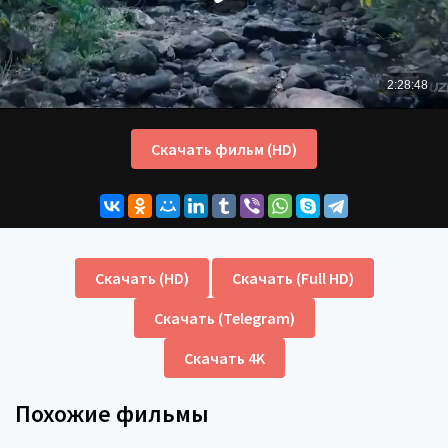
Скачать фильм (HD)
Скачать (HD)
Скачать (Full HD)
Скачать (Telegram)
Скачать 4K
Похожие фильмы