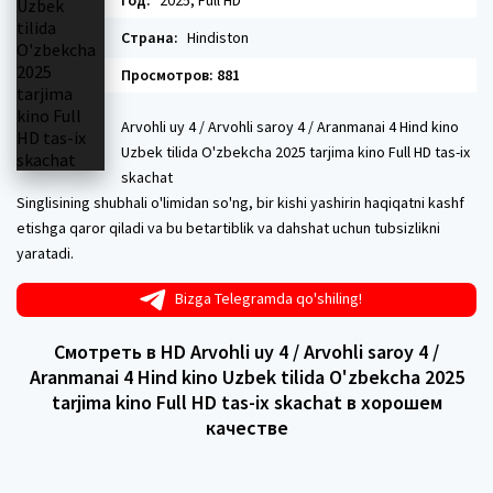
Год:
2025, Full HD
Страна:
Hindiston
Просмотров: 881
Arvohli uy 4 / Arvohli saroy 4 / Aranmanai 4 Hind kino
Uzbek tilida O'zbekcha 2025 tarjima kino Full HD tas-ix
skachat
Singlisining shubhali o'limidan so'ng, bir kishi yashirin haqiqatni kashf
etishga qaror qiladi va bu betartiblik va dahshat uchun tubsizlikni
yaratadi.
Bizga Telegramda qo'shiling!
Смотреть в HD Arvohli uy 4 / Arvohli saroy 4 /
Aranmanai 4 Hind kino Uzbek tilida O'zbekcha 2025
tarjima kino Full HD tas-ix skachat в хорошем
качестве