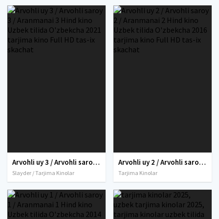
Arvohli uy 3 / Arvohli saroy 3 / Aranmanai 3 Hind kino Uzbek tilida O'zbekcha 2021 tarjima kino Full HD tas-ix skachat
Arvohli uy 2 / Arvohli saroy 2 / Aranmanai 2 Hind kino Uzbek tilida O'zbekcha 2016 tarjima kino Full HD tas-ix skachat
Slayder / Tarjima Kinolar
Tarjima Kinolar