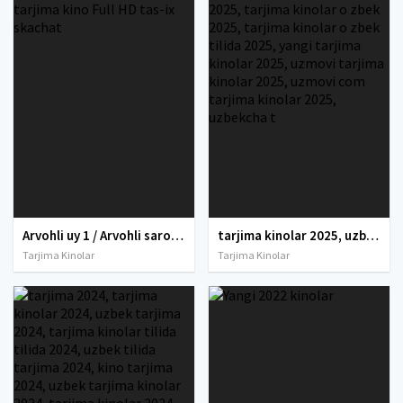
Arvohli uy 1 / Arvohli saroy 1 / Aranmanai 1 Hind kino Uzbek tilida O'zbekcha 2014 tarjima kino Full HD tas-ix skachat
tarjima kinolar 2025, uzbek tarjima kinolar 2025, tarjima kinolar uzbek tilida 2025, tarjima kinolar o zbek 2025, tarjima kinolar o zbek tilida 2025, yangi tarjima kinolar 2025, uzmovi tarjima kinolar 2025, uzmovi com tarjima kinolar 2025, uzbekcha t
Tarjima Kinolar
Tarjima Kinolar