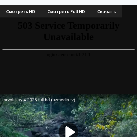
Смотреть HD
Смотреть Full HD
Скачать