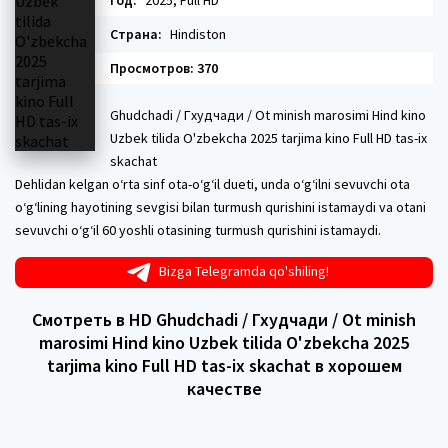
Год:
2025, Full HD
Страна:
Hindiston
Просмотров: 370
Ghudchadi / Гхудчади / Ot minish marosimi Hind kino
Uzbek tilida O'zbekcha 2025 tarjima kino Full HD tas-ix
skachat
Dehlidan kelgan oʻrta sinf ota-oʻgʻil dueti, unda oʻgʻilni sevuvchi ota
oʻgʻlining hayotining sevgisi bilan turmush qurishini istamaydi va otani
sevuvchi oʻgʻil 60 yoshli otasining turmush qurishini istamaydi.
Bizga Telegramda qo'shiling!
Смотреть в HD Ghudchadi / Гхудчади / Ot minish
marosimi Hind kino Uzbek tilida O'zbekcha 2025
tarjima kino Full HD tas-ix skachat в хорошем
качестве