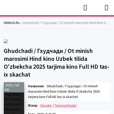
HDMoVi.Ru
» Ghudchadi / Гхудчади / Ot minish marosimi Hind kino Uzbek tilida O'zbekcha 2025 tarjima kino Full HD tas-ix skachat
Ghudchadi / Гхудчади / Ot minish
marosimi Hind kino Uzbek tilida
O'zbekcha 2025 tarjima kino Full HD tas-
ix skachat
2025, Full
Название:
Ghudchadi / Гхудчади / Ot minish
HD
marosimi Hind kino Uzbek tilida O'zbekcha 2025
tarjima kino Full HD tas-ix skachat
Жанр:
Slayder
/
Tarjima Kinolar