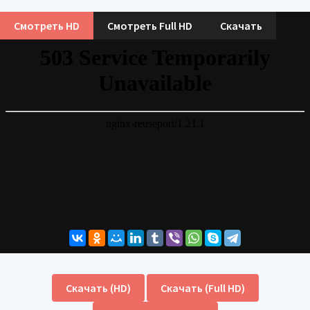
Смотреть HD
Смотреть Full HD
Скачать
Скачать (HD)
Скачать (Full HD)