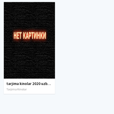
tarjima kinolar 2020 uzbek tilida, tarjima kinolar komediya, tarjima kinolar skachat, boevik tarjima kinolar, tarjima kinolar скачать, tarjima kinolar uzbek tilida skachat, tarjima kinolar saytlari, 7777.uz tarjima kinolar, tarjima kinolar skachat, t
Tarjima Kinolar