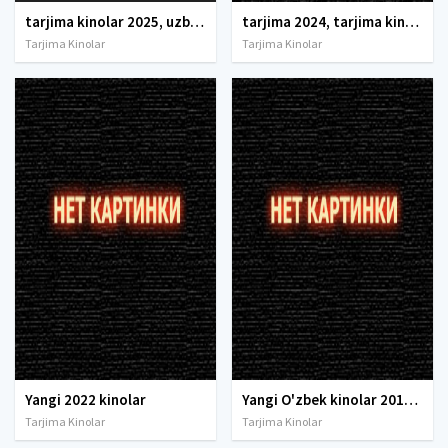
tarjima kinolar 2025, uzbek tarjima kinolar 2025, tarjima kinolar uzbek tilida 2025, tarjima kinolar o zbek 2025, tarjima kinolar o zbek tilida 2025, yangi tarjima kinolar 2025, uzmovi tarjima kinolar 2025, uzmovi com tarjima kinolar 2025, uzbekcha t
tarjima 2024, tarjima kinolar 2024, uzbek tarjima 2024, tarjima kinolar tilida tilida 2024, uzbek tilida tarjima 2024, kino tarjima 2024, uzbek tarjima kinolar 2024, tarjima kinolar 2024 uzbek tilida, tarjima kinolar 2024 o zbek, tarjima kinolar 2024
Tarjima Kinolar
Tarjima Kinolar
Yangi 2022 kinolar
Yangi O'zbek kinolar 2010-2011-2012-2013-2014-2015-2016-2017-2018-2019-2020-2021-2022-2023-2024-2025 O'zbek tilida Uzbek tarjima Full HD
Tarjima Kinolar
Tarjima Kinolar