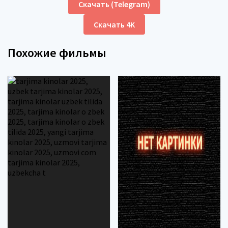
Скачать (Telegram)
Скачать 4K
Похожие фильмы