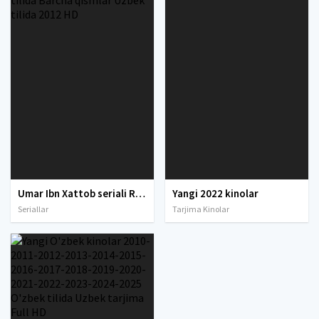
Umar Ibn Xattob seriali Ramazon tuhfasi O'zbek tilida Barcha qismlar Uzbek tilida 2012 HD
Yangi 2022 kinolar
Seriallar
Tarjima Kinolar