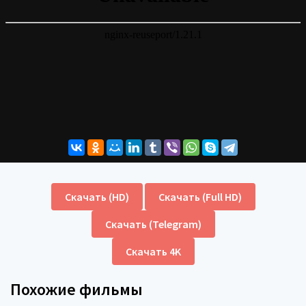
Скачать (HD)
Скачать (Full HD)
Скачать (Telegram)
Скачать 4K
Похожие фильмы