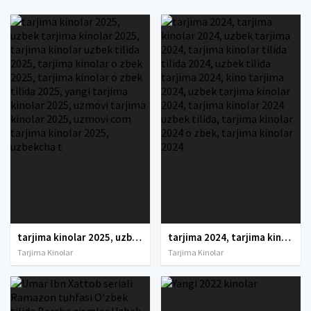
tarjima kinolar 2025, uzbek tarjima kinolar 2025, tarjima kinolar uzbek tilida 2025, tarjima kinolar o zbek 2025, tarjima kinolar o zbek tilida 2025, yangi tarjima kinolar 2025, uzmovi tarjima kinolar 2025, uzmovi com tarjima kinolar 2025, uzbekcha t
tarjima 2024, tarjima kinolar 2024, uzbek tarjima 2024, tarjima kinolar tilida tilida 2024, uzbek tilida tarjima 2024, kino tarjima 2024, uzbek tarjima kinolar 2024, tarjima kinolar 2024 uzbek tilida, tarjima kinolar 2024 o zbek, tarjima kinolar 2024
Tarjima Kinolar
Tarjima Kinolar