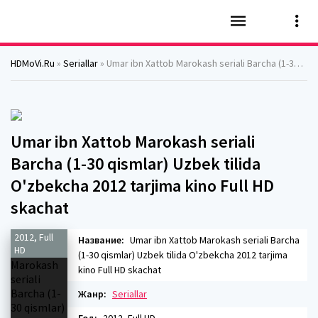
HDMoVi.Ru
»
Seriallar
» Umar ibn Xattob Marokash seriali Barcha (1-30 qismlar) Uzbek tilida O'zbekcha 2012 tarjima kino Full HD skachat
Umar ibn Xattob Marokash seriali
Barcha (1-30 qismlar) Uzbek tilida
O'zbekcha 2012 tarjima kino Full HD
skachat
2012, Full
Название:
Umar ibn Xattob Marokash seriali Barcha
HD
(1-30 qismlar) Uzbek tilida O'zbekcha 2012 tarjima
kino Full HD skachat
Жанр:
Seriallar