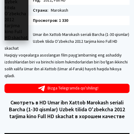
Год:
2012, Full HD
Страна:
Marokash
Просмотров: 1 330
Umar ibn Xattob Marokash seriali Barcha (1-30 qismlar)
Uzbek tilida O'zbekcha 2012 tarjima kino Full HD
skachat
Haqiqiy voqealarga asoslangan film payg‘ambarning eng ashaddiy
izdoshlaridan biri va birinchi islom hukmdorlaridan biri bo‘lgan ikkinchi
solih xalifa Umar ibn al-Xattob (Umar al-Faruk) hayoti haqida hikoya
qiladi.
Bizga Telegramda qo'shiling!
Смотреть в HD Umar ibn Xattob Marokash seriali
Barcha (1-30 qismlar) Uzbek tilida O'zbekcha 2012
tarjima kino Full HD skachat в хорошем качестве