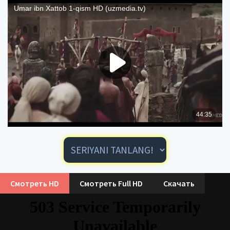
Смотреть HD
Смотреть Full HD
Скачать