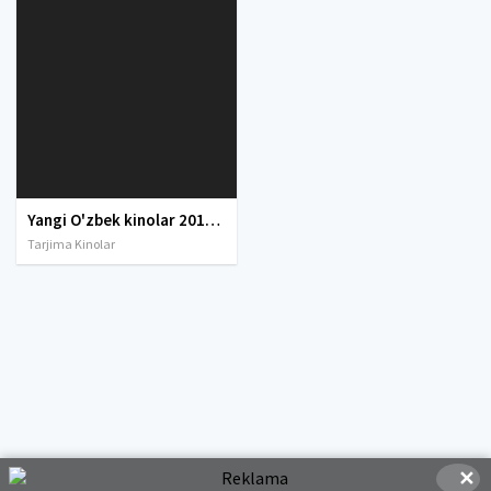
Yangi O'zbek kinolar 2010-2011-2012-2013-2014-2015-2016-2017-2018-2019-2020-2021-2022-2023-2024-2025 O'zbek tilida Uzbek tarjima Full HD
Tarjima Kinolar
✕