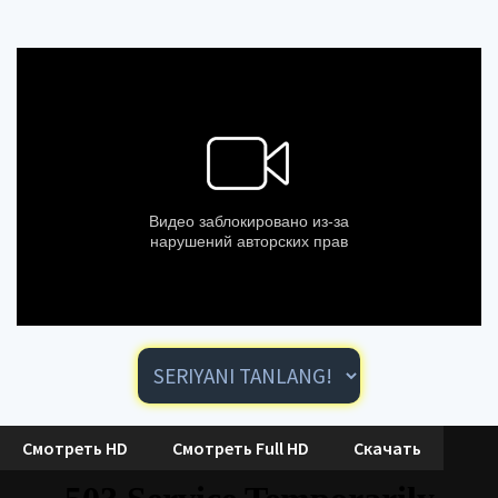
Смотреть HD
Смотреть Full HD
Скачать