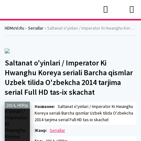
HDMoVi.Ru
»
Seriallar
» Saltanat o'yinlari / Imperator Ki Hwanghu Koreya seriali Barcha qismlar Uzbek tilida O'zbekcha 2014 tarjima serial Full HD tas-ix skachat
Saltanat o'yinlari / Imperator Ki
Hwanghu Koreya seriali Barcha qismlar
Uzbek tilida O'zbekcha 2014 tarjima
serial Full HD tas-ix skachat
2014, HDRip
Название:
Saltanat o'yinlari / Imperator Ki Hwanghu
Koreya seriali Barcha qismlar Uzbek tilida O'zbekcha
2014 tarjima serial Full HD tas-ix skachat
Жанр:
Seriallar