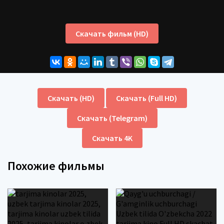
Скачать фильм (HD)
Скачать (HD)
Скачать (Full HD)
Скачать (Telegram)
Скачать 4K
Похожие фильмы