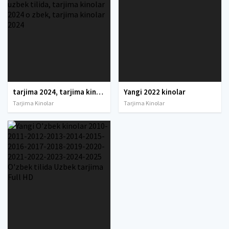
tarjima 2024, tarjima kinolar 2024, uzbek tarjima 2024, tarjima kinolar tilida tilida 2024, uzbek tilida tarjima 2024, kino tarjima 2024, uzbek tarjima kinolar 2024, tarjima kinolar 2024 uzbek tilida, tarjima kinolar 2024 o zbek, tarjima kinolar 2024
Yangi 2022 kinolar
Tarjima Kinolar
Tarjima Kinolar