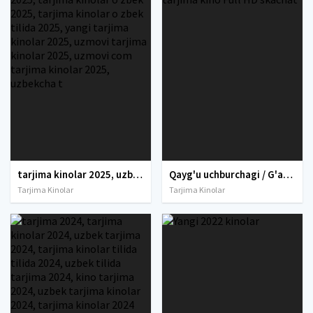
tarjima kinolar 2025, uzbek tarjima kinolar 2025, tarjima kinolar uzbek tilida 2025, tarjima kinolar o zbek 2025, tarjima kinolar o zbek tilida 2025, yangi tarjima kinolar 2025, uzmovi tarjima kinolar 2025, uzmovi com tarjima kinolar 2025, uzbekcha t
Qayg'u uchburchagi / G'amginlik uchburchagi Uzbek tilida O'zbekcha 2022 tarjima kino Full HD skachat
Tarjima Kinolar
Tarjima Kinolar