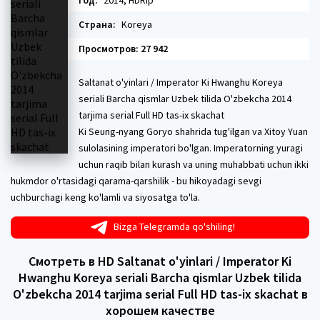
Год:
2014, HDRip
Страна:
Koreya
Просмотров: 27 942
Saltanat o'yinlari / Imperator Ki Hwanghu Koreya
seriali Barcha qismlar Uzbek tilida O'zbekcha 2014
tarjima serial Full HD tas-ix skachat
Ki Seung-nyang Goryo shahrida tug'ilgan va Xitoy Yuan
sulolasining imperatori bo'lgan. Imperatorning yuragi
uchun raqib bilan kurash va uning muhabbati uchun ikki
hukmdor o'rtasidagi qarama-qarshilik - bu hikoyadagi sevgi
uchburchagi keng ko'lamli va siyosatga to'la.
Bizga Telegramda qo'shiling!
Смотреть в HD Saltanat o'yinlari / Imperator Ki
Hwanghu Koreya seriali Barcha qismlar Uzbek tilida
O'zbekcha 2014 tarjima serial Full HD tas-ix skachat в
хорошем качестве