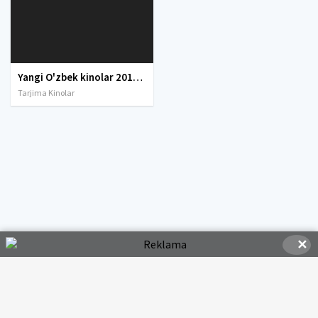
Yangi O'zbek kinolar 2010-2011-2012-2013-2014-2015-2016-2017-2018-2019-2020-2021-2022-2023-2024-2025 O'zbek tilida Uzbek tarjima Full HD
Tarjima Kinolar
✕