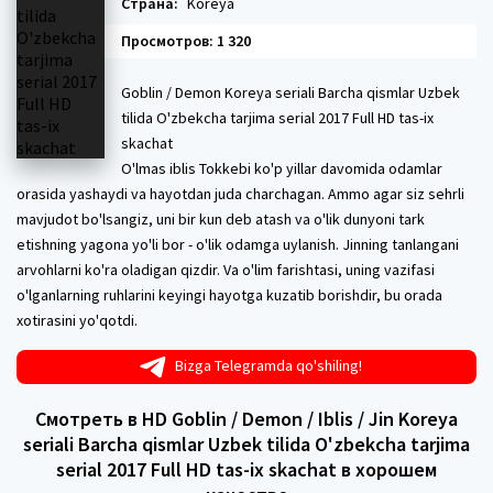
Страна:
Koreya
Просмотров: 1 320
Goblin / Demon Koreya seriali Barcha qismlar Uzbek
tilida O'zbekcha tarjima serial 2017 Full HD tas-ix
skachat
O'lmas iblis Tokkebi ko'p yillar davomida odamlar
orasida yashaydi va hayotdan juda charchagan. Ammo agar siz sehrli
mavjudot bo'lsangiz, uni bir kun deb atash va o'lik dunyoni tark
etishning yagona yo'li bor - o'lik odamga uylanish. Jinning tanlangani
arvohlarni ko'ra oladigan qizdir. Va o'lim farishtasi, uning vazifasi
o'lganlarning ruhlarini keyingi hayotga kuzatib borishdir, bu orada
xotirasini yo'qotdi.
Bizga Telegramda qo'shiling!
Смотреть в HD Goblin / Demon / Iblis / Jin Koreya
seriali Barcha qismlar Uzbek tilida O'zbekcha tarjima
serial 2017 Full HD tas-ix skachat в хорошем