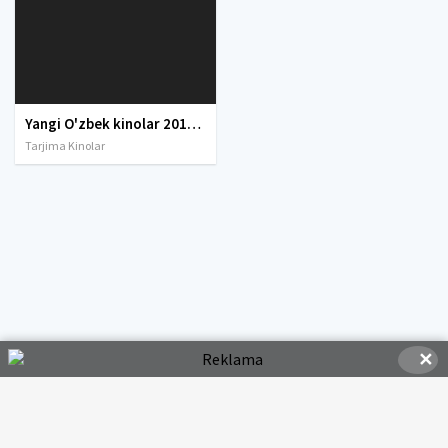
Yangi O'zbek kinolar 2010-2011-2012-2013-2014-2015-2016-2017-2018-2019-2020-2021-2022-2023-2024-2025 O'zbek tilida Uzbek tarjima Full HD
Tarjima Kinolar
✕