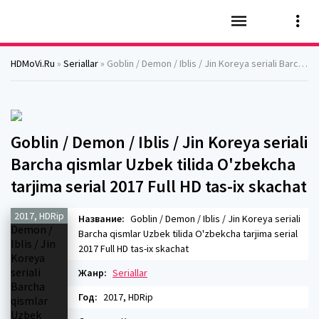
HDMoVi.Ru
»
Seriallar
» Goblin / Demon / Iblis / Jin Koreya seriali Barcha qismlar Uzbek tilida O'zbekcha tarjima serial 2017 Full HD tas-ix skachat
Goblin / Demon / Iblis / Jin Koreya seriali
Barcha qismlar Uzbek tilida O'zbekcha
tarjima serial 2017 Full HD tas-ix skachat
2017, HDRip
Название:
Goblin / Demon / Iblis / Jin Koreya seriali
Barcha qismlar Uzbek tilida O'zbekcha tarjima serial
2017 Full HD tas-ix skachat
Жанр:
Seriallar
Год:
2017, HDRip