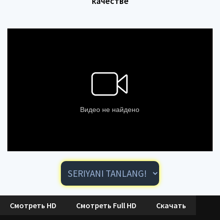
качестве
Смотреть HD
Смотреть Full HD
Скачать