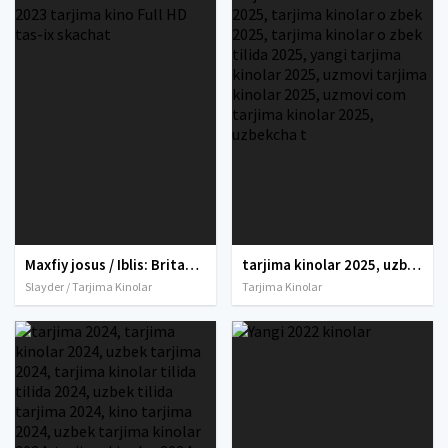
Maxfiy josus / Iblis: Britaniya maxfiy agenti Hind kino Uzbek tilida O'zbekcha 2023 tarjima kino Full HD tas-ix skachat
tarjima kinolar 2025, uzbek tarjima kinolar 2025, tarjima kinolar uzbek tilida 2025, tarjima kinolar o zbek 2025, tarjima kinolar o zbek tilida 2025, yangi tarjima kinolar 2025, uzmovi tarjima kinolar 2025, uzmovi com tarjima kinolar 2025, uzbekcha t
Slayder / Tarjima Kinolar
Tarjima Kinolar