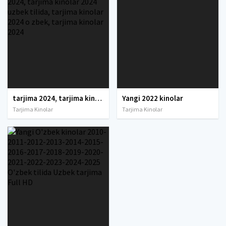
tarjima 2024, tarjima kinolar 2024, uzbek tarjima 2024, tarjima kinolar tilida tilida 2024, uzbek tilida tarjima 2024, kino tarjima 2024, uzbek tarjima kinolar 2024, tarjima kinolar 2024 uzbek tilida, tarjima kinolar 2024 o zbek, tarjima kinolar 2024
Yangi 2022 kinolar
Tarjima Kinolar
Tarjima Kinolar