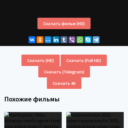
Скачать фильм (HD)
Скачать (HD)
Скачать (Full HD)
Скачать (Telegram)
Скачать 4K
Похожие фильмы