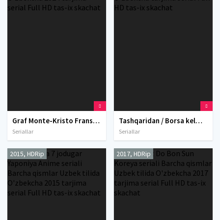
Graf Monte-Kristo Fransiya seriali Barcha qismlar Uzbek tilida O'zbekcha 2024 tarjima serial Full HD tas-ix skachat
Tashqaridan / Borsa kelmas AQSh seriali Barcha qismlar Uzbek tilida 2022 O'zbekcha tarjima serial Full HD tas-ix skachat
Seriallar
Seriallar
2015, HDRip
2017, HDRip