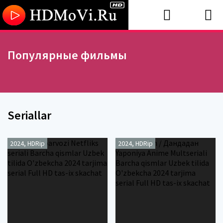
Популярные фильмы
Seriallar
2024, HDRip
2024, HDRip