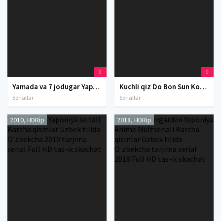
Yamada va 7 jodugar Yaponiya Anime seriali Barcha qismlar Uzbek tilida O'zbekcha 2015 tarjima serial Full HD tas-ix skachat
Kuchli qiz Do Bon Sun Koreya seriali Barcha qismlar Uzbek tilida O'zbekcha 2017 tarjima serial Full HD tas-ix skachat
Seriallar
Seriallar
2010, HDRip
2018, HDRip