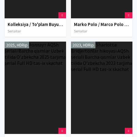
Kolleksiya / To'plam Buyuk Britaniya seriali Barcha qismlar Uzbek tilida O'zbekcha 2016 tarjima serial Full HD tas-ix skachat
Marko Polo / Marco Polo Netfliks seriali Barcha qismlar Uzbek tilida O'zbekcha 2014 tarjima serial Full HD tas-ix skachat
Seriallar
Seriallar
2025, HDRip
2023, HDRip