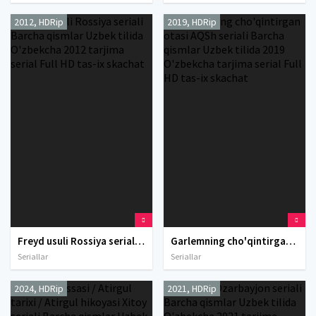
2012, HDRip
2019, HDRip
Freyd usuli Rossiya seriali Barcha qismlar Uzbek tilida O'zbekcha 2012 tarjima serial Full HD tas-ix skachat
Garlemning cho'qintirgan otasi AQSh seriali Barcha qismlar Uzbek tilida 2019 O'zbekcha tarjima serial Full HD tas-ix skachat
Seriallar
Seriallar
2024, HDRip
2021, HDRip