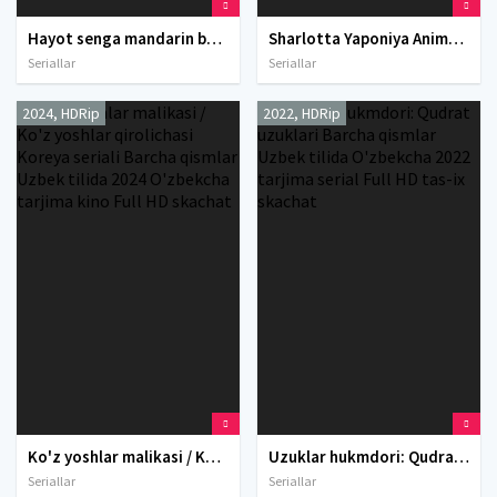
Hayot senga mandarin berganida Koreya seriali Barcha qismlar Uzbek tilida O'zbekcha 2025 tarjima serial Full HD tas-ix skachat
Sharlotta Yaponiya Anime Multseriali Barcha qismlar Uzbek tilida O'zbekcha 2015 tarjima serial Full HD tas-ix skachat
Seriallar
Seriallar
2024, HDRip
2022, HDRip
Ko'z yoshlar malikasi / Ko'z yoshlar qirolichasi Koreya seriali Barcha qismlar Uzbek tilida 2024 O'zbekcha tarjima kino Full HD skachat
Uzuklar hukmdori: Qudrat uzuklari Barcha qismlar Uzbek tilida O'zbekcha 2022 tarjima serial Full HD tas-ix skachat
Seriallar
Seriallar