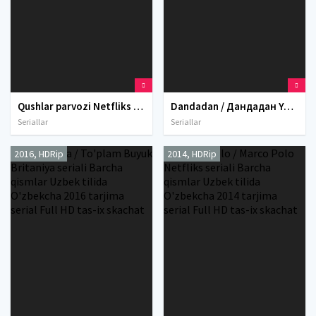
Qushlar parvozi Netfliks seriali Barcha qismlar Uzbek tilida O'zbekcha 2024 tarjima serial Full HD tas-ix skachat
Dandadan / Дандадан Yaponiya Anime Multseriali Barcha qismlar Uzbek tilida O'zbekcha 2024 tarjima serial Full HD tas-ix skachat
Seriallar
Seriallar
2016, HDRip
2014, HDRip