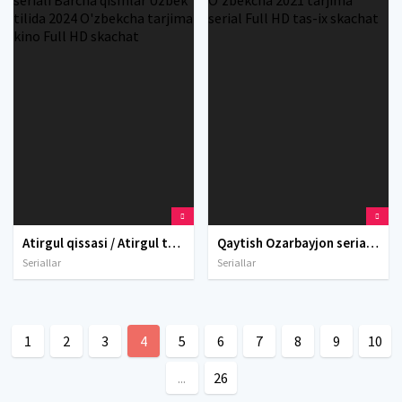
Atirgul qissasi / Atirgul tarixi / Atirgul hikoyasi Xitoy seriali Barcha qismlar Uzbek tilida 2024 O'zbekcha tarjima kino Full HD skachat
Qaytish Ozarbayjon seriali Barcha qismlar Uzbek tilida O'zbekcha 2021 tarjima serial Full HD tas-ix skachat
Seriallar
Seriallar
1
2
3
4
5
6
7
8
9
10
...
26