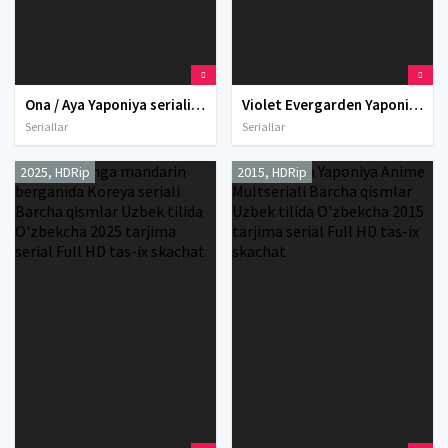
Ona / Aya Yaponiya seriali Barcha qismlar Uzbek tilida O'zbekcha 2010 tarjima serial Full HD tas-ix skachat
Violet Evergarden Yaponiya Anime Multseriali Barcha qismlar Uzbek tilida O'zbekcha tarjima serial 2018 Full HD tas-ix skachat
Seriallar
Seriallar
2025, HDRip
2015, HDRip