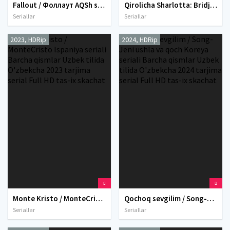
Fallout / Фоллаут AQSh seriali Barcha qismlar Uzbek tilida O'zbekcha 2025 tarjima serial Full HD tas-ix skachat
Qirolicha Sharlotta: Bridjertonlar hikoyasi AQSh seriali Barcha qismlar Uzbek tilida O'zbekcha 2023 tarjima serial Full HD tas-ix skachat
Seriallar
Seriallar
2023, HDRip
2024, HDRip
Monte Kristo / MonteCristo Ispaniya seriali Barcha qismlar Uzbek tilida O'zbekcha 2023 tarjima serial Full HD tas-ix skachat
Qochoq sevgilim / Song-Jeni ushla va qoch Koreya seriali Barcha qismlar Uzbek tilida O'zbekcha 2024 tarjima serial Full HD tas-ix skachat
Seriallar
Seriallar