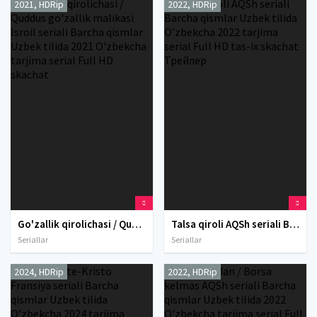
2021, HDRip
2022, HDRip
Go'zallik qirolichasi / Quddus go'zallik malikasi Isroil seriali Barcha qismlar Uzbek tilida 2021 O'zbekcha tarjima serial Full HD skachat
Talsa qiroli AQSh seriali Barcha qismlar Uzbek tilida O'zbekcha 2022 tarjima serial Full HD tas-ix skachat Трейлер
Seriallar
Seriallar
2024, HDRip
2022, HDRip