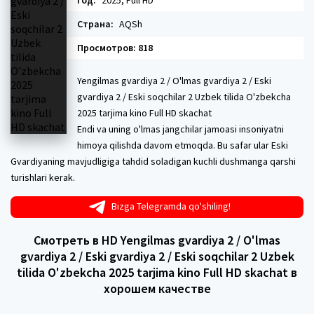
Год:
2025, Full HD
Страна:
AQSh
Просмотров: 818
Yengilmas gvardiya 2 / O'lmas gvardiya 2 / Eski
gvardiya 2 / Eski soqchilar 2 Uzbek tilida O'zbekcha
2025 tarjima kino Full HD skachat
Endi va uning o'lmas jangchilar jamoasi insoniyatni
himoya qilishda davom etmoqda. Bu safar ular Eski
Gvardiyaning mavjudligiga tahdid soladigan kuchli dushmanga qarshi
turishlari kerak.
Bizga Telegramda qo'shiling!
Смотреть в HD Yengilmas gvardiya 2 / O'lmas
gvardiya 2 / Eski gvardiya 2 / Eski soqchilar 2 Uzbek
tilida O'zbekcha 2025 tarjima kino Full HD skachat в
хорошем качестве