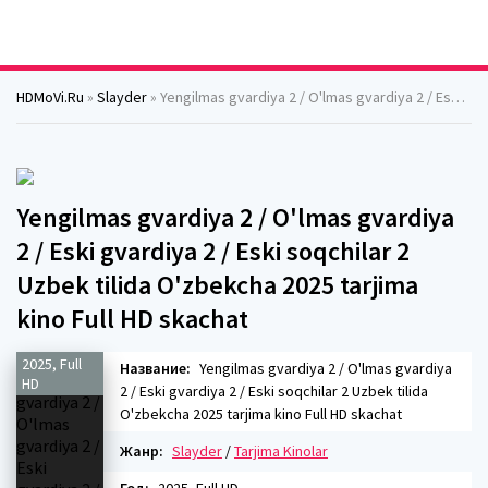
HDMoVi.Ru
»
Slayder
» Yengilmas gvardiya 2 / O'lmas gvardiya 2 / Eski gvardiya 2 / Eski soqchilar 2 Uzbek tilida O'zbekcha 2025 tarjima kino Full HD skachat
Yengilmas gvardiya 2 / O'lmas gvardiya
2 / Eski gvardiya 2 / Eski soqchilar 2
Uzbek tilida O'zbekcha 2025 tarjima
kino Full HD skachat
2025, Full
Название:
Yengilmas gvardiya 2 / O'lmas gvardiya
HD
2 / Eski gvardiya 2 / Eski soqchilar 2 Uzbek tilida
O'zbekcha 2025 tarjima kino Full HD skachat
Жанр:
Slayder
/
Tarjima Kinolar