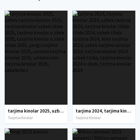
tarjima kinolar 2025, uzbek tarjima kinolar 2025, tarjima kinolar uzbek tilida 2025, tarjima kinolar o zbek 2025, tarjima kinolar o zbek tilida 2025, yangi tarjima kinolar 2025, uzmovi tarjima kinolar 2025, uzmovi com tarjima kinolar 2025, uzbekcha t
tarjima 2024, tarjima kinolar 2024, uzbek tarjima 2024, tarjima kinolar tilida tilida 2024, uzbek tilida tarjima 2024, kino tarjima 2024, uzbek tarjima kinolar 2024, tarjima kinolar 2024 uzbek tilida, tarjima kinolar 2024 o zbek, tarjima kinolar 2024
Tarjima Kinolar
Tarjima Kinolar