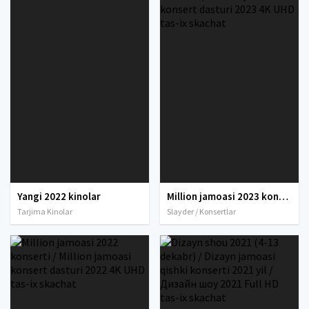
Yangi 2022 kinolar
Million jamoasi 2023 konserti / Million jamoasi konsert dasturi 2023 4K UHD tas-ix skachat
Tarjima Kinolar
Slayder / Konsertlar