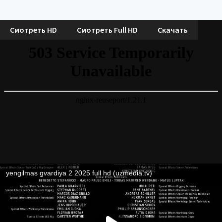
Смотреть HD
Смотреть Full HD
Скачать