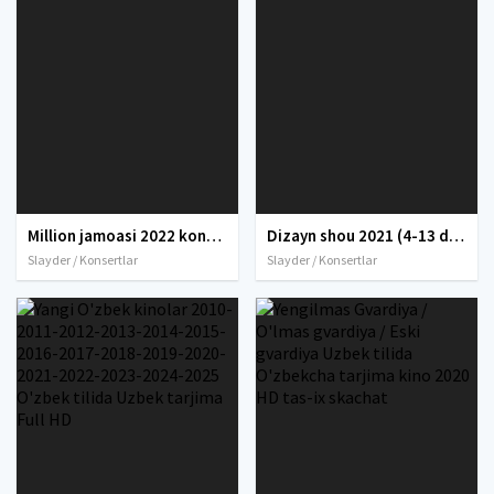
Million jamoasi 2022 konserti / Million jamoasi konsert dasturi 2022 4K UHD tas-ix skachat
Dizayn shou 2021 (4-13 dekabr) / Dizayn jamoasi qishki konserti 2021 yil / Дизайн шоу 2021 Full HD tas-ix skachat
Slayder / Konsertlar
Slayder / Konsertlar