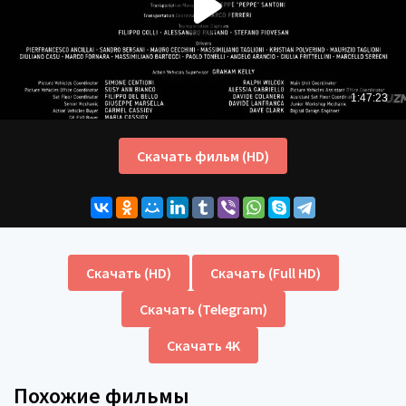
Скачать фильм (HD)
Скачать (HD)
Скачать (Full HD)
Скачать (Telegram)
Скачать 4K
Похожие фильмы