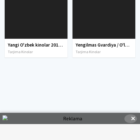
Yangi O'zbek kinolar 2010-2011-2012-2013-2014-2015-2016-2017-2018-2019-2020-2021-2022-2023-2024-2025 O'zbek tilida Uzbek tarjima Full HD
Yengilmas Gvardiya / O'lmas gvardiya / Eski gvardiya Uzbek tilida O'zbekcha tarjima kino 2020 HD tas-ix skachat
Tarjima Kinolar
Tarjima Kinolar
✕