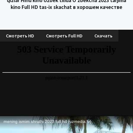
qizlar Hind kino Uzbek tilida O'zbekcha 2023 tarjima
kino Full HD tas-ix skachat в хорошем качестве
Смотреть HD
Смотреть Full HD
Скачать