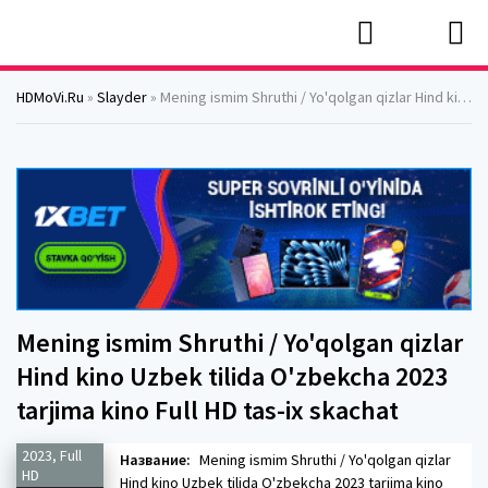
HDMoVi.Ru
»
Slayder
» Mening ismim Shruthi / Yo'qolgan qizlar Hind kino Uzbek tilida O'zbekcha 2023 tarjima kino Full HD tas-ix skachat
Mening ismim Shruthi / Yo'qolgan qizlar
Hind kino Uzbek tilida O'zbekcha 2023
tarjima kino Full HD tas-ix skachat
2023, Full
Название:
Mening ismim Shruthi / Yo'qolgan qizlar
HD
Hind kino Uzbek tilida O'zbekcha 2023 tarjima kino