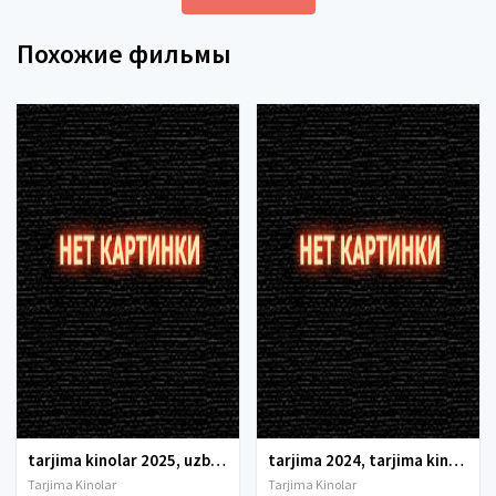
Похожие фильмы
tarjima kinolar 2025, uzbek tarjima kinolar 2025, tarjima kinolar uzbek tilida 2025, tarjima kinolar o zbek 2025, tarjima kinolar o zbek tilida 2025, yangi tarjima kinolar 2025, uzmovi tarjima kinolar 2025, uzmovi com tarjima kinolar 2025, uzbekcha t
tarjima 2024, tarjima kinolar 2024, uzbek tarjima 2024, tarjima kinolar tilida tilida 2024, uzbek tilida tarjima 2024, kino tarjima 2024, uzbek tarjima kinolar 2024, tarjima kinolar 2024 uzbek tilida, tarjima kinolar 2024 o zbek, tarjima kinolar 2024
Tarjima Kinolar
Tarjima Kinolar