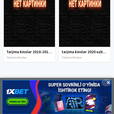
Tarjima kinolar 2010-2011-2012-2013-2014-2015-2016-2017-2018-2019-2020-2021-2022-2023-2024-2025 O'zbek tilida Uzbek tarjima Full HD
tarjima kinolar 2020 uzbek tilida, tarjima kinolar komediya, tarjima kinolar skachat, boevik tarjima kinolar, tarjima kinolar скачать, tarjima kinolar uzbek tilida skachat, tarjima kinolar saytlari, 7777.uz tarjima kinolar, tarjima kinolar skachat, t
Tarjima Kinolar
Tarjima Kinolar
✕