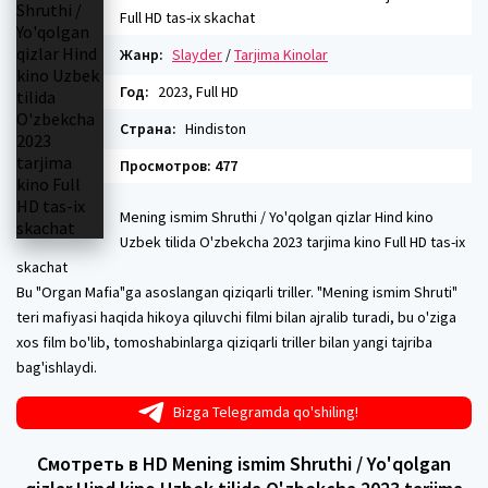
Full HD tas-ix skachat
Жанр:
Slayder
/
Tarjima Kinolar
Год:
2023, Full HD
Страна:
Hindiston
Просмотров: 477
Mening ismim Shruthi / Yo'qolgan qizlar Hind kino
Uzbek tilida O'zbekcha 2023 tarjima kino Full HD tas-ix
skachat
Bu "Organ Mafia"ga asoslangan qiziqarli triller. "Mening ismim Shruti"
teri mafiyasi haqida hikoya qiluvchi filmi bilan ajralib turadi, bu o'ziga
xos film bo'lib, tomoshabinlarga qiziqarli triller bilan yangi tajriba
bag'ishlaydi.
Bizga Telegramda qo'shiling!
Смотреть в HD Mening ismim Shruthi / Yo'qolgan