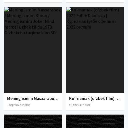
Mening ismim Masxaraboz / Mening ismim Kloun / Mening ismim Joker Hind retrosi Uzbek tilida 1970 O'zbekcha tarjima kino SD
Ko'rnamak (o'zbek film) 2022 Full HD ko'rish | Курнамак (узбек фильм) 2022 онлайн
Tarjima Kinolar
O'zbek kinolar