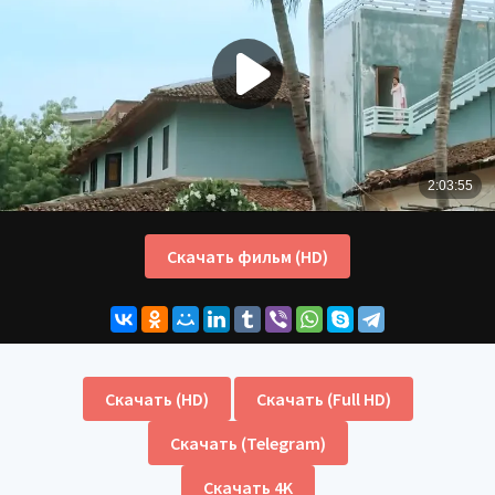
Скачать фильм (HD)
Скачать (HD)
Скачать (Full HD)
Скачать (Telegram)
Скачать 4K