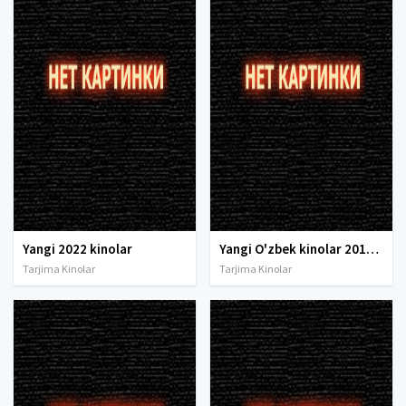
Yangi 2022 kinolar
Yangi O'zbek kinolar 2010-2011-2012-2013-2014-2015-2016-2017-2018-2019-2020-2021-2022-2023-2024-2025 O'zbek tilida Uzbek tarjima Full HD
Tarjima Kinolar
Tarjima Kinolar