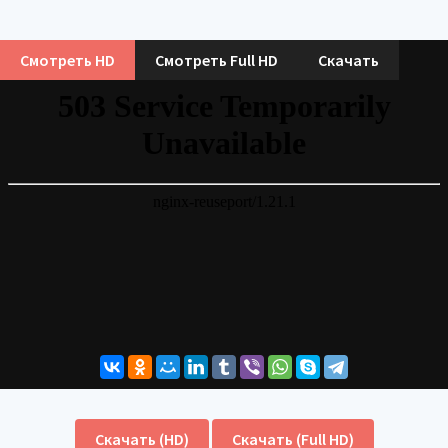
Смотреть HD
Смотреть Full HD
Скачать
Скачать (HD)
Скачать (Full HD)