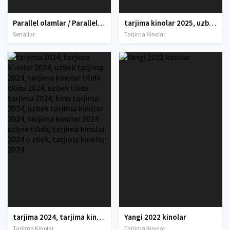
Parallel olamlar / Parallel dunyo / W Koreya seriali Barcha qismlar Uzbek tilida O'zbekcha 2016 tarjima kino Full HD tas-ix skachat
tarjima kinolar 2025, uzbek tarjima kinolar 2025, tarjima kinolar uzbek tilida 2025, tarjima kinolar o zbek 2025, tarjima kinolar o zbek tilida 2025, yangi tarjima kinolar 2025, uzmovi tarjima kinolar 2025, uzmovi com tarjima kinolar 2025, uzbekcha t
Seriallar
Tarjima Kinolar
tarjima 2024, tarjima kinolar 2024, uzbek tarjima 2024, tarjima kinolar tilida tilida 2024, uzbek tilida tarjima 2024, kino tarjima 2024, uzbek tarjima kinolar 2024, tarjima kinolar 2024 uzbek tilida, tarjima kinolar 2024 o zbek, tarjima kinolar 2024
Yangi 2022 kinolar
Tarjima Kinolar
Tarjima Kinolar