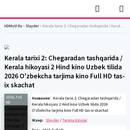
HDMoVi.Ru
»
Slayder
» Kerala tarixi 2: Chegaradan tashqarida / Kerala hikoyasi 2 Hind kino Uzbek tilida 2026 O'zbekcha tarjima kino Full HD tas-ix skachat
Kerala tarixi 2: Chegaradan tashqarida /
Kerala hikoyasi 2 Hind kino Uzbek tilida
2026 O'zbekcha tarjima kino Full HD tas-
ix skachat
2026, Full
Название:
Kerala tarixi 2: Chegaradan tashqarida /
HD
Kerala hikoyasi 2 Hind kino Uzbek tilida 2026
O'zbekcha tarjima kino Full HD tas-ix skachat
Жанр:
Slayder
/
Tarjima Kinolar