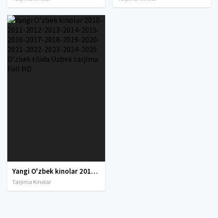
Yangi O'zbek kinolar 2010-2011-2012-2013-2014-2015-2016-2017-2018-2019-2020-2021-2022-2023-2024-2025 O'zbek tilida Uzbek tarjima Full HD
Tarjima Kinolar