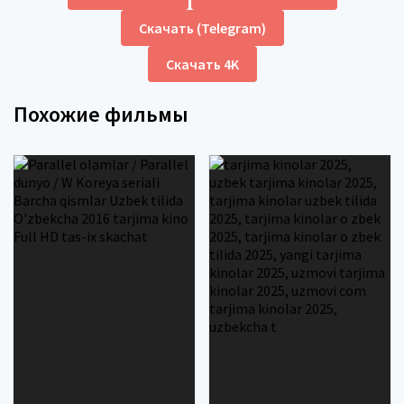
Скачать (Telegram)
Скачать 4K
Похожие фильмы