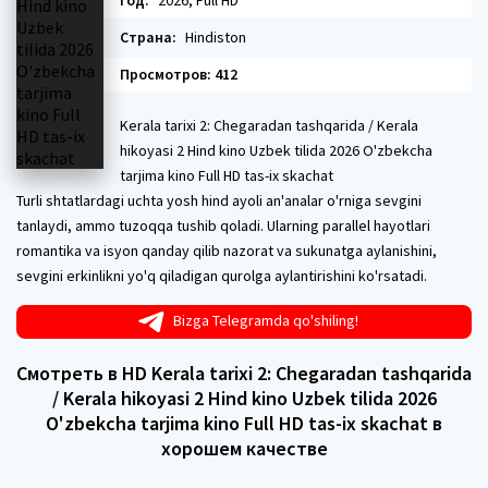
Год:
2026, Full HD
Страна:
Hindiston
Просмотров: 412
Kerala tarixi 2: Chegaradan tashqarida / Kerala
hikoyasi 2 Hind kino Uzbek tilida 2026 O'zbekcha
tarjima kino Full HD tas-ix skachat
Turli shtatlardagi uchta yosh hind ayoli an'analar o'rniga sevgini
tanlaydi, ammo tuzoqqa tushib qoladi. Ularning parallel hayotlari
romantika va isyon qanday qilib nazorat va sukunatga aylanishini,
sevgini erkinlikni yo'q qiladigan qurolga aylantirishini ko'rsatadi.
Bizga Telegramda qo'shiling!
Смотреть в HD Kerala tarixi 2: Chegaradan tashqarida
/ Kerala hikoyasi 2 Hind kino Uzbek tilida 2026
O'zbekcha tarjima kino Full HD tas-ix skachat в
хорошем качестве