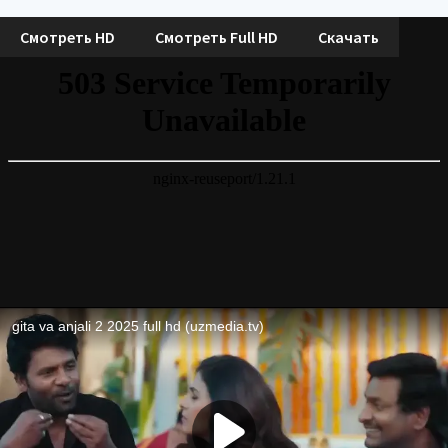
Смотреть HD
Смотреть Full HD
Скачать