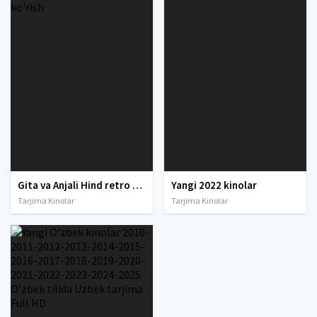
Gita va Anjali Hind retro filmi O'zbek tilida 1993 Uzbek tarjima xind kino HD ko'rish
Yangi 2022 kinolar
Tarjima Kinolar
Tarjima Kinolar