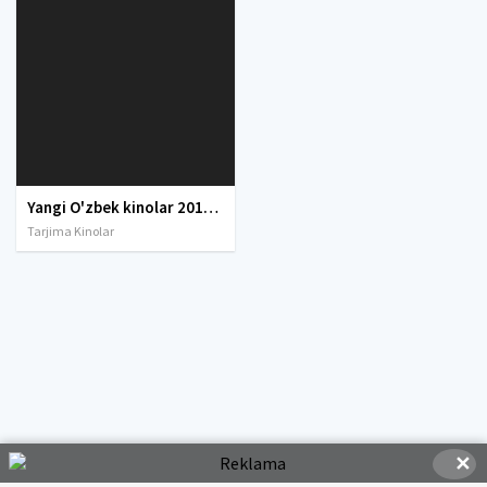
Yangi O'zbek kinolar 2010-2011-2012-2013-2014-2015-2016-2017-2018-2019-2020-2021-2022-2023-2024-2025 O'zbek tilida Uzbek tarjima Full HD
Tarjima Kinolar
✕