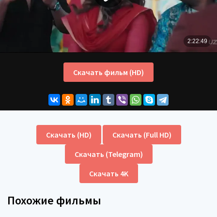
Скачать фильм (HD)
Скачать (HD)
Скачать (Full HD)
Скачать (Telegram)
Скачать 4K
Похожие фильмы