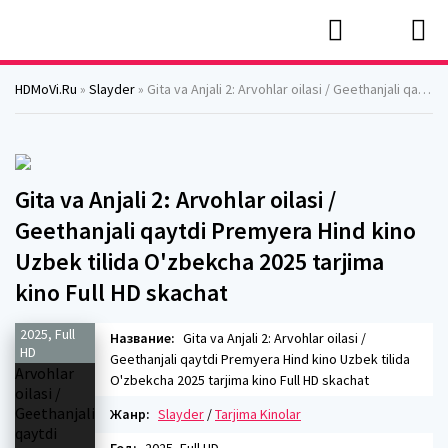
HDMoVi.Ru
»
Slayder
» Gita va Anjali 2: Arvohlar oilasi / Geethanjali qaytdi Premyera Hind kino Uzbek tilida O'zbekcha 2025 tarjima kino Full HD skachat
Gita va Anjali 2: Arvohlar oilasi /
Geethanjali qaytdi Premyera Hind kino
Uzbek tilida O'zbekcha 2025 tarjima
kino Full HD skachat
2025, Full
Название:
Gita va Anjali 2: Arvohlar oilasi /
HD
Geethanjali qaytdi Premyera Hind kino Uzbek tilida
O'zbekcha 2025 tarjima kino Full HD skachat
Жанр:
Slayder
/
Tarjima Kinolar