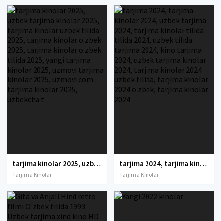
tarjima kinolar 2025, uzbek tarjima kinolar 2025, tarjima kinolar uzbek tilida 2025, tarjima kinolar o zbek 2025, tarjima kinolar o zbek tilida 2025, yangi tarjima kinolar 2025, uzmovi tarjima kinolar 2025, uzmovi com tarjima kinolar 2025, uzbekcha t
tarjima 2024, tarjima kinolar 2024, uzbek tarjima 2024, tarjima kinolar tilida tilida 2024, uzbek tilida tarjima 2024, kino tarjima 2024, uzbek tarjima kinolar 2024, tarjima kinolar 2024 uzbek tilida, tarjima kinolar 2024 o zbek, tarjima kinolar 2024
Tarjima Kinolar
Tarjima Kinolar