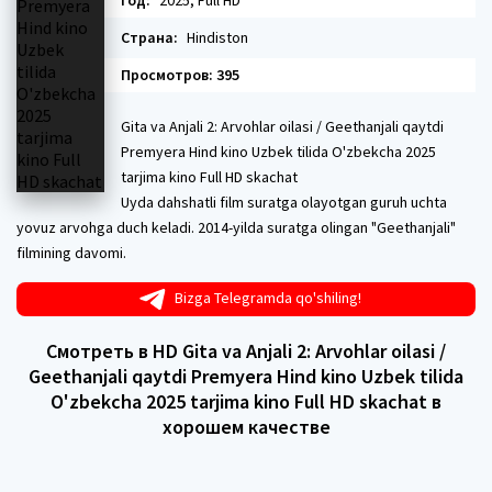
Год:
2025, Full HD
Страна:
Hindiston
Просмотров: 395
Gita va Anjali 2: Arvohlar oilasi / Geethanjali qaytdi
Premyera Hind kino Uzbek tilida O'zbekcha 2025
tarjima kino Full HD skachat
Uyda dahshatli film suratga olayotgan guruh uchta
yovuz arvohga duch keladi. 2014-yilda suratga olingan "Geethanjali"
filmining davomi.
Bizga Telegramda qo'shiling!
Смотреть в HD Gita va Anjali 2: Arvohlar oilasi /
Geethanjali qaytdi Premyera Hind kino Uzbek tilida
O'zbekcha 2025 tarjima kino Full HD skachat в
хорошем качестве