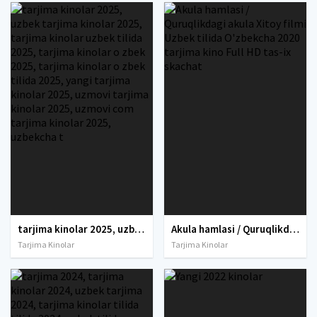
tarjima kinolar 2025, uzbek tarjima kinolar 2025, tarjima kinolar uzbek tilida 2025, tarjima kinolar o zbek 2025, tarjima kinolar o zbek tilida 2025, yangi tarjima kinolar 2025, uzmovi tarjima kinolar 2025, uzmovi com tarjima kinolar 2025, uzbekcha t
Akula hamlasi / Quruqlikdagi akula Xitoy filmi Uzbek tilida O'zbekcha 2020 tarjima kino Full HD tas-ix skachat
Tarjima Kinolar
Tarjima Kinolar