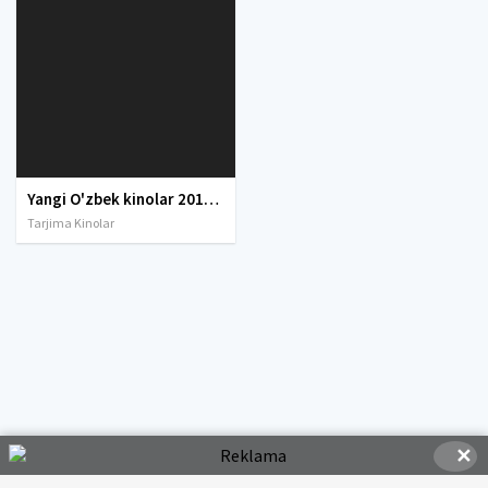
Yangi O'zbek kinolar 2010-2011-2012-2013-2014-2015-2016-2017-2018-2019-2020-2021-2022-2023-2024-2025 O'zbek tilida Uzbek tarjima Full HD
Tarjima Kinolar
✕