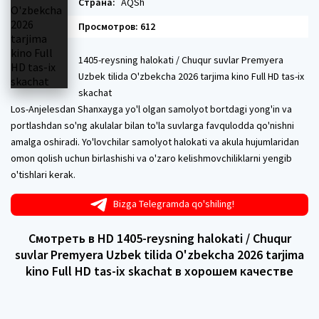
Страна:
AQSh
Просмотров: 612
1405-reysning halokati / Chuqur suvlar Premyera
Uzbek tilida O'zbekcha 2026 tarjima kino Full HD tas-ix
skachat
Los-Anjelesdan Shanxayga yo'l olgan samolyot bortdagi yong'in va
portlashdan so'ng akulalar bilan to'la suvlarga favqulodda qo'nishni
amalga oshiradi. Yo'lovchilar samolyot halokati va akula hujumlaridan
omon qolish uchun birlashishi va o'zaro kelishmovchiliklarni yengib
o'tishlari kerak.
Bizga Telegramda qo'shiling!
Смотреть в HD 1405-reysning halokati / Chuqur
suvlar Premyera Uzbek tilida O'zbekcha 2026 tarjima
kino Full HD tas-ix skachat в хорошем качестве