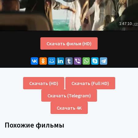
Скачать фильм (HD)
Скачать (HD)
Скачать (Full HD)
Скачать (Telegram)
Скачать 4K
Похожие фильмы