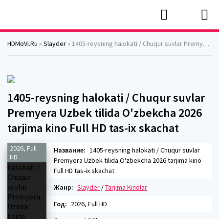
HDMoVi.Ru
»
Slayder
» 1405-reysning halokati / Chuqur suvlar Premyera Uzbek tilida O'zbekcha 2026 tarjima kino Full HD tas-ix skachat
1405-reysning halokati / Chuqur suvlar
Premyera Uzbek tilida O'zbekcha 2026
tarjima kino Full HD tas-ix skachat
2026, Full
Название:
1405-reysning halokati / Chuqur suvlar
HD
Premyera Uzbek tilida O'zbekcha 2026 tarjima kino
Full HD tas-ix skachat
Жанр:
Slayder
/
Tarjima Kinolar
Год:
2026, Full HD