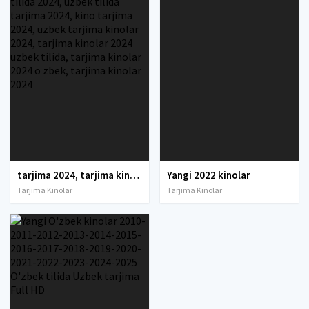
tarjima 2024, tarjima kinolar 2024, uzbek tarjima 2024, tarjima kinolar tilida tilida 2024, uzbek tilida tarjima 2024, kino tarjima 2024, uzbek tarjima kinolar 2024, tarjima kinolar 2024 uzbek tilida, tarjima kinolar 2024 o zbek, tarjima kinolar 2024
Yangi 2022 kinolar
Tarjima Kinolar
Tarjima Kinolar