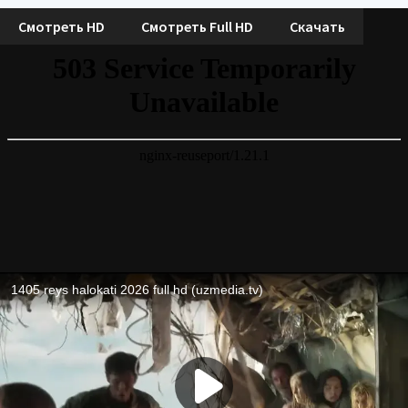
Смотреть HD
Смотреть Full HD
Скачать