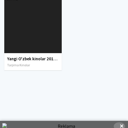
Yangi O'zbek kinolar 2010-2011-2012-2013-2014-2015-2016-2017-2018-2019-2020-2021-2022-2023-2024-2025 O'zbek tilida Uzbek tarjima Full HD
Tarjima Kinolar
✕