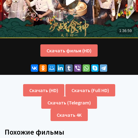
Скачать фильм (HD)
Скачать (HD)
Скачать (Full HD)
Скачать (Telegram)
Скачать 4K
Похожие фильмы