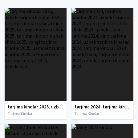
tarjima kinolar 2025, uzbek tarjima kinolar 2025, tarjima kinolar uzbek tilida 2025, tarjima kinolar o zbek 2025, tarjima kinolar o zbek tilida 2025, yangi tarjima kinolar 2025, uzmovi tarjima kinolar 2025, uzmovi com tarjima kinolar 2025, uzbekcha t
tarjima 2024, tarjima kinolar 2024, uzbek tarjima 2024, tarjima kinolar tilida tilida 2024, uzbek tilida tarjima 2024, kino tarjima 2024, uzbek tarjima kinolar 2024, tarjima kinolar 2024 uzbek tilida, tarjima kinolar 2024 o zbek, tarjima kinolar 2024
Tarjima Kinolar
Tarjima Kinolar