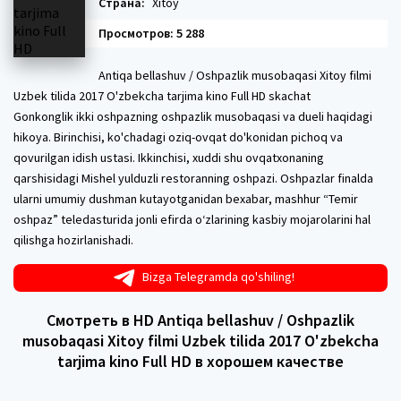
Страна:
Xitoy
Просмотров: 5 288
Antiqa bellashuv / Oshpazlik musobaqasi Xitoy filmi
Uzbek tilida 2017 O'zbekcha tarjima kino Full HD skachat
Gonkonglik ikki oshpazning oshpazlik musobaqasi va dueli haqidagi
hikoya. Birinchisi, ko'chadagi oziq-ovqat do'konidan pichoq va
qovurilgan idish ustasi. Ikkinchisi, xuddi shu ovqatxonaning
qarshisidagi Mishel yulduzli restoranning oshpazi. Oshpazlar finalda
ularni umumiy dushman kutayotganidan bexabar, mashhur “Temir
oshpaz” teledasturida jonli efirda o‘zlarining kasbiy mojarolarini hal
qilishga hozirlanishadi.
Bizga Telegramda qo'shiling!
Смотреть в HD Antiqa bellashuv / Oshpazlik
musobaqasi Xitoy filmi Uzbek tilida 2017 O'zbekcha
tarjima kino Full HD в хорошем качестве