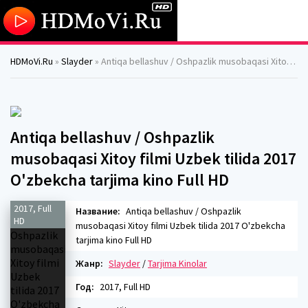
HDMoVi.Ru
»
Slayder
» Antiqa bellashuv / Oshpazlik musobaqasi Xitoy filmi Uzbek tilida 2017 O'zbekcha tarjima kino Full HD
Antiqa bellashuv / Oshpazlik
musobaqasi Xitoy filmi Uzbek tilida 2017
O'zbekcha tarjima kino Full HD
2017, Full
Название:
Antiqa bellashuv / Oshpazlik
HD
musobaqasi Xitoy filmi Uzbek tilida 2017 O'zbekcha
tarjima kino Full HD
Жанр:
Slayder
/
Tarjima Kinolar
Год:
2017, Full HD