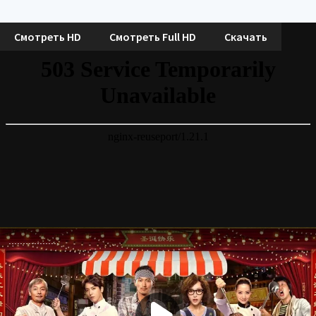
Смотреть HD
Смотреть Full HD
Скачать