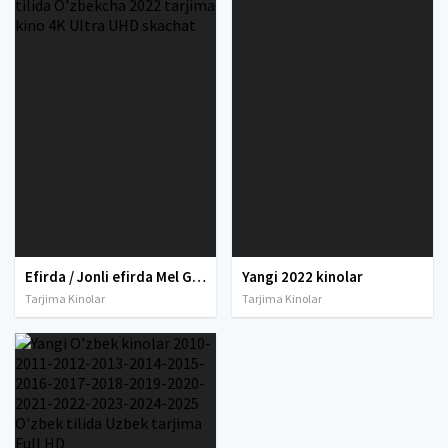
Efirda / Jonli efirda Mel Gibson ishtirokida Uzbek tilida O'zbekcha 2022 tarjima kino 4K Ultra UHD skachat
Yangi 2022 kinolar
Tarjima Kinolar
Tarjima Kinolar