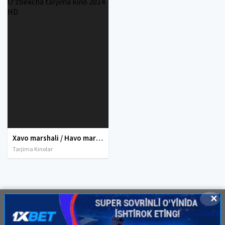
Xavo marshali / Havo marshali Uzbek tilida O'zbekcha tarjima kino 2014 HD
Tarjima Kinolar
✕