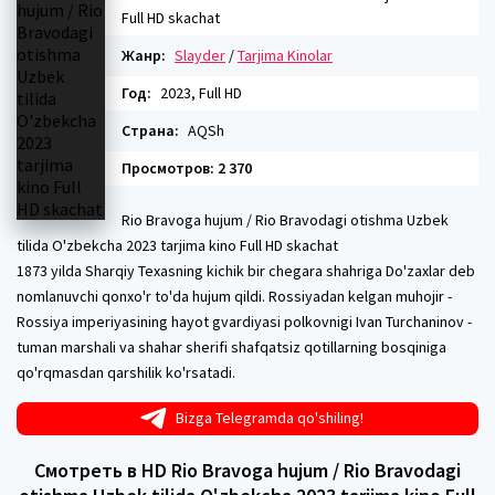
Full HD skachat
Жанр:
Slayder
/
Tarjima Kinolar
Год:
2023, Full HD
Страна:
AQSh
Просмотров: 2 370
Rio Bravoga hujum / Rio Bravodagi otishma Uzbek
tilida O'zbekcha 2023 tarjima kino Full HD skachat
1873 yilda Sharqiy Texasning kichik bir chegara shahriga Do'zaxlar deb
nomlanuvchi qonxo'r to'da hujum qildi. Rossiyadan kelgan muhojir -
Rossiya imperiyasining hayot gvardiyasi polkovnigi Ivan Turchaninov -
tuman marshali va shahar sherifi shafqatsiz qotillarning bosqiniga
qo'rqmasdan qarshilik ko'rsatadi.
Bizga Telegramda qo'shiling!
Смотреть в HD Rio Bravoga hujum / Rio Bravodagi