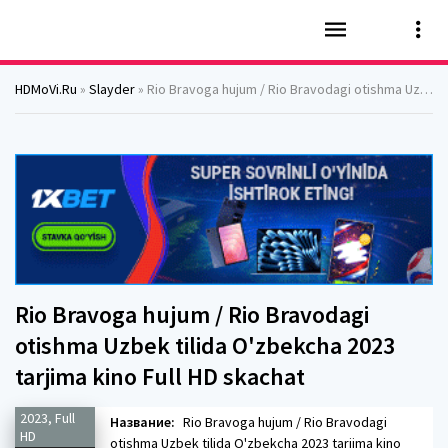
HDMoVi.Ru
»
Slayder
» Rio Bravoga hujum / Rio Bravodagi otishma Uzbek tilida O'zbekcha 2023 tarjima kino Full HD skachat
Rio Bravoga hujum / Rio Bravodagi
otishma Uzbek tilida O'zbekcha 2023
tarjima kino Full HD skachat
2023, Full
Название:
Rio Bravoga hujum / Rio Bravodagi
HD
otishma Uzbek tilida O'zbekcha 2023 tarjima kino