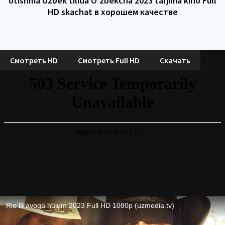
otishma Uzbek tilida O'zbekcha 2023 tarjima kino Full
HD skachat в хорошем качестве
Смотреть HD
Смотреть Full HD
Скачать