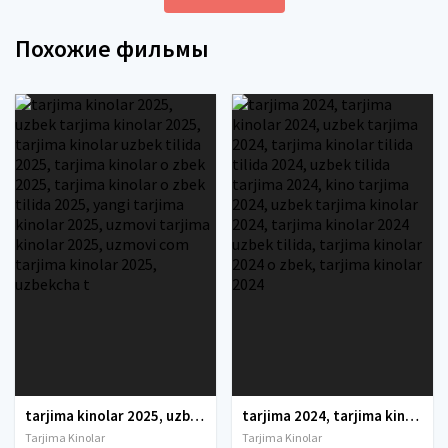
Похожие фильмы
tarjima kinolar 2025, uzbek tarjima kinolar 2025, tarjima kinolar uzbek tilida 2025, tarjima kinolar o zbek 2025, tarjima kinolar o zbek tilida 2025, yangi tarjima kinolar 2025, uzmovi tarjima kinolar 2025, uzmovi com tarjima kinolar 2025, uzbekcha t
tarjima 2024, tarjima kinolar 2024, uzbek tarjima 2024, tarjima kinolar tilida tilida 2024, uzbek tilida tarjima 2024, kino tarjima 2024, uzbek tarjima kinolar 2024, tarjima kinolar 2024 uzbek tilida, tarjima kinolar 2024 o zbek, tarjima kinolar 2024
Tarjima Kinolar
Tarjima Kinolar