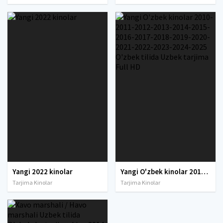
Yangi 2022 kinolar
Yangi O'zbek kinolar 2010-2011-2012-2013-2014-2015-2016-2017-2018-2019-2020-2021-2022-2023-2024-2025 O'zbek tilida Uzbek tarjima Full HD
Tarjima Kinolar
Tarjima Kinolar