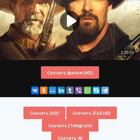
Скачать фильм (HD)
Скачать (HD)
Скачать (Full HD)
Скачать (Telegram)
Скачать 4K