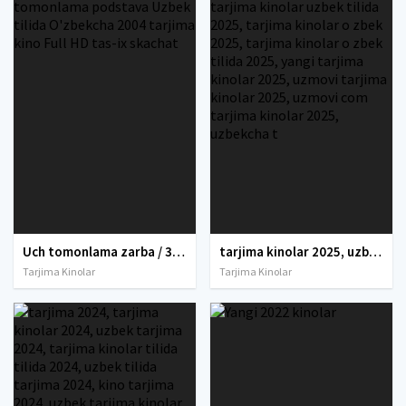
Uch tomonlama zarba / 3 tomonlama tahdid / 3 tomonlama podstava Uzbek tilida O'zbekcha 2004 tarjima kino Full HD tas-ix skachat
tarjima kinolar 2025, uzbek tarjima kinolar 2025, tarjima kinolar uzbek tilida 2025, tarjima kinolar o zbek 2025, tarjima kinolar o zbek tilida 2025, yangi tarjima kinolar 2025, uzmovi tarjima kinolar 2025, uzmovi com tarjima kinolar 2025, uzbekcha t
Tarjima Kinolar
Tarjima Kinolar