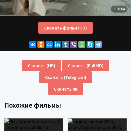
Скачать фильм (HD)
Скачать (HD)
Скачать (Full HD)
Скачать (Telegram)
Скачать 4K
Похожие фильмы