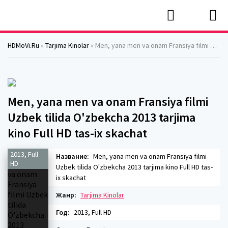
HDMoVi.Ru
»
Tarjima Kinolar
» Men, yana men va onam Fransiya filmi Uzbek tilida O'zbekcha 2013 tarjima kino Full HD tas-ix skachat
Men, yana men va onam Fransiya filmi
Uzbek tilida O'zbekcha 2013 tarjima
kino Full HD tas-ix skachat
2013, Full
Название:
Men, yana men va onam Fransiya filmi
HD
Uzbek tilida O'zbekcha 2013 tarjima kino Full HD tas-
ix skachat
Жанр:
Tarjima Kinolar
Год:
2013, Full HD