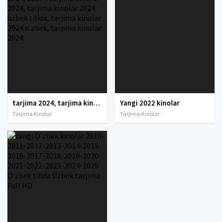
tarjima 2024, tarjima kinolar 2024, uzbek tarjima 2024, tarjima kinolar tilida tilida 2024, uzbek tilida tarjima 2024, kino tarjima 2024, uzbek tarjima kinolar 2024, tarjima kinolar 2024 uzbek tilida, tarjima kinolar 2024 o zbek, tarjima kinolar 2024
Yangi 2022 kinolar
Tarjima Kinolar
Tarjima Kinolar