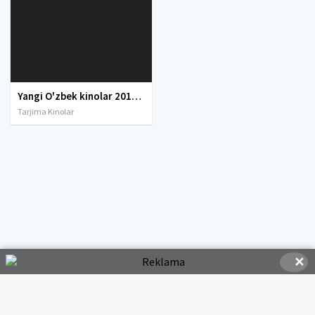
Yangi O'zbek kinolar 2010-2011-2012-2013-2014-2015-2016-2017-2018-2019-2020-2021-2022-2023-2024-2025 O'zbek tilida Uzbek tarjima Full HD
Tarjima Kinolar
✕