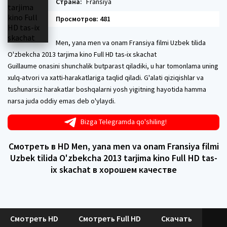
Страна:
Fransiya
Просмотров: 481
Men, yana men va onam Fransiya filmi Uzbek tilida
O'zbekcha 2013 tarjima kino Full HD tas-ix skachat
Guillaume onasini shunchalik butparast qiladiki, u har tomonlama uning
xulq-atvori va xatti-harakatlariga taqlid qiladi. G'alati qiziqishlar va
tushunarsiz harakatlar boshqalarni yosh yigitning hayotida hamma
narsa juda oddiy emas deb o'ylaydi.
Bizga Telegramda qo'shiling!
Смотреть в HD Men, yana men va onam Fransiya filmi
Uzbek tilida O'zbekcha 2013 tarjima kino Full HD tas-
ix skachat в хорошем качестве
Смотреть HD
Смотреть Full HD
Скачать