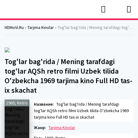
HDMoVi.Ru
»
Tarjima Kinolar
» Tog'lar bag'rida / Mening tarafdagi tog'lar AQSh retro filmi Uzbek tilida O'zbekcha 1969 tarjima kino Full HD tas-ix skachat
Tog'lar bag'rida / Mening tarafdagi
tog'lar AQSh retro filmi Uzbek tilida
O'zbekcha 1969 tarjima kino Full HD tas-
ix skachat
1969, Retro
Название:
Tog'lar bag'rida / Mening tarafdagi
tog'lar AQSh retro filmi Uzbek tilida O'zbekcha 1969
tarjima kino Full HD tas-ix skachat
Жанр:
Tarjima Kinolar