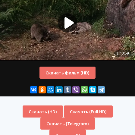
Скачать фильм (HD)
Скачать (HD)
Скачать (Full HD)
Скачать (Telegram)