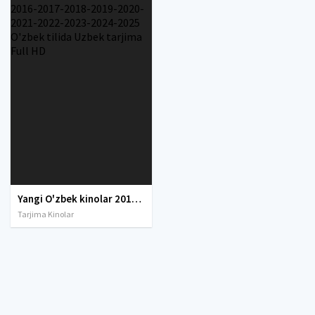
Yangi O'zbek kinolar 2010-2011-2012-2013-2014-2015-2016-2017-2018-2019-2020-2021-2022-2023-2024-2025 O'zbek tilida Uzbek tarjima Full HD
Tarjima Kinolar