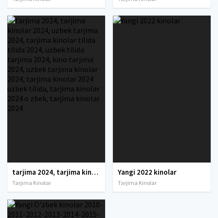
tarjima 2024, tarjima kinolar 2024, uzbek tarjima 2024, tarjima kinolar tilida tilida 2024, uzbek tilida tarjima 2024, kino tarjima 2024, uzbek tarjima kinolar 2024, tarjima kinolar 2024 uzbek tilida, tarjima kinolar 2024 o zbek, tarjima kinolar 2024
Yangi 2022 kinolar
Tarjima Kinolar
Tarjima Kinolar