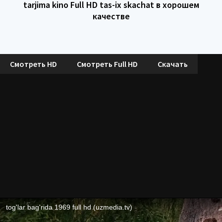
tarjima kino Full HD tas-ix skachat в хорошем
качестве
Смотреть HD
Смотреть Full HD
Скачать