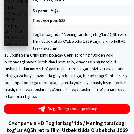
Год:
1969, Retro
Страна:
AQSh
Просмотров: 588
Tog'lar bag'rida / Mening tarafdagi tog'lar AQSh retro
filmi Uzbek tilida O'zbekcha 1969 tarjima kino Full HD
tas-ix skachat
13 yoshli Sem Gribli ismli bolakay Genri Toroning "Uolden yoki
o'rmondagi hayot" kitobidan ilhomlanib, ota-onasining noto'g'ri
tushunishidan norozi bo'lgani uchun Toro singari tsivilizatsiyani tark
etishga va bir yil davomida g'oyib bo'lishga, Kanadadagi Sent-Lorens
tog'lariga borishga qaror qiladi, u erda yolg'iz yashash, kiyim-kechak
tikish, o'zi ovqat pishirish, o'zini-o'zi ovqat pishirishni o'rganadi. suv
o'tlari bilan tajriba.
Bizga Telegramda qo'shiling!
Смотреть в HD Tog'lar bag'rida / Mening tarafdagi
tog'lar AQSh retro filmi Uzbek tilida O'zbekcha 1969