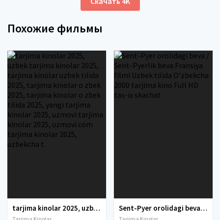
Скачать 4K
Похожие фильмы
tarjima kinolar 2025, uzbek tarjima kinolar 2025, tarjima kinolar uzbek tilida 2025, tarjima kinolar o zbek 2025, tarjima kinolar o zbek tilida 2025, yangi tarjima kinolar 2025, uzmovi tarjima kinolar 2025, uzmovi com tarjima kinolar 2025, uzbekcha t
Sent-Pyer orolidagi beva / Sent-Pyerlik beva Fransiya filmi Uzbek tilida O'zbekcha 2000 tarjima kino Full HD tas-ix skachat
Tarjima Kinolar
Tarjima Kinolar