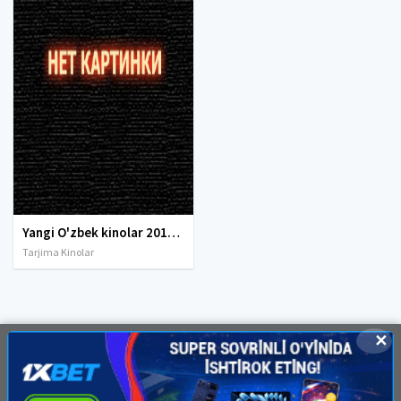
Yangi O'zbek kinolar 2010-2011-2012-2013-2014-2015-2016-2017-2018-2019-2020-2021-2022-2023-2024-2025 O'zbek tilida Uzbek tarjima Full HD
Tarjima Kinolar
✕