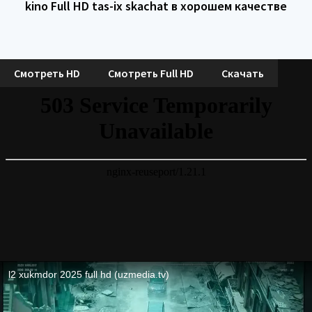
kino Full HD tas-ix skachat в хорошем качестве
Смотреть HD
Смотреть Full HD
Скачать