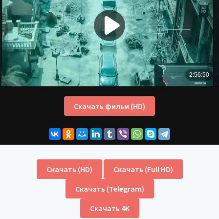
Скачать фильм (HD)
Скачать (HD)
Скачать (Full HD)
Скачать (Telegram)
Скачать 4K