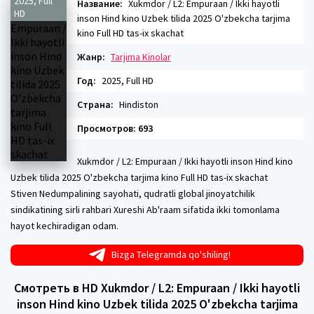
2025, Full
Название:
Xukmdor / L2: Empuraan / Ikki hayotli
HD
inson Hind kino Uzbek tilida 2025 O'zbekcha tarjima
kino Full HD tas-ix skachat
Жанр:
Tarjima Kinolar
Год:
2025, Full HD
Страна:
Hindiston
Просмотров: 693
Xukmdor / L2: Empuraan / Ikki hayotli inson Hind kino
Uzbek tilida 2025 O'zbekcha tarjima kino Full HD tas-ix skachat
Stiven Nedumpalining sayohati, qudratli global jinoyatchilik
sindikatining sirli rahbari Xureshi Ab'raam sifatida ikki tomonlama
hayot kechiradigan odam.
Bizga Telegramda qo'shiling!
Смотреть в HD Xukmdor / L2: Empuraan / Ikki hayotli
inson Hind kino Uzbek tilida 2025 O'zbekcha tarjima