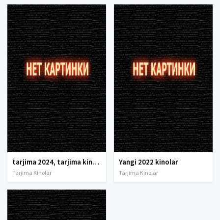
tarjima 2024, tarjima kinolar 2024, uzbek tarjima 2024, tarjima kinolar tilida tilida 2024, uzbek tilida tarjima 2024, kino tarjima 2024, uzbek tarjima kinolar 2024, tarjima kinolar 2024 uzbek tilida, tarjima kinolar 2024 o zbek, tarjima kinolar 2024
Yangi 2022 kinolar
Tarjima Kinolar
Tarjima Kinolar