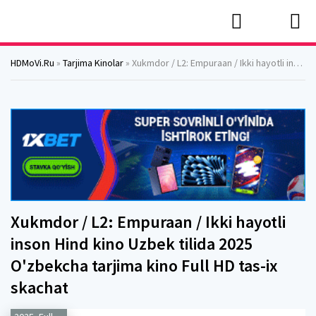
HDMoVi.Ru
»
Tarjima Kinolar
» Xukmdor / L2: Empuraan / Ikki hayotli inson Hind kino Uzbek tilida 2025 O'zbekcha tarjima kino Full HD tas-ix skachat
Xukmdor / L2: Empuraan / Ikki hayotli
inson Hind kino Uzbek tilida 2025
O'zbekcha tarjima kino Full HD tas-ix
skachat