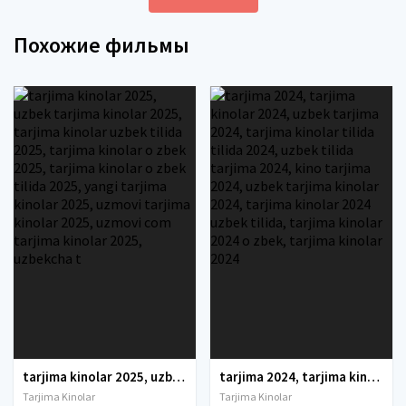
Похожие фильмы
tarjima kinolar 2025, uzbek tarjima kinolar 2025, tarjima kinolar uzbek tilida 2025, tarjima kinolar o zbek 2025, tarjima kinolar o zbek tilida 2025, yangi tarjima kinolar 2025, uzmovi tarjima kinolar 2025, uzmovi com tarjima kinolar 2025, uzbekcha t
tarjima 2024, tarjima kinolar 2024, uzbek tarjima 2024, tarjima kinolar tilida tilida 2024, uzbek tilida tarjima 2024, kino tarjima 2024, uzbek tarjima kinolar 2024, tarjima kinolar 2024 uzbek tilida, tarjima kinolar 2024 o zbek, tarjima kinolar 2024
Tarjima Kinolar
Tarjima Kinolar