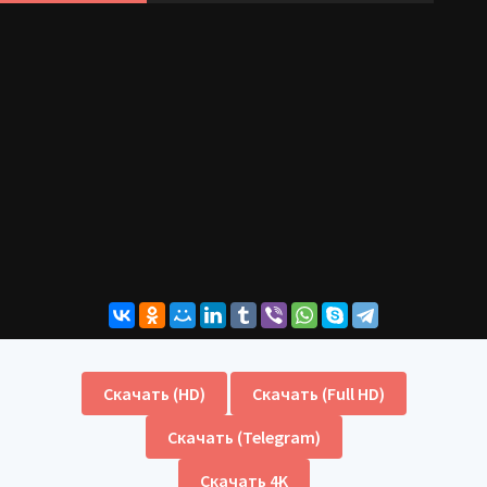
Скачать (HD)
Скачать (Full HD)
Скачать (Telegram)
Скачать 4K