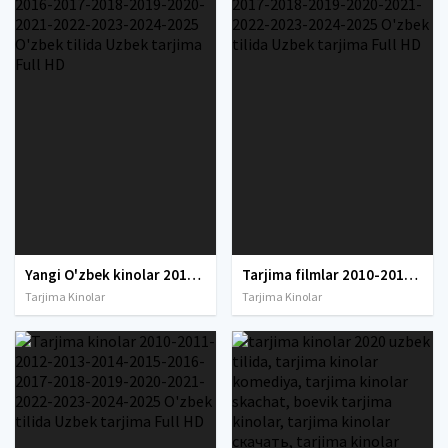
Yangi O'zbek kinolar 2010-2011-2012-2013-2014-2015-2016-2017-2018-2019-2020-2021-2022-2023-2024-2025 O'zbek tilida Uzbek tarjima Full HD
Tarjima filmlar 2010-2011-2012-2013-2014-2015-2016-2017-2018-2019-2020-2021-2022-2023-2024-2025 O'zbek tilida Uzbek tarjima Full HD
Tarjima Kinolar
Tarjima Kinolar