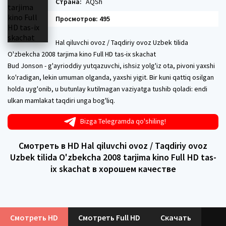
Страна:
AQSh
Просмотров: 495
Hal qiluvchi ovoz / Taqdiriy ovoz Uzbek tilida
O'zbekcha 2008 tarjima kino Full HD tas-ix skachat
Bud Jonson - g'ayrioddiy yutqazuvchi, ishsiz yolg'iz ota, pivoni yaxshi
ko'radigan, lekin umuman olganda, yaxshi yigit. Bir kuni qattiq osilgan
holda uyg'onib, u butunlay kutilmagan vaziyatga tushib qoladi: endi
ulkan mamlakat taqdiri unga bog'liq.
Bizga Telegramda qo'shiling!
Смотреть в HD Hal qiluvchi ovoz / Taqdiriy ovoz
Uzbek tilida O'zbekcha 2008 tarjima kino Full HD tas-
ix skachat в хорошем качестве
Смотреть HD
Смотреть Full HD
Скачать