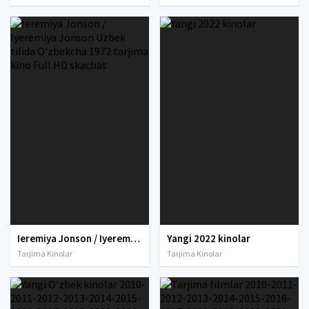
Ieremiya Jonson / Iyeremiya Jonson Uzbek tilida O'zbekcha 1972 tarjima kino Full HD skachat
Yangi 2022 kinolar
Tarjima Kinolar
Tarjima Kinolar