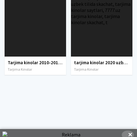
Tarjima kinolar 2010-2011-2012-2013-2014-2015-2016-2017-2018-2019-2020-2021-2022-2023-2024-2025 O'zbek tilida Uzbek tarjima Full HD
tarjima kinolar 2020 uzbek tilida, tarjima kinolar komediya, tarjima kinolar skachat, boevik tarjima kinolar, tarjima kinolar скачать, tarjima kinolar uzbek tilida skachat, tarjima kinolar saytlari, 7777.uz tarjima kinolar, tarjima kinolar skachat, t
Tarjima Kinolar
Tarjima Kinolar
✕