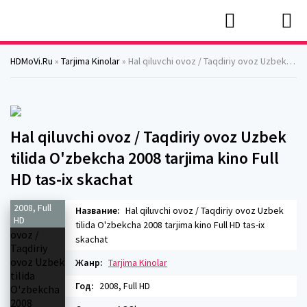
HDMoVi.Ru
»
Tarjima Kinolar
» Hal qiluvchi ovoz / Taqdiriy ovoz Uzbek tilida O'zbekcha 2008 tarjima kino Full HD tas-ix skachat
Hal qiluvchi ovoz / Taqdiriy ovoz Uzbek
tilida O'zbekcha 2008 tarjima kino Full
HD tas-ix skachat
2008, Full
Название:
Hal qiluvchi ovoz / Taqdiriy ovoz Uzbek
HD
tilida O'zbekcha 2008 tarjima kino Full HD tas-ix
skachat
Жанр:
Tarjima Kinolar
Год:
2008, Full HD