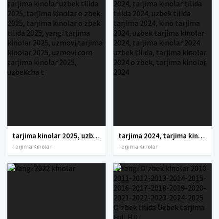
tarjima kinolar 2025, uzbek tarjima kinolar 2025, tarjima kinolar uzbek tilida 2025, tarjima kinolar o zbek 2025, tarjima kinolar o zbek tilida 2025, yangi tarjima kinolar 2025, uzmovi tarjima kinolar 2025, uzmovi com tarjima kinolar 2025, uzbekcha t
tarjima 2024, tarjima kinolar 2024, uzbek tarjima 2024, tarjima kinolar tilida tilida 2024, uzbek tilida tarjima 2024, kino tarjima 2024, uzbek tarjima kinolar 2024, tarjima kinolar 2024 uzbek tilida, tarjima kinolar 2024 o zbek, tarjima kinolar 2024
Tarjima Kinolar
Tarjima Kinolar