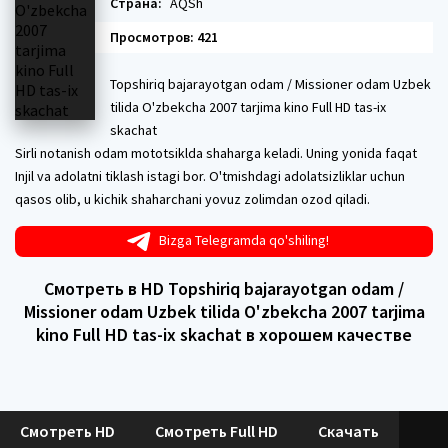
Страна:
AQSh
Просмотров: 421
Topshiriq bajarayotgan odam / Missioner odam Uzbek
tilida O'zbekcha 2007 tarjima kino Full HD tas-ix
skachat
Sirli notanish odam mototsiklda shaharga keladi. Uning yonida faqat
Injil va adolatni tiklash istagi bor. O'tmishdagi adolatsizliklar uchun
qasos olib, u kichik shaharchani yovuz zolimdan ozod qiladi.
Bizga Telegramda qo'shiling!
Смотреть в HD Topshiriq bajarayotgan odam /
Missioner odam Uzbek tilida O'zbekcha 2007 tarjima
kino Full HD tas-ix skachat в хорошем качестве
Смотреть HD
Смотреть Full HD
Скачать