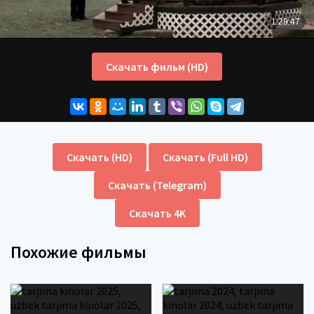
Скачать фильм (HD)
Скачать (HD)
Скачать (Full HD)
Скачать (Telegram)
Скачать 4K
Похожие фильмы