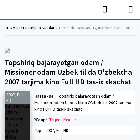
HDMoVi.Ru
»
Tarjima Kinolar
» Topshiriq bajarayotgan odam / Missioner odam Uzbek tilida O'zbekcha 2007 tarjima kino Full HD tas-ix skachat
Topshiriq bajarayotgan odam /
Missioner odam Uzbek tilida O'zbekcha
2007 tarjima kino Full HD tas-ix skachat
2007, Full
Название:
Topshiriq bajarayotgan odam /
HD
Missioner odam Uzbek tilida O'zbekcha 2007 tarjima
kino Full HD tas-ix skachat
Жанр:
Tarjima Kinolar
Год:
2007, Full HD