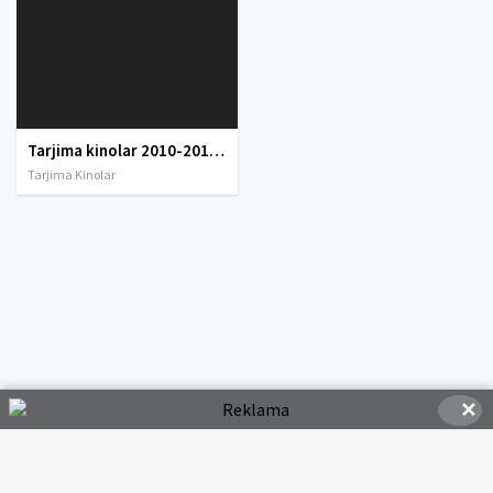
Tarjima kinolar 2010-2011-2012-2013-2014-2015-2016-2017-2018-2019-2020-2021-2022-2023-2024-2025 O'zbek tilida Uzbek tarjima Full HD
Tarjima Kinolar
✕