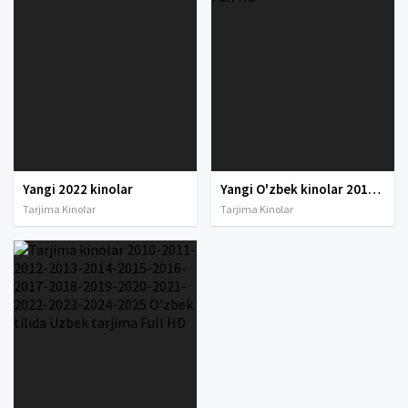
Yangi 2022 kinolar
Yangi O'zbek kinolar 2010-2011-2012-2013-2014-2015-2016-2017-2018-2019-2020-2021-2022-2023-2024-2025 O'zbek tilida Uzbek tarjima Full HD
Tarjima Kinolar
Tarjima Kinolar