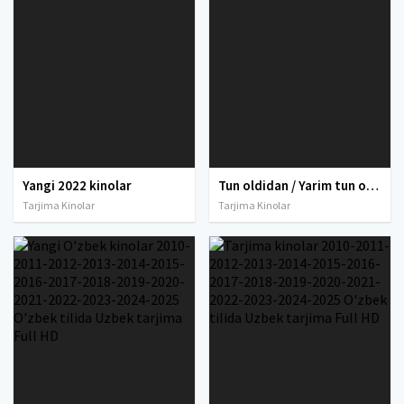
Yangi 2022 kinolar
Tun oldidan / Yarim tun oldidan Uzbek tilida O'zbekcha tarjima kino 2013 Full HD tas-ix skachat
Tarjima Kinolar
Tarjima Kinolar