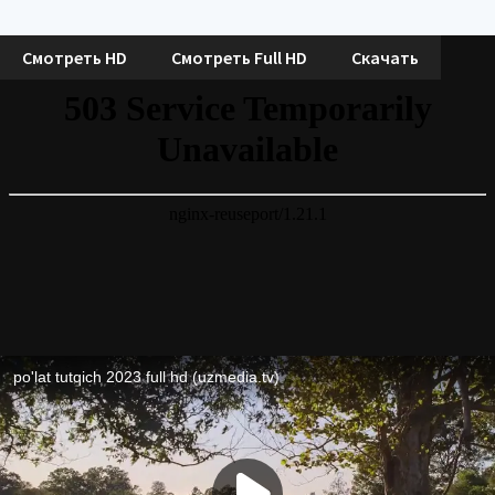
Смотреть HD
Смотреть Full HD
Скачать