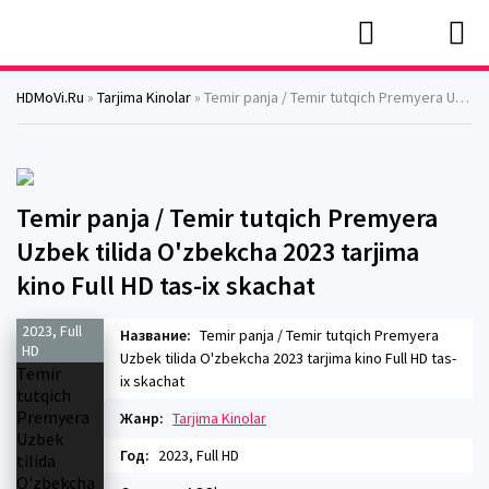
HDMoVi.Ru
»
Tarjima Kinolar
» Temir panja / Temir tutqich Premyera Uzbek tilida O'zbekcha 2023 tarjima kino Full HD tas-ix skachat
Temir panja / Temir tutqich Premyera
Uzbek tilida O'zbekcha 2023 tarjima
kino Full HD tas-ix skachat
2023, Full
Название:
Temir panja / Temir tutqich Premyera
HD
Uzbek tilida O'zbekcha 2023 tarjima kino Full HD tas-
ix skachat
Жанр:
Tarjima Kinolar
Год:
2023, Full HD