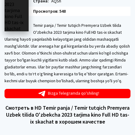
Страна:
AQSh
Просмотров: 548
Temir panja / Temir tutqich Premyera Uzbek tilida
O'zbekcha 2023 tarjima kino Full HD tas-ix skachat
Ularning hayoti yaqinlashib kelayotgan jang oldidan mashaqqatli
mashg'ulotdir. Ular arenaga har gal kirganlarida bu yerda abadiy qolish
xavfi bor. Olomon o'tkinchi shon-shuhrat uchun ularni ko'ngil ochishga
tayyor bo'lgan kuchli yigitlarni kutib oladi. Ammo ular qadimgi Rimda
gladiatorlar emas. Ular bir paytlar mashhur jangchining farzandlari
bo‘lib, endi u to‘rt o‘g‘lining karerasiga to‘liq e’tibor qaratgan. Ertami-
kechmi ular buyuk chempion bo'lishadi, ularning boshqa yo'li yo'q.
Bizga Telegramda qo'shiling!
Смотреть в HD Temir panja / Temir tutqich Premyera
Uzbek tilida O'zbekcha 2023 tarjima kino Full HD tas-
ix skachat в хорошем качестве