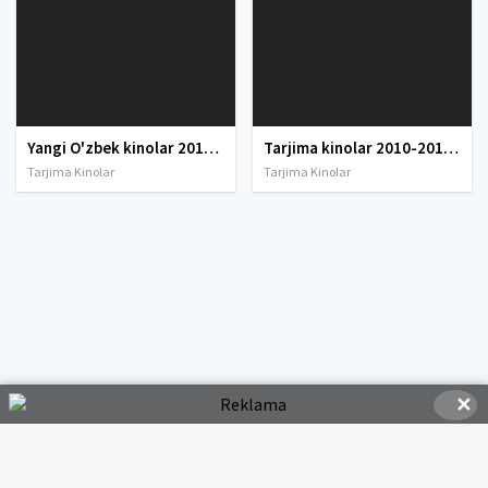
Yangi O'zbek kinolar 2010-2011-2012-2013-2014-2015-2016-2017-2018-2019-2020-2021-2022-2023-2024-2025 O'zbek tilida Uzbek tarjima Full HD
Tarjima kinolar 2010-2011-2012-2013-2014-2015-2016-2017-2018-2019-2020-2021-2022-2023-2024-2025 O'zbek tilida Uzbek tarjima Full HD
Tarjima Kinolar
Tarjima Kinolar
✕