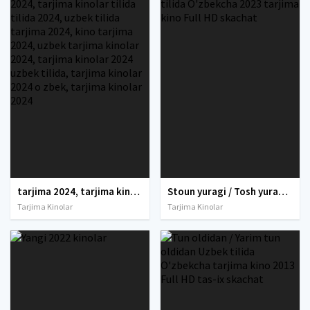
tarjima 2024, tarjima kinolar 2024, uzbek tarjima 2024, tarjima kinolar tilida tilida 2024, uzbek tilida tarjima 2024, kino tarjima 2024, uzbek tarjima kinolar 2024, tarjima kinolar 2024 uzbek tilida, tarjima kinolar 2024 o zbek, tarjima kinolar 2024
Stoun yuragi / Tosh yurak Gal Gadot ishtirokida Uzbek tilida O'zbekcha 2023 tarjima kino Full HD skachat
Tarjima Kinolar
Tarjima Kinolar