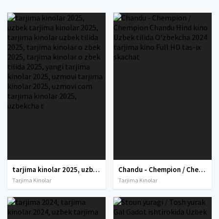
tarjima kinolar 2025, uzbek tarjima kinolar 2025, tarjima kinolar uzbek tilida 2025, tarjima kinolar o zbek 2025, tarjima kinolar o zbek tilida 2025, yangi tarjima kinolar 2025, uzmovi tarjima kinolar 2025, uzmovi com tarjima kinolar 2025, uzbekcha t
Chandu - Chempion / Chempion Chandu Hind kino Uzbek tilida O'zbekcha 2024 tarjima kino Full HD tas-ix skachat
Tarjima Kinolar
Tarjima Kinolar