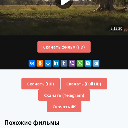
Скачать фильм (HD)
Скачать (HD)
Скачать (Full HD)
Скачать (Telegram)
Скачать 4K
Похожие фильмы