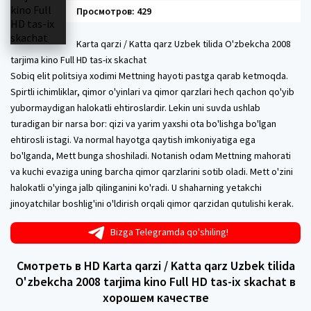
Просмотров: 429
Karta qarzi / Katta qarz Uzbek tilida O'zbekcha 2008
tarjima kino Full HD tas-ix skachat
Sobiq elit politsiya xodimi Mettning hayoti pastga qarab ketmoqda.
Spirtli ichimliklar, qimor o'yinlari va qimor qarzlari hech qachon qo'yib
yubormaydigan halokatli ehtiroslardir. Lekin uni suvda ushlab
turadigan bir narsa bor: qizi va yarim yaxshi ota bo'lishga bo'lgan
ehtirosli istagi. Va normal hayotga qaytish imkoniyatiga ega
bo'lganda, Mett bunga shoshiladi. Notanish odam Mettning mahorati
va kuchi evaziga uning barcha qimor qarzlarini sotib oladi. Mett o'zini
halokatli o'yinga jalb qilinganini ko'radi. U shaharning yetakchi
jinoyatchilar boshlig'ini o'ldirish orqali qimor qarzidan qutulishi kerak.
Bizga Telegramda qo'shiling!
Смотреть в HD Karta qarzi / Katta qarz Uzbek tilida
O'zbekcha 2008 tarjima kino Full HD tas-ix skachat в
хорошем качестве