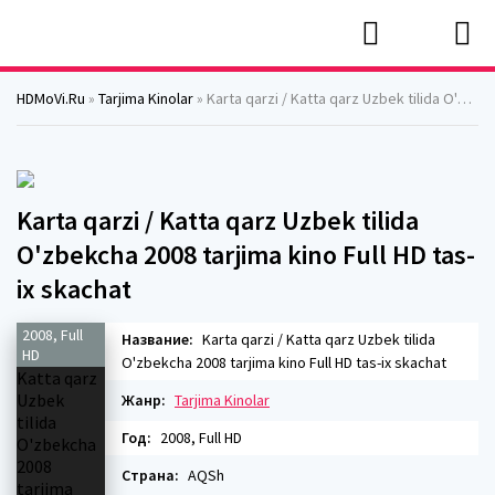
HDMoVi.Ru
»
Tarjima Kinolar
» Karta qarzi / Katta qarz Uzbek tilida O'zbekcha 2008 tarjima kino Full HD tas-ix skachat
Karta qarzi / Katta qarz Uzbek tilida
O'zbekcha 2008 tarjima kino Full HD tas-
ix skachat
2008, Full
Название:
Karta qarzi / Katta qarz Uzbek tilida
HD
O'zbekcha 2008 tarjima kino Full HD tas-ix skachat
Жанр:
Tarjima Kinolar
Год:
2008, Full HD
Страна:
AQSh