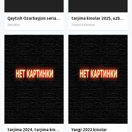
Qaytish Ozarbayjon seriali Barcha qismlar Uzbek tilida O'zbekcha 2021 tarjima serial Full HD tas-ix skachat
tarjima kinolar 2025, uzbek tarjima kinolar 2025, tarjima kinolar uzbek tilida 2025, tarjima kinolar o zbek 2025, tarjima kinolar o zbek tilida 2025, yangi tarjima kinolar 2025, uzmovi tarjima kinolar 2025, uzmovi com tarjima kinolar 2025, uzbekcha t
Seriallar
Tarjima Kinolar
tarjima 2024, tarjima kinolar 2024, uzbek tarjima 2024, tarjima kinolar tilida tilida 2024, uzbek tilida tarjima 2024, kino tarjima 2024, uzbek tarjima kinolar 2024, tarjima kinolar 2024 uzbek tilida, tarjima kinolar 2024 o zbek, tarjima kinolar 2024
Yangi 2022 kinolar