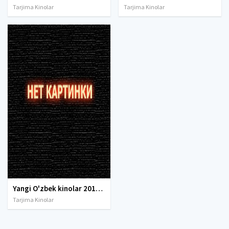
Tarjima Kinolar
Tarjima Kinolar
Yangi O'zbek kinolar 2010-2011-2012-2013-2014-2015-2016-2017-2018-2019-2020-2021-2022-2023-2024-2025 O'zbek tilida Uzbek tarjima Full HD
Tarjima Kinolar