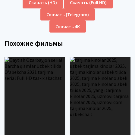
Скачать (HD)
Скачать (Full HD)
Скачать (Telegram)
Скачать 4K
Похожие фильмы