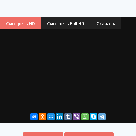
Смотреть HD
Смотреть Full HD
Скачать