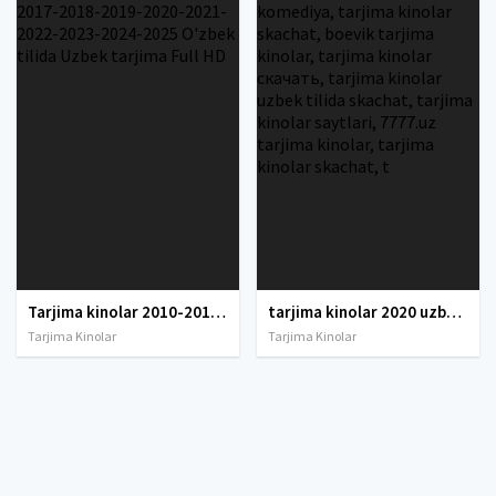
Tarjima kinolar 2010-2011-2012-2013-2014-2015-2016-2017-2018-2019-2020-2021-2022-2023-2024-2025 O'zbek tilida Uzbek tarjima Full HD
tarjima kinolar 2020 uzbek tilida, tarjima kinolar komediya, tarjima kinolar skachat, boevik tarjima kinolar, tarjima kinolar скачать, tarjima kinolar uzbek tilida skachat, tarjima kinolar saytlari, 7777.uz tarjima kinolar, tarjima kinolar skachat, t
Tarjima Kinolar
Tarjima Kinolar