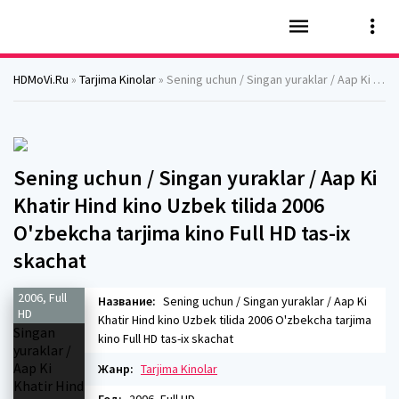
HDMoVi.Ru
»
Tarjima Kinolar
» Sening uchun / Singan yuraklar / Aap Ki Khatir Hind kino Uzbek tilida 2006 O'zbekcha tarjima kino Full HD tas-ix skachat
Sening uchun / Singan yuraklar / Aap Ki
Khatir Hind kino Uzbek tilida 2006
O'zbekcha tarjima kino Full HD tas-ix
skachat
2006, Full
Название:
Sening uchun / Singan yuraklar / Aap Ki
HD
Khatir Hind kino Uzbek tilida 2006 O'zbekcha tarjima
kino Full HD tas-ix skachat
Жанр:
Tarjima Kinolar