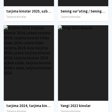
tarjima kinolar 2025, uzbek tarjima kinolar 2025, tarjima kinolar uzbek tilida 2025, tarjima kinolar o zbek 2025, tarjima kinolar o zbek tilida 2025, yangi tarjima kinolar 2025, uzmovi tarjima kinolar 2025, uzmovi com tarjima kinolar 2025, uzbekcha t
Sening sur'ating / Sening rasming / Sening egizaking Uzbek tilida O'zbekcha 2024 tarjima kino Full HD tas-ix skachat
Tarjima Kinolar
Tarjima Kinolar
tarjima 2024, tarjima kinolar 2024, uzbek tarjima 2024, tarjima kinolar tilida tilida 2024, uzbek tilida tarjima 2024, kino tarjima 2024, uzbek tarjima kinolar 2024, tarjima kinolar 2024 uzbek tilida, tarjima kinolar 2024 o zbek, tarjima kinolar 2024
Yangi 2022 kinolar
Tarjima Kinolar
Tarjima Kinolar