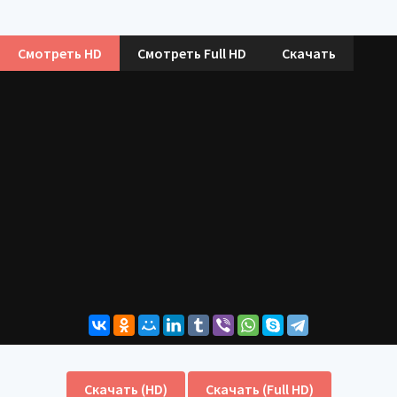
Смотреть HD
Смотреть Full HD
Скачать
Скачать (HD)
Скачать (Full HD)