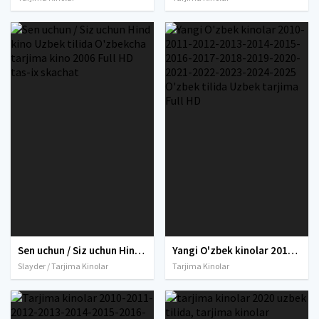
Sen uchun / Siz uchun Hind kino Uzbek tilida O'zbekcha tarjima kino 2006 Full HD tas-ix skachat
Yangi O'zbek kinolar 2010-2011-2012-2013-2014-2015-2016-2017-2018-2019-2020-2021-2022-2023-2024-2025 O'zbek tilida Uzbek tarjima Full HD
Slayder / Tarjima Kinolar
Tarjima Kinolar