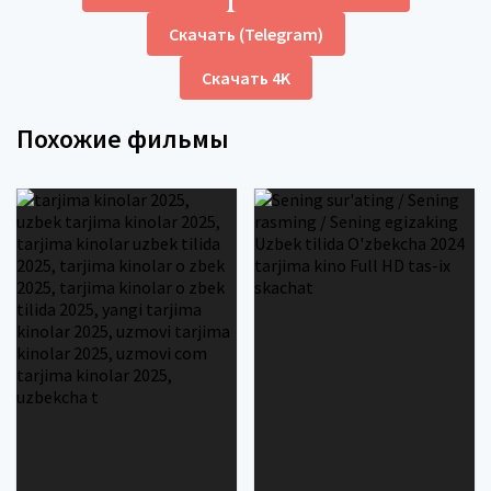
Скачать (Telegram)
Скачать 4K
Похожие фильмы