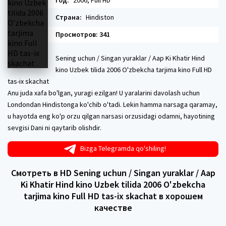
Год:
2006, Full HD
Страна:
Hindiston
Просмотров: 341
Sening uchun / Singan yuraklar / Aap Ki Khatir Hind
kino Uzbek tilida 2006 O'zbekcha tarjima kino Full HD
tas-ix skachat
Anu juda xafa bo'lgan, yuragi ezilgan! U yaralarini davolash uchun
Londondan Hindistonga ko'chib o'tadi. Lekin hamma narsaga qaramay,
u hayotda eng ko'p orzu qilgan narsasi orzusidagi odamni, hayotining
sevgisi Dani ni qaytarib olishdir.
Bizga Telegramda qo'shiling!
Смотреть в HD Sening uchun / Singan yuraklar / Aap
Ki Khatir Hind kino Uzbek tilida 2006 O'zbekcha
tarjima kino Full HD tas-ix skachat в хорошем
качестве