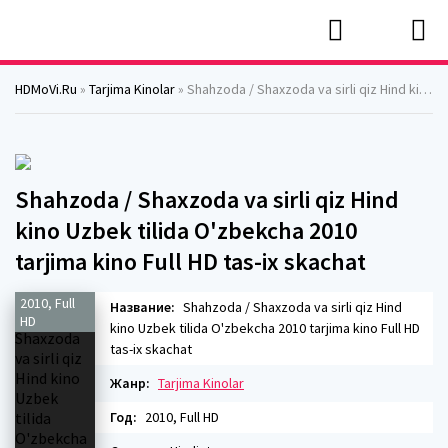
HDMoVi.Ru
»
Tarjima Kinolar
» Shahzoda / Shaxzoda va sirli qiz Hind kino Uzbek tilida O'zbekcha 2010 tarjima kino Full HD tas-ix skachat
Shahzoda / Shaxzoda va sirli qiz Hind
kino Uzbek tilida O'zbekcha 2010
tarjima kino Full HD tas-ix skachat
2010, Full
Название:
Shahzoda / Shaxzoda va sirli qiz Hind
HD
kino Uzbek tilida O'zbekcha 2010 tarjima kino Full HD
tas-ix skachat
Жанр:
Tarjima Kinolar
Год:
2010, Full HD