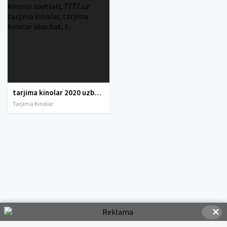
tarjima kinolar 2020 uzbek tilida, tarjima kinolar komediya, tarjima kinolar skachat, boevik tarjima kinolar, tarjima kinolar скачать, tarjima kinolar uzbek tilida skachat, tarjima kinolar saytlari, 7777.uz tarjima kinolar, tarjima kinolar skachat, t
Tarjima Kinolar
✕