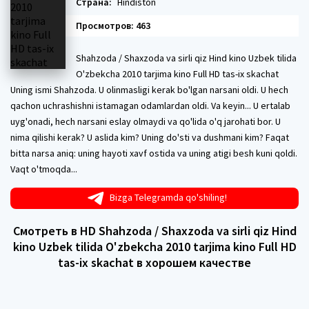
Страна:
Hindiston
Просмотров: 463
Shahzoda / Shaxzoda va sirli qiz Hind kino Uzbek tilida
O'zbekcha 2010 tarjima kino Full HD tas-ix skachat
Uning ismi Shahzoda. U olinmasligi kerak bo'lgan narsani oldi. U hech
qachon uchrashishni istamagan odamlardan oldi. Va keyin... U ertalab
uyg'onadi, hech narsani eslay olmaydi va qo'lida o'q jarohati bor. U
nima qilishi kerak? U aslida kim? Uning do'sti va dushmani kim? Faqat
bitta narsa aniq: uning hayoti xavf ostida va uning atigi besh kuni qoldi.
Vaqt o'tmoqda...
Bizga Telegramda qo'shiling!
Смотреть в HD Shahzoda / Shaxzoda va sirli qiz Hind
kino Uzbek tilida O'zbekcha 2010 tarjima kino Full HD
tas-ix skachat в хорошем качестве