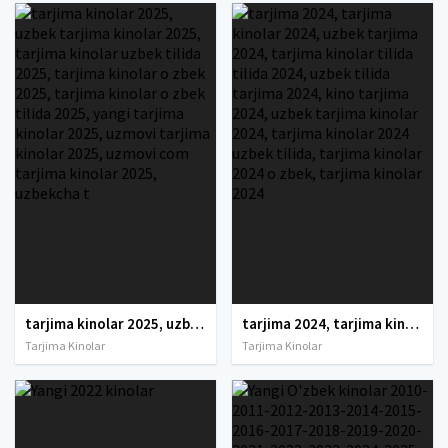
tarjima kinolar 2025, uzbek tarjima kinolar 2025, tarjima kinolar uzbek tilida 2025, tarjima kinolar o zbek 2025, tarjima kinolar o zbek tilida 2025, yangi tarjima kinolar 2025, uzmovi tarjima kinolar 2025, uzmovi com tarjima kinolar 2025, uzbekcha t
tarjima 2024, tarjima kinolar 2024, uzbek tarjima 2024, tarjima kinolar tilida tilida 2024, uzbek tilida tarjima 2024, kino tarjima 2024, uzbek tarjima kinolar 2024, tarjima kinolar 2024 uzbek tilida, tarjima kinolar 2024 o zbek, tarjima kinolar 2024
Tarjima Kinolar
Tarjima Kinolar