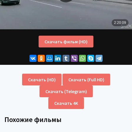
Скачать фильм (HD)
Скачать (HD)
Скачать (Full HD)
Скачать (Telegram)
Скачать 4K
Похожие фильмы