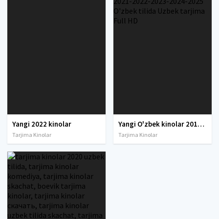
Yangi 2022 kinolar
Yangi O'zbek kinolar 2010-2011-2012-2013-2014-2015-2016-2017-2018-2019-2020-2021-2022-2023-2024-2025 O'zbek tilida Uzbek tarjima Full HD
Tarjima Kinolar
Tarjima Kinolar