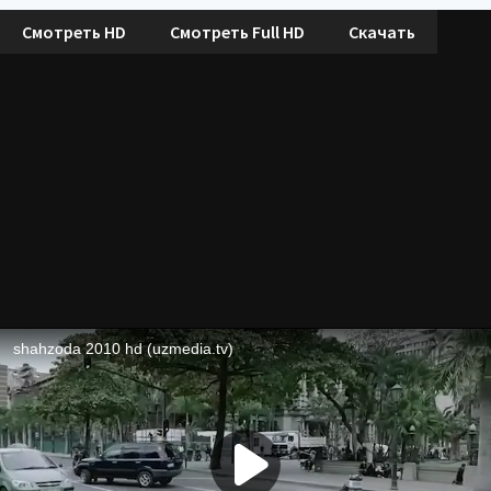
Смотреть HD
Смотреть Full HD
Скачать