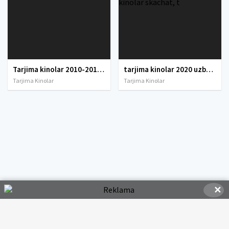
Tarjima kinolar 2010-2011-2012-2013-2014-2015-2016-2017-2018-2019-2020-2021-2022-2023-2024-2025 O'zbek tilida Uzbek tarjima Full HD
tarjima kinolar 2020 uzbek tilida, tarjima kinolar komediya, tarjima kinolar skachat, boevik tarjima kinolar, tarjima kinolar скачать, tarjima kinolar uzbek tilida skachat, tarjima kinolar saytlari, 7777.uz tarjima kinolar, tarjima kinolar skachat, t
Tarjima Kinolar
Tarjima Kinolar
✕