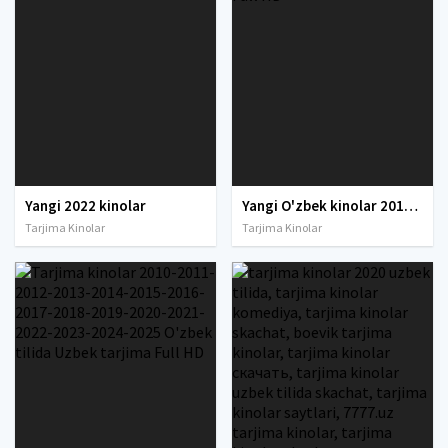
Yangi 2022 kinolar
Yangi O'zbek kinolar 2010-2011-2012-2013-2014-2015-2016-2017-2018-2019-2020-2021-2022-2023-2024-2025 O'zbek tilida Uzbek tarjima Full HD
Tarjima Kinolar
Tarjima Kinolar