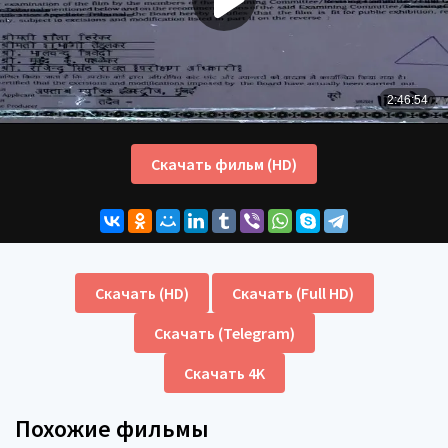
Скачать фильм (HD)
Скачать (HD)
Скачать (Full HD)
Скачать (Telegram)
Скачать 4K
Похожие фильмы