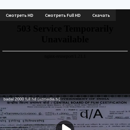
Смотреть HD
Смотреть Full HD
Скачать