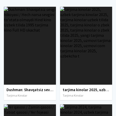
Dushman: Shavqatsiz sevgi hikoyasi / Hech narsa sevgini to‘xtata olmaydi Hind kino Uzbek tilida 1995 tarjima kino Full HD skachat
tarjima kinolar 2025, uzbek tarjima kinolar 2025, tarjima kinolar uzbek tilida 2025, tarjima kinolar o zbek 2025, tarjima kinolar o zbek tilida 2025, yangi tarjima kinolar 2025, uzmovi tarjima kinolar 2025, uzmovi com tarjima kinolar 2025, uzbekcha t
Tarjima Kinolar
Tarjima Kinolar