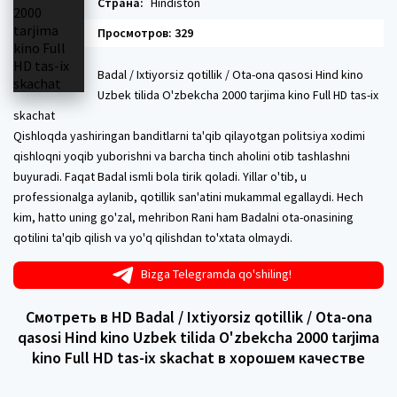
Страна:
Hindiston
Просмотров: 329
Badal / Ixtiyorsiz qotillik / Ota-ona qasosi Hind kino
Uzbek tilida O'zbekcha 2000 tarjima kino Full HD tas-ix
skachat
Qishloqda yashiringan banditlarni ta'qib qilayotgan politsiya xodimi
qishloqni yoqib yuborishni va barcha tinch aholini otib tashlashni
buyuradi. Faqat Badal ismli bola tirik qoladi. Yillar o'tib, u
professionalga aylanib, qotillik san'atini mukammal egallaydi. Hech
kim, hatto uning go'zal, mehribon Rani ham Badalni ota-onasining
qotilini ta'qib qilish va yo'q qilishdan to'xtata olmaydi.
Bizga Telegramda qo'shiling!
Смотреть в HD Badal / Ixtiyorsiz qotillik / Ota-ona
qasosi Hind kino Uzbek tilida O'zbekcha 2000 tarjima
kino Full HD tas-ix skachat в хорошем качестве