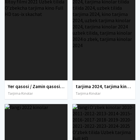
Yer qasosi / Zamin qasosi / Tabiat qasosi / Yer fojeasi Xitoy filmi 2021 Uzbek tilida O'zbekcha tarjima kino Full HD tas-ix skachat
tarjima 2024, tarjima kinolar 2024, uzbek tarjima 2024, tarjima kinolar tilida tilida 2024, uzbek tilida tarjima 2024, kino tarjima 2024, uzbek tarjima kinolar 2024, tarjima kinolar 2024 uzbek tilida, tarjima kinolar 2024 o zbek, tarjima kinolar 2024
Tarjima Kinolar
Tarjima Kinolar