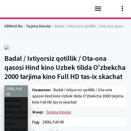
HDMoVi.Ru
»
Tarjima Kinolar
» Badal / Ixtiyorsiz qotillik / Ota-ona qasosi Hind kino Uzbek tilida O'zbekcha 2000 tarjima kino Full HD tas-ix skachat
Badal / Ixtiyorsiz qotillik / Ota-ona
qasosi Hind kino Uzbek tilida O'zbekcha
2000 tarjima kino Full HD tas-ix skachat
2000, Full
Название:
Badal / Ixtiyorsiz qotillik / Ota-ona
HD
qasosi Hind kino Uzbek tilida O'zbekcha 2000 tarjima
kino Full HD tas-ix skachat
Жанр:
Tarjima Kinolar
Год:
2000, Full HD