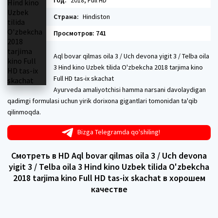
Год:
2018, Full HD
Страна:
Hindiston
Просмотров: 741
Aql bovar qilmas oila 3 / Uch devona yigit 3 / Telba oila
3 Hind kino Uzbek tilida O'zbekcha 2018 tarjima kino
Full HD tas-ix skachat
Ayurveda amaliyotchisi hamma narsani davolaydigan
qadimgi formulasi uchun yirik dorixona gigantlari tomonidan ta'qib
qilinmoqda.
Bizga Telegramda qo'shiling!
Смотреть в HD Aql bovar qilmas oila 3 / Uch devona
yigit 3 / Telba oila 3 Hind kino Uzbek tilida O'zbekcha
2018 tarjima kino Full HD tas-ix skachat в хорошем
качестве