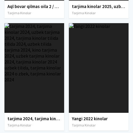
Aql bovar qilmas oila 2 / Uch devona yigit 2 / Telba oila 2 Hind kino Uzbek tilida O'zbekcha 2013 tarjima kino Full HD tas-ix skachat
tarjima kinolar 2025, uzbek tarjima kinolar 2025, tarjima kinolar uzbek tilida 2025, tarjima kinolar o zbek 2025, tarjima kinolar o zbek tilida 2025, yangi tarjima kinolar 2025, uzmovi tarjima kinolar 2025, uzmovi com tarjima kinolar 2025, uzbekcha t
Tarjima Kinolar
Tarjima Kinolar
tarjima 2024, tarjima kinolar 2024, uzbek tarjima 2024, tarjima kinolar tilida tilida 2024, uzbek tilida tarjima 2024, kino tarjima 2024, uzbek tarjima kinolar 2024, tarjima kinolar 2024 uzbek tilida, tarjima kinolar 2024 o zbek, tarjima kinolar 2024
Yangi 2022 kinolar
Tarjima Kinolar
Tarjima Kinolar