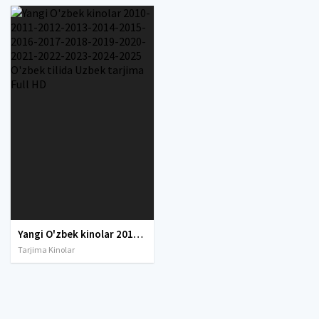
Yangi O'zbek kinolar 2010-2011-2012-2013-2014-2015-2016-2017-2018-2019-2020-2021-2022-2023-2024-2025 O'zbek tilida Uzbek tarjima Full HD
Tarjima Kinolar