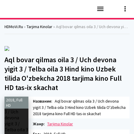
HDMoVi.Ru
»
Tarjima Kinolar
» Aql bovar qilmas oila 3 / Uch devona yigit 3 / Telba oila 3 Hind kino Uzbek tilida O'zbekcha 2018 tarjima kino Full HD tas-ix skachat
Aql bovar qilmas oila 3 / Uch devona
yigit 3 / Telba oila 3 Hind kino Uzbek
tilida O'zbekcha 2018 tarjima kino Full
HD tas-ix skachat
2018, Full
Название:
Aql bovar qilmas oila 3 / Uch devona
HD
yigit 3 / Telba oila 3 Hind kino Uzbek tilida O'zbekcha
2018 tarjima kino Full HD tas-ix skachat
Жанр:
Tarjima Kinolar