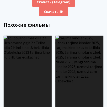
Скачать (Telegram)
Скачать 4K
Похожие фильмы