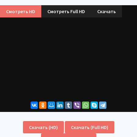
Смотреть HD
Смотреть Full HD
Скачать
Скачать (HD)
Скачать (Full HD)