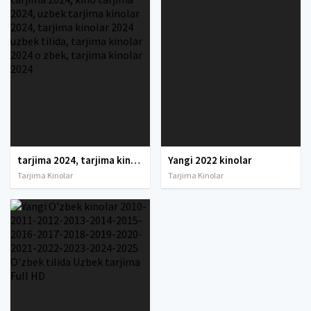
tarjima 2024, tarjima kinolar 2024, uzbek tarjima 2024, tarjima kinolar tilida tilida 2024, uzbek tilida tarjima 2024, kino tarjima 2024, uzbek tarjima kinolar 2024, tarjima kinolar 2024 uzbek tilida, tarjima kinolar 2024 o zbek, tarjima kinolar 2024
Yangi 2022 kinolar
Tarjima Kinolar
Tarjima Kinolar