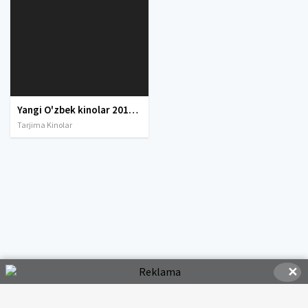
Yangi O'zbek kinolar 2010-2011-2012-2013-2014-2015-2016-2017-2018-2019-2020-2021-2022-2023-2024-2025 O'zbek tilida Uzbek tarjima Full HD
Tarjima Kinolar
✕