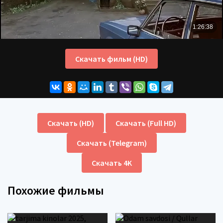
Скачать фильм (HD)
Скачать (HD)
Скачать (Full HD)
Скачать (Telegram)
Скачать 4K
Похожие фильмы