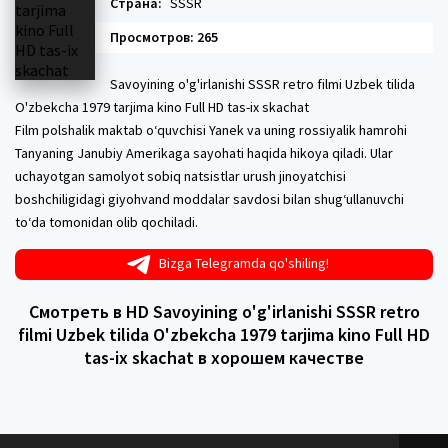
Страна:
SSSR
Просмотров: 265
Savoyining o'g'irlanishi SSSR retro filmi Uzbek tilida
O'zbekcha 1979 tarjima kino Full HD tas-ix skachat
Film polshalik maktab oʻquvchisi Yanek va uning rossiyalik hamrohi
Tanyaning Janubiy Amerikaga sayohati haqida hikoya qiladi. Ular
uchayotgan samolyot sobiq natsistlar urush jinoyatchisi
boshchiligidagi giyohvand moddalar savdosi bilan shugʻullanuvchi
toʻda tomonidan olib qochiladi.
Bizga Telegramda qo'shiling!
Смотреть в HD Savoyining o'g'irlanishi SSSR retro
filmi Uzbek tilida O'zbekcha 1979 tarjima kino Full HD
tas-ix skachat в хорошем качестве