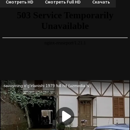
Смотреть HD
Смотреть Full HD
Скачать