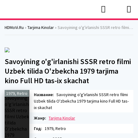
HDMoVi.Ru
»
Tarjima Kinolar
» Savoyining o'g'irlanishi SSSR retro filmi Uzbek tilida O'zbekcha 1979 tarjima kino Full HD tas-ix skachat
Savoyining o'g'irlanishi SSSR retro filmi
Uzbek tilida O'zbekcha 1979 tarjima
kino Full HD tas-ix skachat
1979, Retro
Название:
Savoyining o'g'irlanishi SSSR retro filmi
Uzbek tilida O'zbekcha 1979 tarjima kino Full HD tas-
ix skachat
Жанр:
Tarjima Kinolar
Год:
1979, Retro