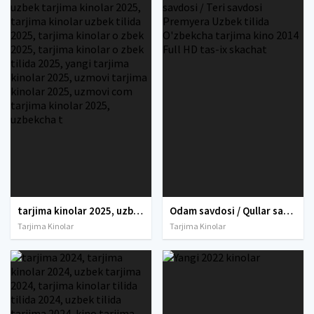
tarjima kinolar 2025, uzbek tarjima kinolar 2025, tarjima kinolar uzbek tilida 2025, tarjima kinolar o zbek 2025, tarjima kinolar o zbek tilida 2025, yangi tarjima kinolar 2025, uzmovi tarjima kinolar 2025, uzmovi com tarjima kinolar 2025, uzbekcha t
Odam savdosi / Qullar savdosi / Teri savdosi Premyera Uzbek tilida O'zbekcha tarjima kino 2014 Full HD tas-ix skachat
Tarjima Kinolar
Tarjima Kinolar