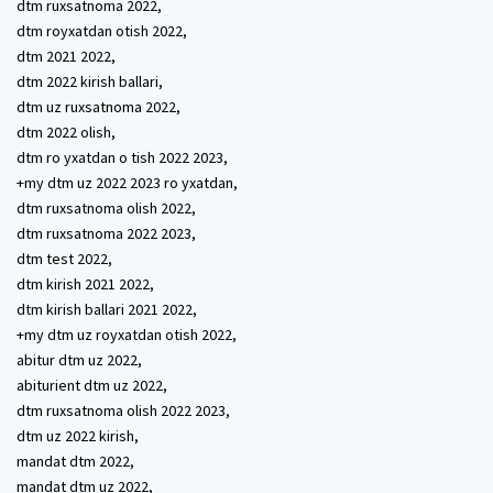
dtm ruxsatnoma 2022,
dtm royxatdan otish 2022,
dtm 2021 2022,
dtm 2022 kirish ballari,
dtm uz ruxsatnoma 2022,
dtm 2022 olish,
dtm ro yxatdan o tish 2022 2023,
+my dtm uz 2022 2023 ro yxatdan,
dtm ruxsatnoma olish 2022,
dtm ruxsatnoma 2022 2023,
dtm test 2022,
dtm kirish 2021 2022,
dtm kirish ballari 2021 2022,
+my dtm uz royxatdan otish 2022,
abitur dtm uz 2022,
abiturient dtm uz 2022,
dtm ruxsatnoma olish 2022 2023,
dtm uz 2022 kirish,
mandat dtm 2022,
mandat dtm uz 2022,