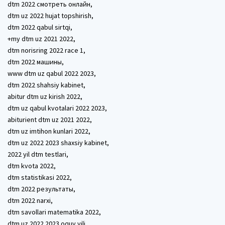
dtm 2022 смотреть онлайн,
dtm uz 2022 hujat topshirish,
dtm 2022 qabul sirtqi,
+my dtm uz 2021 2022,
dtm norisring 2022 race 1,
dtm 2022 машины,
www dtm uz qabul 2022 2023,
dtm 2022 shahsiy kabinet,
abitur dtm uz kirish 2022,
dtm uz qabul kvotalari 2022 2023,
abiturient dtm uz 2021 2022,
dtm uz imtihon kunlari 2022,
dtm uz 2022 2023 shaxsiy kabinet,
2022 yil dtm testlari,
dtm kvota 2022,
dtm statistikasi 2022,
dtm 2022 результаты,
dtm 2022 narxi,
dtm savollari matematika 2022,
dtm uz 2022 2023 oquv yili,