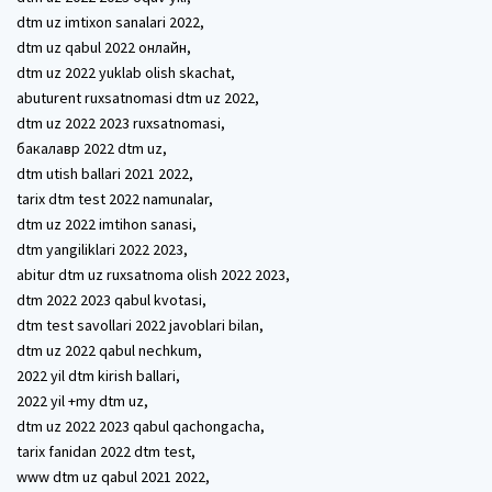
dtm uz imtixon sanalari 2022,
dtm uz qabul 2022 онлайн,
dtm uz 2022 yuklab olish skachat,
abuturent ruxsatnomasi dtm uz 2022,
dtm uz 2022 2023 ruxsatnomasi,
бакалавр 2022 dtm uz,
dtm utish ballari 2021 2022,
tarix dtm test 2022 namunalar,
dtm uz 2022 imtihon sanasi,
dtm yangiliklari 2022 2023,
abitur dtm uz ruxsatnoma olish 2022 2023,
dtm 2022 2023 qabul kvotasi,
dtm test savollari 2022 javoblari bilan,
dtm uz 2022 qabul nechkum,
2022 yil dtm kirish ballari,
2022 yil +my dtm uz,
dtm uz 2022 2023 qabul qachongacha,
tarix fanidan 2022 dtm test,
www dtm uz qabul 2021 2022,