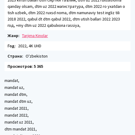
2023 kirish ballari dtm сиртки таълим, dtm uz 2022 ruxsatnoma
qanday olsam, dtm uz 2022 магистратура, dtm 2022 ro yxatdan o
tish uzbek, dtm 2022 ruxsd noma, dtm namunaviy test ingliz tili
2018 2022, qabul dt dtm qabul 2022, dtm utish ballari 2022 2023
год, +my dtm uz 2022 qabulxona rassiya,
Жанр:
Tarjima Kinolar
Год:
2022, 4K UHD
Страна:
O'zbekiston
Просмотров: 5 365
mandat,
mandat uz,
mandat dtm,
mandat dtm uz,
mandat 2021,
mandat 2022,
mandat uz 2021,
dtm mandat 2021,