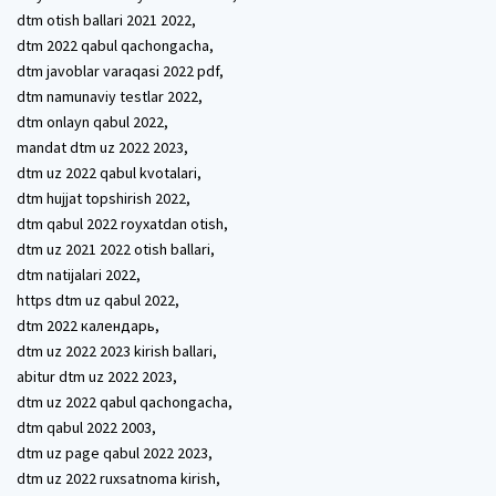
dtm otish ballari 2021 2022,
dtm 2022 qabul qachongacha,
dtm javoblar varaqasi 2022 pdf,
dtm namunaviy testlar 2022,
dtm onlayn qabul 2022,
mandat dtm uz 2022 2023,
dtm uz 2022 qabul kvotalari,
dtm hujjat topshirish 2022,
dtm qabul 2022 royxatdan otish,
dtm uz 2021 2022 otish ballari,
dtm natijalari 2022,
https dtm uz qabul 2022,
dtm 2022 календарь,
dtm uz 2022 2023 kirish ballari,
abitur dtm uz 2022 2023,
dtm uz 2022 qabul qachongacha,
dtm qabul 2022 2003,
dtm uz page qabul 2022 2023,
dtm uz 2022 ruxsatnoma kirish,