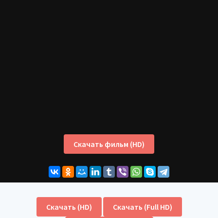
Скачать фильм (HD)
Скачать (HD)
Скачать (Full HD)