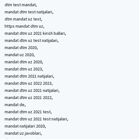
dtm test mandat,
mandat dtm test natijalari,
dtm mandat uz test,
https mandat dtm uz,
mandat dtm uz 2021 kirish ballari,
mandat dtm uz test natijalari,
mandat dtm 2020,
mandat uz 2020,
mandat dtm uz 2020,
mandat dtm uz 2023,
mandat dtm 2021 natijalari,
mandat dtm uz 2022 2023,
mandat dtm uz 2021 natijalari,
mandat dtm uz 2021 2022,
mandat de,
mandat dtm uz 2021 test,
mandat dtm uz 2021 test natijalari,
mandat natijalari 2020,
mandat uz javoblari,