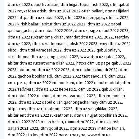
dtm uz 2022 qabul kvotalari, dtm hujjat topshirish 2022, dtm qabul
2022 royxatdan otish, dtm uz 2021 2022 otish ballari, dtm natijalari
2022, https dtm uz qabul 2022, dtm 2022 календарь, dtm uz 2022
2023 kirish ballari, abitur dtm uz 2022 2023, dtm uz 2022 qabul
qachongacha, dtm qabul 2022 2003, dtm uz page qabul 2022 2023,
dtm uz 2022 ruxsatnoma kirish, mandat dtm uz 2021 2022, testday
dtm uz 2022, dtm ruxsatnomasini olish 2022 2023, +my dtm uz 2022
sirtqi, dtm titul varaqasi 2022, dtm uz 2022 2023 qabul onlayn,
ruxsatnoma dtm uz tizimga kirish 2022, www dtm uz qabul 2022,
abitur dtm uz ruxsatnoma olish 2022, https dtm uz page qabul 2022
2023, abiturient dtm uz 2022 2023, dtm qachon chiqadi 2022, dtm
2022 qachon boshlanadi, dtm 2021 2022 test savollari, dtm 2022
смотреть, dtm uz 2022 imtihon kuni, dtm 2022 qabul muddati, dtm
2022 таблица, dtm uz 2022 перевод, dtm uz 2022 qabul kirish,
dtm qabul 2022 qachon, dtm test varaqasi 2022, dtm imtihonlari
2022, dtm uz 2022 qabul qilish qachongacha, may dtm uz 2022,
https +my dtm uz ruxsatnoma 2022, dtm uz yangiliklari 2022,
abiturient dtm uz 2022 ruxsatnoma, dtm uz hujjat topshirish 2022,
dtm uz 2022 2023 o tish ballari, гонки dtm 2022, dtm uz kirish
ballari 2021 2022, dtm qobil 2022, dtm 2022 2023 imtihon kunlari,
dtm 2022 +to lov, dtm 2022 магистратура, www dtm uz