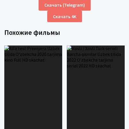
Скачать (Telegram)
Скачать 4K
Похожие фильмы