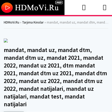
HDMoVi.Ru
»
Tarjima Kinolar
» mandat, mandat uz, mandat dtm, mandat dtm uz, mandat 2021, mandat 2022, mandat uz 2021, dtm mandat 2021, mandat dtm uz 2021, mandat dtm 2022, mandat uz 2022, mandat dtm uz 2022, mandat natijalari, mandat uz natijalari, mandat test, mandat natijalari
mandat, mandat uz, mandat dtm,
mandat dtm uz, mandat 2021, mandat
2022, mandat uz 2021, dtm mandat
2021, mandat dtm uz 2021, mandat dtm
2022, mandat uz 2022, mandat dtm uz
2022, mandat natijalari, mandat uz
natijalari, mandat test, mandat
natijalari