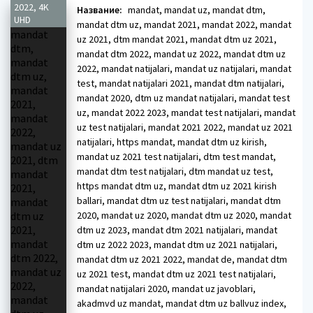
2022, 4K
Название:
mandat, mandat uz, mandat dtm,
UHD
mandat dtm uz, mandat 2021, mandat 2022, mandat
uz 2021, dtm mandat 2021, mandat dtm uz 2021,
mandat dtm 2022, mandat uz 2022, mandat dtm uz
2022, mandat natijalari, mandat uz natijalari, mandat
test, mandat natijalari 2021, mandat dtm natijalari,
mandat 2020, dtm uz mandat natijalari, mandat test
uz, mandat 2022 2023, mandat test natijalari, mandat
uz test natijalari, mandat 2021 2022, mandat uz 2021
natijalari, https mandat, mandat dtm uz kirish,
mandat uz 2021 test natijalari, dtm test mandat,
mandat dtm test natijalari, dtm mandat uz test,
https mandat dtm uz, mandat dtm uz 2021 kirish
ballari, mandat dtm uz test natijalari, mandat dtm
2020, mandat uz 2020, mandat dtm uz 2020, mandat
dtm uz 2023, mandat dtm 2021 natijalari, mandat
dtm uz 2022 2023, mandat dtm uz 2021 natijalari,
mandat dtm uz 2021 2022, mandat de, mandat dtm
uz 2021 test, mandat dtm uz 2021 test natijalari,
mandat natijalari 2020, mandat uz javoblari,
akadmvd uz mandat, mandat dtm uz ballvuz index,