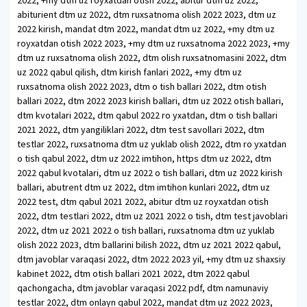
2022, +my dtm uz royxatdan otish 2022, abitur dtm uz 2022,
abiturient dtm uz 2022, dtm ruxsatnoma olish 2022 2023, dtm uz
2022 kirish, mandat dtm 2022, mandat dtm uz 2022, +my dtm uz
royxatdan otish 2022 2023, +my dtm uz ruxsatnoma 2022 2023, +my
dtm uz ruxsatnoma olish 2022, dtm olish ruxsatnomasini 2022, dtm
uz 2022 qabul qilish, dtm kirish fanlari 2022, +my dtm uz
ruxsatnoma olish 2022 2023, dtm o tish ballari 2022, dtm otish
ballari 2022, dtm 2022 2023 kirish ballari, dtm uz 2022 otish ballari,
dtm kvotalari 2022, dtm qabul 2022 ro yxatdan, dtm o tish ballari
2021 2022, dtm yangiliklari 2022, dtm test savollari 2022, dtm
testlar 2022, ruxsatnoma dtm uz yuklab olish 2022, dtm ro yxatdan
o tish qabul 2022, dtm uz 2022 imtihon, https dtm uz 2022, dtm
2022 qabul kvotalari, dtm uz 2022 o tish ballari, dtm uz 2022 kirish
ballari, abutrent dtm uz 2022, dtm imtihon kunlari 2022, dtm uz
2022 test, dtm qabul 2021 2022, abitur dtm uz royxatdan otish
2022, dtm testlari 2022, dtm uz 2021 2022 o tish, dtm test javoblari
2022, dtm uz 2021 2022 o tish ballari, ruxsatnoma dtm uz yuklab
olish 2022 2023, dtm ballarini bilish 2022, dtm uz 2021 2022 qabul,
dtm javoblar varaqasi 2022, dtm 2022 2023 yil, +my dtm uz shaxsiy
kabinet 2022, dtm otish ballari 2021 2022, dtm 2022 qabul
qachongacha, dtm javoblar varaqasi 2022 pdf, dtm namunaviy
testlar 2022, dtm onlayn qabul 2022, mandat dtm uz 2022 2023,