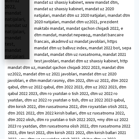
mandat uz shaxsiy kabinet, www mandat dtm,
mandat uz shaxsiy kabinet, mandat uz 2020
natijalari, mandat dtm uz 2020 natijalari, mandat dtm
2020 natijalari, mandat dtm uz2021, prezident
maktabi mandat, mandat qachon chiqadi 2022, e
dtm mandat, mandat перевод, mandat bancaire
francais, akadmvd uz mandat javoblari, https
mandat dtm uz ballvuz index, mandat 2022 bot, sepa
mandat, mandat dtm uz ruxsatnoma, mandat 2021
test javoblari, mandat dtm uz shaxsiy kabinet, http
mandat dtm uz, mandat qachon chiqadi 2022 2023, mandat dtm
uz2022, mandat dtm uz 2021 javoblari, mandat dtm uz 2020
javoblari, e dtm mandat rasmiy, dtm 2022, dtm uz 2022, dtm 2022
qabul, dtm uz 2022 qabul, dtm 2022 2023, dtm uz 2022 2023, dtm
qabul 2022 2023, dtm ro yxatdan o tish 2022, dtm uz 2022 ro
yxatdan, dtm uz 2022 ro yxatdan o tish, dtm uz 2022 2023 qabul,
dtm kirish 2022, dtm ruxsatnoma 2022, dtm royxatdan otish 2022,
dtm 2021 2022, dtm 2022 kirish ballari, dtm uz ruxsatnoma 2022,
dtm 2022 olish, dtm ro yxatdan o tish 2022 2023, +my dtm uz 2022
2023 ro yxatdan, dtm ruxsatnoma olish 2022, dtm ruxsatnoma 2022
2023, dtm test 2022, dtm kirish 2021 2022, dtm kirish ballari 2021