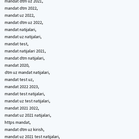
mandat dtm uz 2021,
mandat dtm 2022,
mandat uz 2022,
mandat dtm uz 2022,
mandat natijalari,
mandat uz natijalari,
mandat test,
mandat natijalari 2021,
mandat dtm natijalari,
mandat 2020,
dtm uz mandat natijalari,
mandat test uz,
mandat 2022 2023,
mandat test natijalari,
mandat uz test natijalari,
mandat 2021 2022,
mandat uz 2021 natijalari,
https mandat,
mandat dtm uz kirish,
mandat uz 2021 test natijalari,