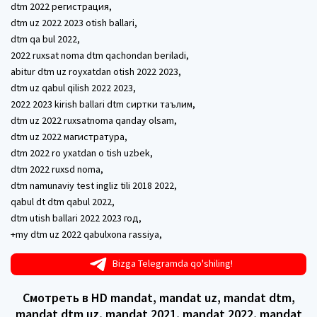
dtm 2022 регистрация,
dtm uz 2022 2023 otish ballari,
dtm qa bul 2022,
2022 ruxsat noma dtm qachondan beriladi,
abitur dtm uz royxatdan otish 2022 2023,
dtm uz qabul qilish 2022 2023,
2022 2023 kirish ballari dtm сиртки таълим,
dtm uz 2022 ruxsatnoma qanday olsam,
dtm uz 2022 магистратура,
dtm 2022 ro yxatdan o tish uzbek,
dtm 2022 ruxsd noma,
dtm namunaviy test ingliz tili 2018 2022,
qabul dt dtm qabul 2022,
dtm utish ballari 2022 2023 год,
+my dtm uz 2022 qabulxona rassiya,
Bizga Telegramda qo'shiling!
Смотреть в HD mandat, mandat uz, mandat dtm,
mandat dtm uz, mandat 2021, mandat 2022, mandat