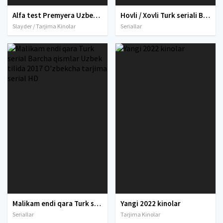
Alfa test Premyera Uzbek tilida O'zbekcha 2020 tarjima kino Full HD skachat
Hovli / Xovli Turk seriali Barcha qismlar Uzbek tilida 2022 O'zbekcha tarjima serial 2022 HD skachat
Slayder / Tarjima Kinolar
Seriallar
Malikam endi qara Turk serial Barcha qismlar Uzbek tilida 2017 O'zbekcha tarjima serial HD
Yangi 2022 kinolar
Seriallar
Tarjima Kinolar