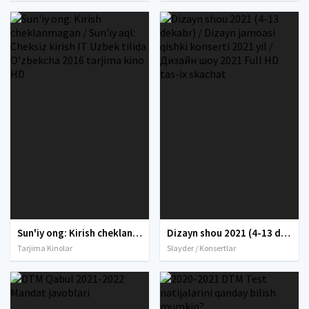
Sun'iy ong: Kirish cheklanmagan / Sun'iy aql: Cheksiz kirish IT Uzbek tilida O'zbekcha 2016 tarjima kino HD
Dizayn shou 2021 (4-13 dekabr) / Dizayn jamoasi qishki konserti 2021 yil / Дизайн шоу 2021 Full HD tas-ix skachat
Tarjima Kinolar
Slayder / Konsertlar