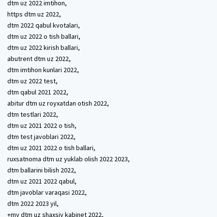
dtm uz 2022 imtihon,
https dtm uz 2022,
dtm 2022 qabul kvotalari,
dtm uz 2022 o tish ballari,
dtm uz 2022 kirish ballari,
abutrent dtm uz 2022,
dtm imtihon kunlari 2022,
dtm uz 2022 test,
dtm qabul 2021 2022,
abitur dtm uz royxatdan otish 2022,
dtm testlari 2022,
dtm uz 2021 2022 o tish,
dtm test javoblari 2022,
dtm uz 2021 2022 o tish ballari,
ruxsatnoma dtm uz yuklab olish 2022 2023,
dtm ballarini bilish 2022,
dtm uz 2021 2022 qabul,
dtm javoblar varaqasi 2022,
dtm 2022 2023 yil,
+my dtm uz shaxsiy kabinet 2022,