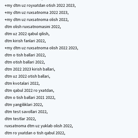
+my dtm uz royxatdan otish 2022 2023,
+my dtm uz ruxsatnoma 2022 2023,
+my dtm uz ruxsatnoma olish 2022,
dtm olish ruxsatnomasini 2022,
dtm uz 2022 qabul qilish,
dtm kirish fanlari 2022,
+my dtm uz ruxsatnoma olish 2022 2023,
dtm o tish ballari 2022,
dtm otish ballari 2022,
dtm 2022 2023 kirish ballari,
dtm uz 2022 otish ballari,
dtm kvotalari 2022,
dtm qabul 2022 ro yxatdan,
dtm o tish ballari 2021 2022,
dtm yangiliklari 2022,
dtm test savollari 2022,
dtm testlar 2022,
ruxsatnoma dtm uz yuklab olish 2022,
dtm ro yxatdan o tish qabul 2022,