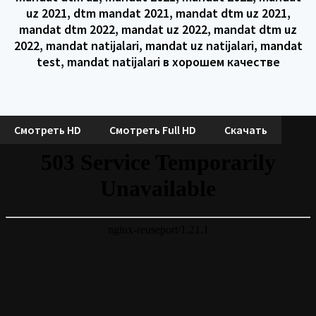
uz 2021, dtm mandat 2021, mandat dtm uz 2021,
mandat dtm 2022, mandat uz 2022, mandat dtm uz
2022, mandat natijalari, mandat uz natijalari, mandat
test, mandat natijalari в хорошем качестве
Смотреть HD
Смотреть Full HD
Скачать