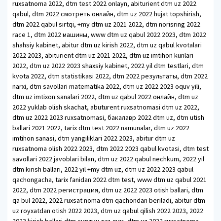
ruxsatnoma 2022, dtm test 2022 onlayn, abiturient dtm uz 2022
qabul, dtm 2022 смотреть онлайн, dtm uz 2022 hujat topshirish,
dtm 2022 qabul sirtqi, +my dtm uz 2021 2022, dtm norisring 2022
race 1, dtm 2022 машины, www dtm uz qabul 2022 2023, dtm 2022
shahsiy kabinet, abitur dtm uz kirish 2022, dtm uz qabul kvotalari
2022 2023, abiturient dtm uz 2021 2022, dtm uz imtihon kunlari
2022, dtm uz 2022 2023 shaxsiy kabinet, 2022 yil dtm testlari, dtm
kvota 2022, dtm statistikasi 2022, dtm 2022 результаты, dtm 2022
narxi, dtm savollari matematika 2022, dtm uz 2022 2023 oquv yili,
dtm uz imtixon sanalari 2022, dtm uz qabul 2022 онлайн, dtm uz
2022 yuklab olish skachat, abuturent ruxsatnomasi dtm uz 2022,
dtm uz 2022 2023 ruxsatnomasi, бакалавр 2022 dtm uz, dtm utish
ballari 2021 2022, tarix dtm test 2022 namunalar, dtm uz 2022
imtihon sanasi, dtm yangiliklari 2022 2023, abitur dtm uz
ruxsatnoma olish 2022 2023, dtm 2022 2023 qabul kvotasi, dtm test
savollari 2022 javoblari bilan, dtm uz 2022 qabul nechkum, 2022 yil
dtm kirish ballari, 2022 yil +my dtm uz, dtm uz 2022 2023 qabul
qachongacha, tarix fanidan 2022 dtm test, www dtm uz qabul 2021
2022, dtm 2022 регистрация, dtm uz 2022 2023 otish ballari, dtm
qa bul 2022, 2022 ruxsat noma dtm qachondan beriladi, abitur dtm
uz royxatdan otish 2022 2023, dtm uz qabul qilish 2022 2023, 2022