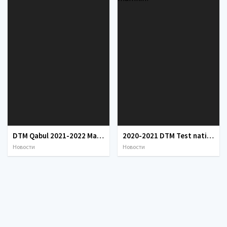
DTM Qabul 2021-2022 Mandat javoblari
2020-2021 DTM Test natijalarini qanday bilish mumkin?
Новости
Новости