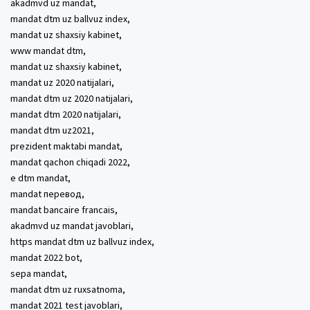
akadmvd uz mandat,
mandat dtm uz ballvuz index,
mandat uz shaxsiy kabinet,
www mandat dtm,
mandat uz shaxsiy kabinet,
mandat uz 2020 natijalari,
mandat dtm uz 2020 natijalari,
mandat dtm 2020 natijalari,
mandat dtm uz2021,
prezident maktabi mandat,
mandat qachon chiqadi 2022,
e dtm mandat,
mandat перевод,
mandat bancaire francais,
akadmvd uz mandat javoblari,
https mandat dtm uz ballvuz index,
mandat 2022 bot,
sepa mandat,
mandat dtm uz ruxsatnoma,
mandat 2021 test javoblari,