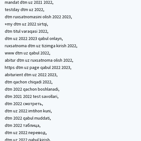
mandat dtm uz 2021 2022,
testday dtm uz 2022,
dtm ruxsatnomasini olish 2022 2023,
+my dtm uz 2022 sirtqi,
dtm titul varaqasi 2022,
dtm uz 2022 2023 qabul onlayn,
ruxsatnoma dtm uz tizimga kirish 2022,
www dtm uz qabul 2022,
abitur dtm uz ruxsatnoma olish 2022,
https dtm uz page qabul 2022 2023,
abiturient dtm uz 2022 2023,
dtm qachon chiqadi 2022,
dtm 2022 qachon boshlanadi,
dtm 2021 2022 test savollari,
dtm 2022 смотреть,
dtm uz 2022 imtihon kuni,
dtm 2022 qabul muddati,
dtm 2022 таблица,
dtm uz 2022 перевод,
dtm uz 2022 qabul kirish,