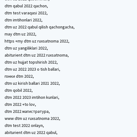
dtm qabul 2022 qachon,
dtm test varaqasi 2022,
dtm imtihonlari 2022,
dtm uz 2022 qabul qilish qachongacha,
may dtm uz 2022,
https +my dtm uz ruxsatnoma 2022,
dtm uz yangiliklari 2022,
abiturient dtm uz 2022 ruxsatnoma,
dtm uz hujjat topshirish 2022,
dtm uz 2022 2023 o tish ballari,
гонки dtm 2022,
dtm uz kirish ballari 2021 2022,
dtm qobil 2022,
dtm 2022 2023 imtihon kunlari,
dtm 2022 +to lov,
dtm 2022 магистратура,
www dtm uz ruxsatnoma 2022,
dtm test 2022 onlayn,
abiturient dtm uz 2022 qabul,