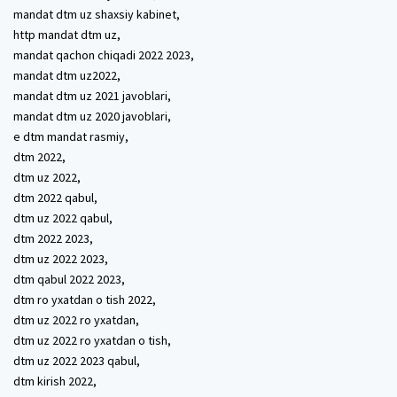
mandat dtm uz shaxsiy kabinet,
http mandat dtm uz,
mandat qachon chiqadi 2022 2023,
mandat dtm uz2022,
mandat dtm uz 2021 javoblari,
mandat dtm uz 2020 javoblari,
e dtm mandat rasmiy,
dtm 2022,
dtm uz 2022,
dtm 2022 qabul,
dtm uz 2022 qabul,
dtm 2022 2023,
dtm uz 2022 2023,
dtm qabul 2022 2023,
dtm ro yxatdan o tish 2022,
dtm uz 2022 ro yxatdan,
dtm uz 2022 ro yxatdan o tish,
dtm uz 2022 2023 qabul,
dtm kirish 2022,