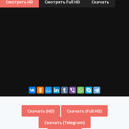
Смотреть HD
Смотреть Full HD
Скачать
Скачать (HD)
Скачать (Full HD)
Скачать (Telegram)