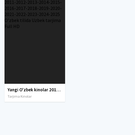
Yangi O'zbek kinolar 2010-2011-2012-2013-2014-2015-2016-2017-2018-2019-2020-2021-2022-2023-2024-2025 O'zbek tilida Uzbek tarjima Full HD
Tarjima Kinolar