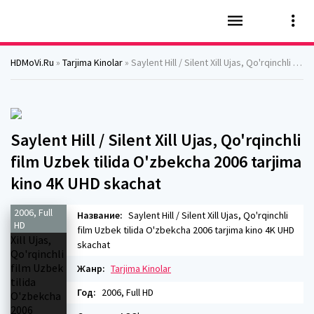
HDMoVi.Ru
»
Tarjima Kinolar
» Saylent Hill / Silent Xill Ujas, Qo'rqinchli film Uzbek tilida O'zbekcha 2006 tarjima kino 4K UHD skachat
Saylent Hill / Silent Xill Ujas, Qo'rqinchli
film Uzbek tilida O'zbekcha 2006 tarjima
kino 4K UHD skachat
2006, Full
Название:
Saylent Hill / Silent Xill Ujas, Qo'rqinchli
HD
film Uzbek tilida O'zbekcha 2006 tarjima kino 4K UHD
skachat
Жанр:
Tarjima Kinolar
Год:
2006, Full HD