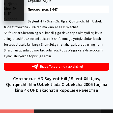
Страна:
AQSh
Просмотров: 1 647
Saylent Hill / Silent Xill Ujas, Qo'rqinchli film Uzbek
tilida O'zbekcha 2006 tarjima kino 4K UHD skachat
Shifokorlar Sheronning sirli kasalligiga davo topa olmaydilar, lekin
uning onasi Rouz bolani psixiatrik shifoxonaga yotqizishdan bosh
tortadi. U qizi bilan birga Silent Hillga - shaharga boradi, uning nomi
Sharon uyqusida doimo takrorlanadi. Rouz o‘ziga kerakli javoblarni
aynan shu yerda topishiga amin.
Bizga Telegramda qo'shiling!
Смотреть в HD Saylent Hill / Silent Xill Ujas,
Qo'rqinchli film Uzbek tilida O'zbekcha 2006 tarjima
kino 4K UHD skachat в хорошем качестве