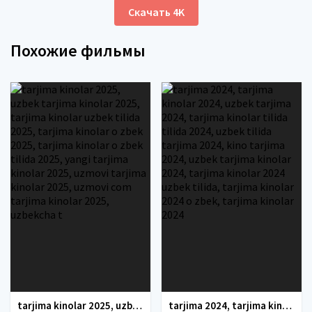
Скачать 4K
Похожие фильмы
tarjima kinolar 2025, uzbek tarjima kinolar 2025, tarjima kinolar uzbek tilida 2025, tarjima kinolar o zbek 2025, tarjima kinolar o zbek tilida 2025, yangi tarjima kinolar 2025, uzmovi tarjima kinolar 2025, uzmovi com tarjima kinolar 2025, uzbekcha t
tarjima 2024, tarjima kinolar 2024, uzbek tarjima 2024, tarjima kinolar tilida tilida 2024, uzbek tilida tarjima 2024, kino tarjima 2024, uzbek tarjima kinolar 2024, tarjima kinolar 2024 uzbek tilida, tarjima kinolar 2024 o zbek, tarjima kinolar 2024