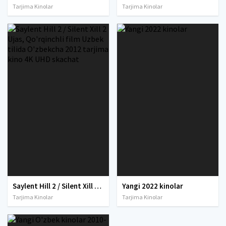
Tarjima Kinolar
Tarjima Kinolar
Saylent Hill 2 / Silent Xill 2 Ujas, Qo'rqinchli film Uzbek tilida O'zbekcha 2012 tarjima kino 4K UHD skachat
Yangi 2022 kinolar
Tarjima Kinolar
Tarjima Kinolar