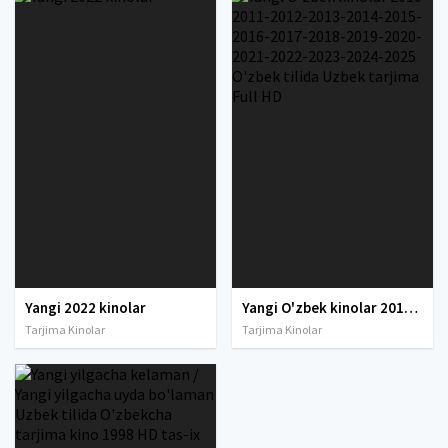
Yangi 2022 kinolar
Yangi O'zbek kinolar 2010-2011-2012-2013-2014-2015-2016-2017-2018-2019-2020-2021-2022-2023-2024-2025 O'zbek tilida Uzbek tarjima Full HD
Tarjima Kinolar
Tarjima Kinolar