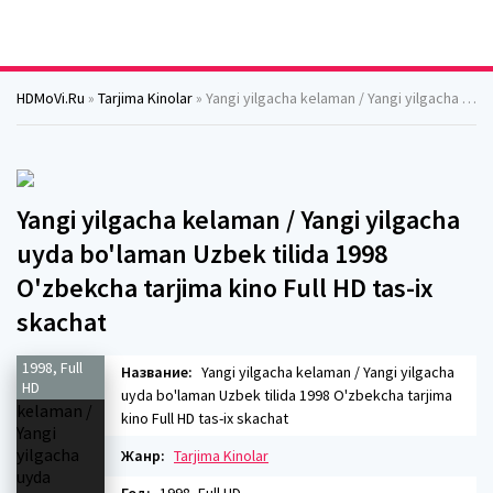
HDMoVi.Ru
»
Tarjima Kinolar
» Yangi yilgacha kelaman / Yangi yilgacha uyda bo'laman Uzbek tilida 1998 O'zbekcha tarjima kino Full HD tas-ix skachat
Yangi yilgacha kelaman / Yangi yilgacha
uyda bo'laman Uzbek tilida 1998
O'zbekcha tarjima kino Full HD tas-ix
skachat
1998, Full
Название:
Yangi yilgacha kelaman / Yangi yilgacha
HD
uyda bo'laman Uzbek tilida 1998 O'zbekcha tarjima
kino Full HD tas-ix skachat
Жанр:
Tarjima Kinolar