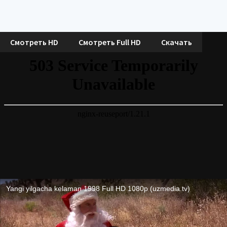
Смотреть HD
Смотреть Full HD
Скачать