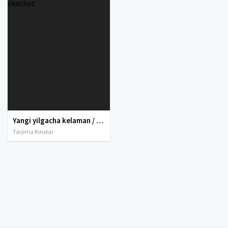
Yangi yilgacha kelaman / Yangi yilgacha uyda bo'laman Uzbek tilida O'zbekcha tarjima kino 1998 HD tas-ix skachat
Tarjima Kinolar