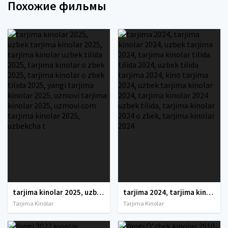
Похожие фильмы
tarjima kinolar 2025, uzbek tarjima kinolar 2025, tarjima kinolar uzbek tilida 2025, tarjima kinolar o zbek 2025, tarjima kinolar o zbek tilida 2025, yangi tarjima kinolar 2025, uzmovi tarjima kinolar 2025, uzmovi com tarjima kinolar 2025, uzbekcha t
tarjima 2024, tarjima kinolar 2024, uzbek tarjima 2024, tarjima kinolar tilida tilida 2024, uzbek tilida tarjima 2024, kino tarjima 2024, uzbek tarjima kinolar 2024, tarjima kinolar 2024 uzbek tilida, tarjima kinolar 2024 o zbek, tarjima kinolar 2024
Tarjima Kinolar
Tarjima Kinolar