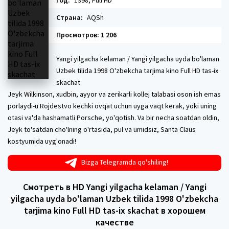
Год:
1998, Full HD
Страна:
AQSh
Просмотров: 1 206
Yangi yilgacha kelaman / Yangi yilgacha uyda bo'laman
Uzbek tilida 1998 O'zbekcha tarjima kino Full HD tas-ix
skachat
Jeyk Wilkinson, xudbin, ayyor va zerikarli kollej talabasi oson ish emas
porlaydi-u Rojdestvo kechki ovqat uchun uyga vaqt kerak, yoki uning
otasi va'da hashamatli Porsche, yo'qotish. Va bir necha soatdan oldin,
Jeyk to'satdan cho'lning o'rtasida, pul va umidsiz, Santa Claus
kostyumida uyg'onadi!
Bizga Telegramda qo'shiling!
Смотреть в HD Yangi yilgacha kelaman / Yangi
yilgacha uyda bo'laman Uzbek tilida 1998 O'zbekcha
tarjima kino Full HD tas-ix skachat в хорошем
качестве