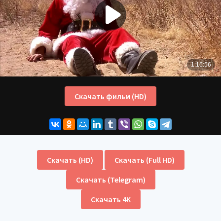
Скачать фильм (HD)
Скачать (HD)
Скачать (Full HD)
Скачать (Telegram)
Скачать 4K