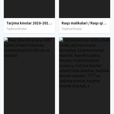
Tarjima kinolar 2010-2011-2012-2013-2014-2015-2016-2017-2018-2019-2020-2021-2022-2023-2024-2025 O'zbek tilida Uzbek tarjima Full HD
Raqs malikalari / Raqs qirolichalari Uzbek tilida O'zbekcha tarjima kino 2021 Full HD tas-ix skachat
Tarjima Kinolar
Tarjima Kinolar