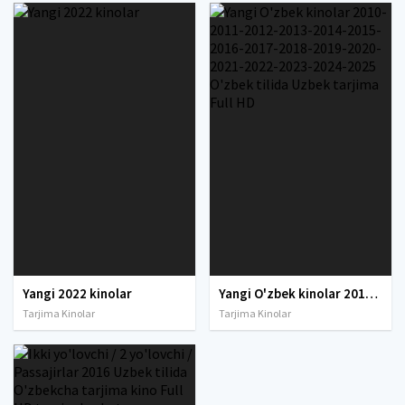
Yangi 2022 kinolar
Yangi O'zbek kinolar 2010-2011-2012-2013-2014-2015-2016-2017-2018-2019-2020-2021-2022-2023-2024-2025 O'zbek tilida Uzbek tarjima Full HD
Tarjima Kinolar
Tarjima Kinolar