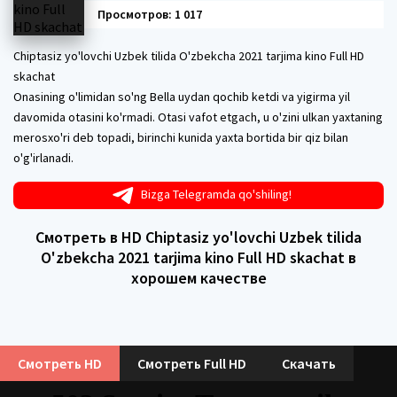
Просмотров: 1 017
Chiptasiz yo'lovchi Uzbek tilida O'zbekcha 2021 tarjima kino Full HD
skachat
Onasining o'limidan so'ng Bella uydan qochib ketdi va yigirma yil
davomida otasini ko'rmadi. Otasi vafot etgach, u o'zini ulkan yaxtaning
merosxo'ri deb topadi, birinchi kunida yaxta bortida bir qiz bilan
o'g'irlanadi.
Bizga Telegramda qo'shiling!
Смотреть в HD Chiptasiz yo'lovchi Uzbek tilida
O'zbekcha 2021 tarjima kino Full HD skachat в
хорошем качестве
Смотреть HD
Смотреть Full HD
Скачать