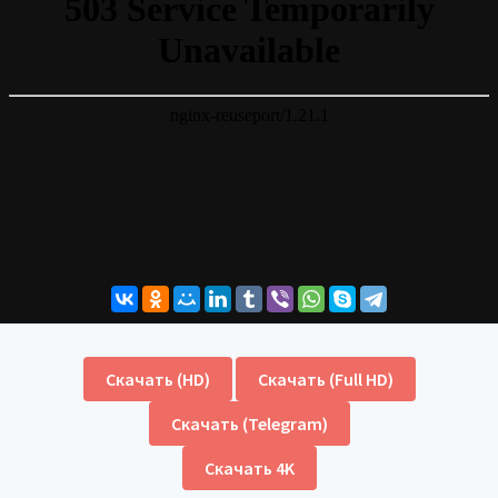
Скачать (HD)
Скачать (Full HD)
Скачать (Telegram)
Скачать 4K