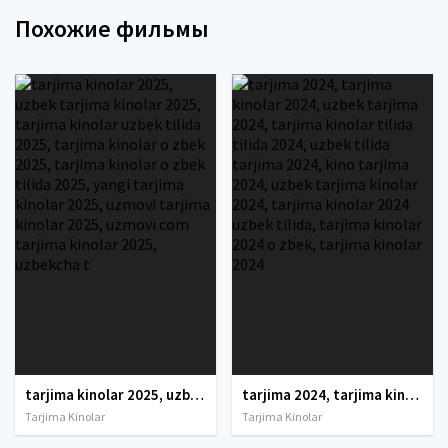
Похожие фильмы
tarjima kinolar 2025, uzbek tarjima kinolar 2025, tarjima kinolar uzbek tilida 2025, tarjima kinolar o zbek 2025, tarjima kinolar o zbek tilida 2025, yangi tarjima kinolar 2025, uzmovi tarjima kinolar 2025, uzmovi com tarjima kinolar 2025, uzbekcha t
tarjima 2024, tarjima kinolar 2024, uzbek tarjima 2024, tarjima kinolar tilida tilida 2024, uzbek tilida tarjima 2024, kino tarjima 2024, uzbek tarjima kinolar 2024, tarjima kinolar 2024 uzbek tilida, tarjima kinolar 2024 o zbek, tarjima kinolar 2024
Tarjima Kinolar
Tarjima Kinolar