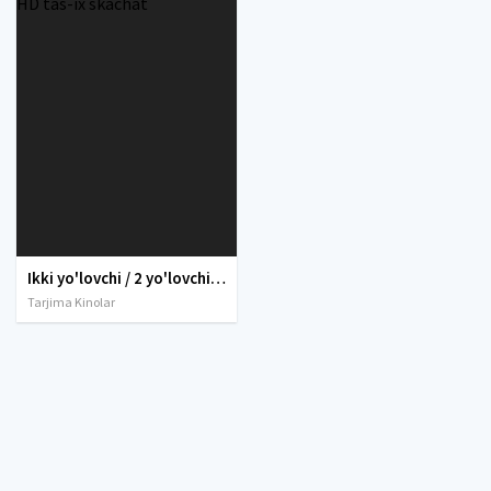
Ikki yo'lovchi / 2 yo'lovchi / Passajirlar 2016 Uzbek tilida O'zbekcha tarjima kino Full HD tas-ix skachat
Tarjima Kinolar