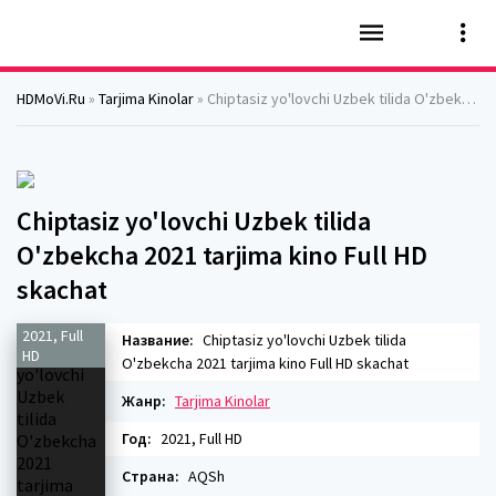
HDMoVi.Ru
»
Tarjima Kinolar
» Chiptasiz yo'lovchi Uzbek tilida O'zbekcha 2021 tarjima kino Full HD skachat
Chiptasiz yo'lovchi Uzbek tilida
O'zbekcha 2021 tarjima kino Full HD
skachat
2021, Full
Название:
Chiptasiz yo'lovchi Uzbek tilida
HD
O'zbekcha 2021 tarjima kino Full HD skachat
Жанр:
Tarjima Kinolar
Год:
2021, Full HD
Страна:
AQSh