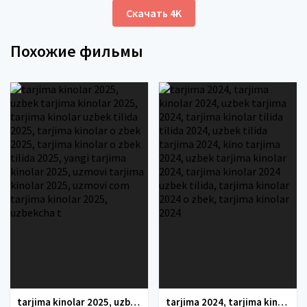
Скачать 4K
Похожие фильмы
tarjima kinolar 2025, uzbek tarjima kinolar 2025, tarjima kinolar uzbek tilida 2025, tarjima kinolar o zbek 2025, tarjima kinolar o zbek tilida 2025, yangi tarjima kinolar 2025, uzmovi tarjima kinolar 2025, uzmovi com tarjima kinolar 2025, uzbekcha t
tarjima 2024, tarjima kinolar 2024, uzbek tarjima 2024, tarjima kinolar tilida tilida 2024, uzbek tilida tarjima 2024, kino tarjima 2024, uzbek tarjima kinolar 2024, tarjima kinolar 2024 uzbek tilida, tarjima kinolar 2024 o zbek, tarjima kinolar 2024