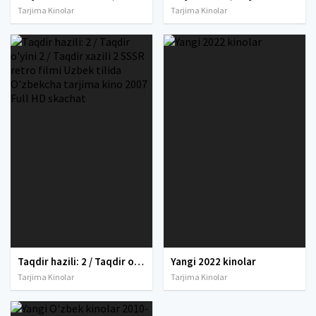
Tarjima Kinolar
Tarjima Kinolar
Taqdir hazili: 2 / Taqdir o'yini 2 / Taqdir xazili 2 SSSR retro filmi Uzbek tilida O'zbekcha tarjima kino 2007 Full HD skachat
Yangi 2022 kinolar
Tarjima Kinolar
Tarjima Kinolar