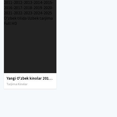
Yangi O'zbek kinolar 2010-2011-2012-2013-2014-2015-2016-2017-2018-2019-2020-2021-2022-2023-2024-2025 O'zbek tilida Uzbek tarjima Full HD
Tarjima Kinolar