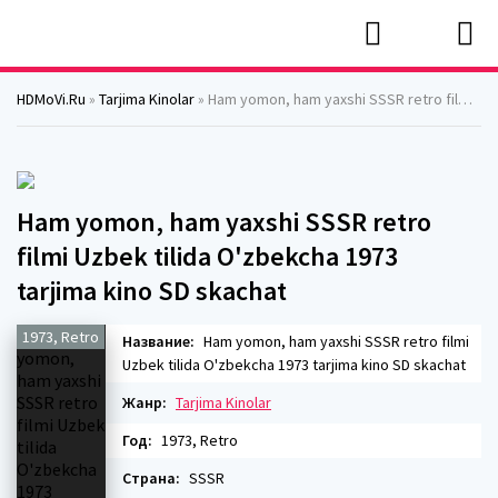
HDMoVi.Ru
»
Tarjima Kinolar
» Ham yomon, ham yaxshi SSSR retro filmi Uzbek tilida O'zbekcha 1973 tarjima kino SD skachat
Ham yomon, ham yaxshi SSSR retro
filmi Uzbek tilida O'zbekcha 1973
tarjima kino SD skachat
1973, Retro
Название:
Ham yomon, ham yaxshi SSSR retro filmi
Uzbek tilida O'zbekcha 1973 tarjima kino SD skachat
Жанр:
Tarjima Kinolar
Год:
1973, Retro
Страна:
SSSR