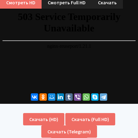
Смотреть HD
Смотреть Full HD
Скачать
Скачать (HD)
Скачать (Full HD)
Скачать (Telegram)