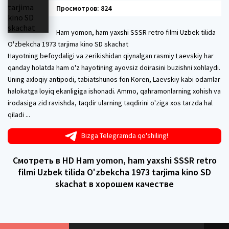
Просмотров: 824
Ham yomon, ham yaxshi SSSR retro filmi Uzbek tilida
O'zbekcha 1973 tarjima kino SD skachat
Hayotning befoydaligi va zerikishidan qiynalgan rasmiy Laevskiy har
qanday holatda ham o'z hayotining ayovsiz doirasini buzishni xohlaydi.
Uning axloqiy antipodi, tabiatshunos fon Koren, Laevskiy kabi odamlar
halokatga loyiq ekanligiga ishonadi. Ammo, qahramonlarning xohish va
irodasiga zid ravishda, taqdir ularning taqdirini o'ziga xos tarzda hal
qiladi ...
Bizga Telegramda qo'shiling!
Смотреть в HD Ham yomon, ham yaxshi SSSR retro
filmi Uzbek tilida O'zbekcha 1973 tarjima kino SD
skachat в хорошем качестве