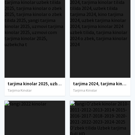
tarjima kinolar 2025, uzbek tarjima kinolar 2025, tarjima kinolar uzbek tilida 2025, tarjima kinolar o zbek 2025, tarjima kinolar o zbek tilida 2025, yangi tarjima kinolar 2025, uzmovi tarjima kinolar 2025, uzmovi com tarjima kinolar 2025, uzbekcha t
tarjima 2024, tarjima kinolar 2024, uzbek tarjima 2024, tarjima kinolar tilida tilida 2024, uzbek tilida tarjima 2024, kino tarjima 2024, uzbek tarjima kinolar 2024, tarjima kinolar 2024 uzbek tilida, tarjima kinolar 2024 o zbek, tarjima kinolar 2024
Tarjima Kinolar
Tarjima Kinolar