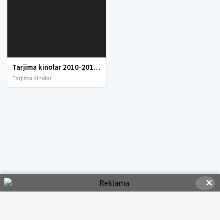
Tarjima kinolar 2010-2011-2012-2013-2014-2015-2016-2017-2018-2019-2020-2021-2022-2023-2024-2025 O'zbek tilida Uzbek tarjima Full HD
Tarjima Kinolar
✕