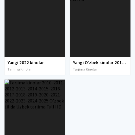
Yangi 2022 kinolar
Yangi O'zbek kinolar 2010-2011-2012-2013-2014-2015-2016-2017-2018-2019-2020-2021-2022-2023-2024-2025 O'zbek tilida Uzbek tarjima Full HD
Tarjima Kinolar
Tarjima Kinolar