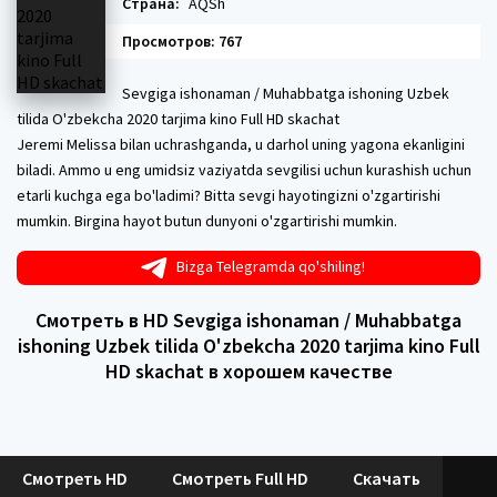
Страна:
AQSh
Просмотров: 767
Sevgiga ishonaman / Muhabbatga ishoning Uzbek
tilida O'zbekcha 2020 tarjima kino Full HD skachat
Jeremi Melissa bilan uchrashganda, u darhol uning yagona ekanligini
biladi. Ammo u eng umidsiz vaziyatda sevgilisi uchun kurashish uchun
etarli kuchga ega bo'ladimi? Bitta sevgi hayotingizni o'zgartirishi
mumkin. Birgina hayot butun dunyoni o'zgartirishi mumkin.
Bizga Telegramda qo'shiling!
Смотреть в HD Sevgiga ishonaman / Muhabbatga
ishoning Uzbek tilida O'zbekcha 2020 tarjima kino Full
HD skachat в хорошем качестве
Смотреть HD
Смотреть Full HD
Скачать