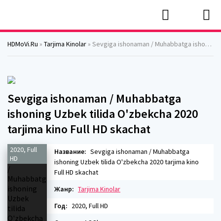
HDMoVi.Ru
»
Tarjima Kinolar
» Sevgiga ishonaman / Muhabbatga ishoning Uzbek tilida O'zbekcha 2020 tarjima kino Full HD skachat
Sevgiga ishonaman / Muhabbatga
ishoning Uzbek tilida O'zbekcha 2020
tarjima kino Full HD skachat
2020, Full
Название:
Sevgiga ishonaman / Muhabbatga
HD
ishoning Uzbek tilida O'zbekcha 2020 tarjima kino
Full HD skachat
Жанр:
Tarjima Kinolar
Год:
2020, Full HD