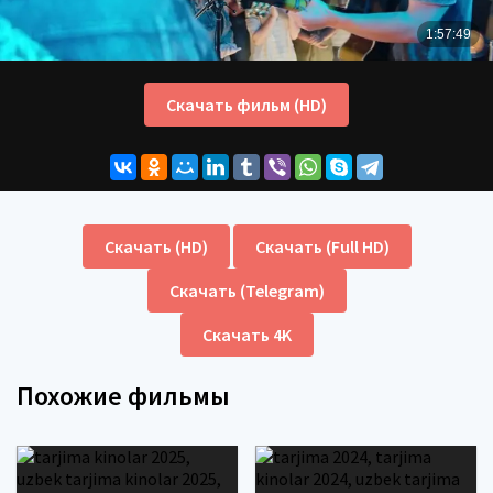
Скачать фильм (HD)
Скачать (HD)
Скачать (Full HD)
Скачать (Telegram)
Скачать 4K
Похожие фильмы