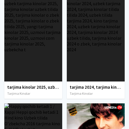
tarjima kinolar 2025, uzbek tarjima kinolar 2025, tarjima kinolar uzbek tilida 2025, tarjima kinolar o zbek 2025, tarjima kinolar o zbek tilida 2025, yangi tarjima kinolar 2025, uzmovi tarjima kinolar 2025, uzmovi com tarjima kinolar 2025, uzbekcha t
tarjima 2024, tarjima kinolar 2024, uzbek tarjima 2024, tarjima kinolar tilida tilida 2024, uzbek tilida tarjima 2024, kino tarjima 2024, uzbek tarjima kinolar 2024, tarjima kinolar 2024 uzbek tilida, tarjima kinolar 2024 o zbek, tarjima kinolar 2024
Tarjima Kinolar
Tarjima Kinolar