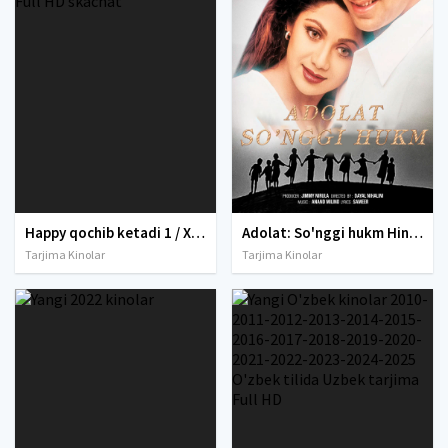
Happy qochib ketadi 1 / Xappi Heppi qochib ketadi 1 Hind kino Uzbek tilida O'zbekcha 2016 tarjima kino Full HD skachat
Adolat: So'nggi hukm Hind kino Uzbek tilida O'zbekcha 1997 tarjima kino Full HD skachat
Tarjima Kinolar
Tarjima Kinolar