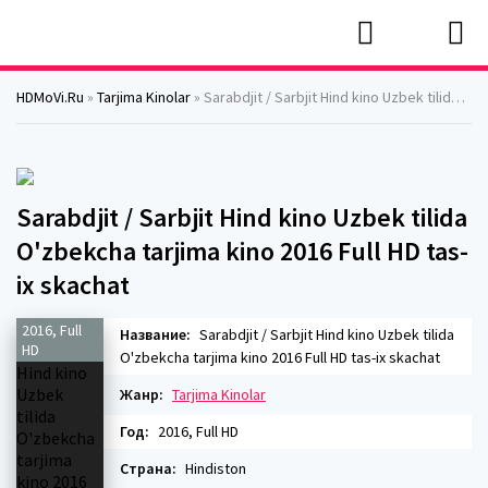
HDMoVi.Ru
»
Tarjima Kinolar
» Sarabdjit / Sarbjit Hind kino Uzbek tilida O'zbekcha tarjima kino 2016 Full HD tas-ix skachat
Sarabdjit / Sarbjit Hind kino Uzbek tilida
O'zbekcha tarjima kino 2016 Full HD tas-
ix skachat
2016, Full
Название:
Sarabdjit / Sarbjit Hind kino Uzbek tilida
HD
O'zbekcha tarjima kino 2016 Full HD tas-ix skachat
Жанр:
Tarjima Kinolar
Год:
2016, Full HD
Страна:
Hindiston