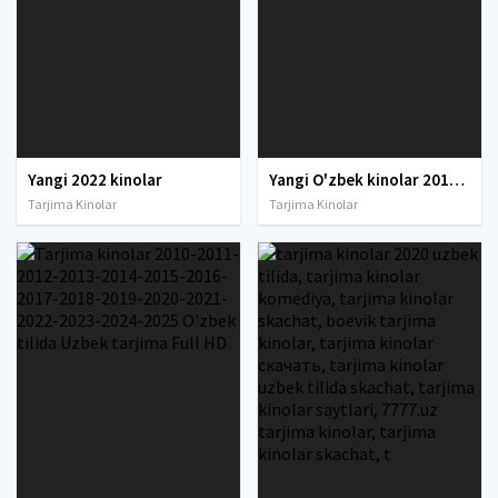
Yangi 2022 kinolar
Yangi O'zbek kinolar 2010-2011-2012-2013-2014-2015-2016-2017-2018-2019-2020-2021-2022-2023-2024-2025 O'zbek tilida Uzbek tarjima Full HD
Tarjima Kinolar
Tarjima Kinolar