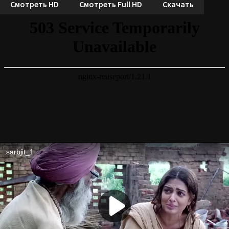
Смотреть HD
Смотреть Full HD
Скачать