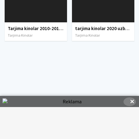
Tarjima kinolar 2010-2011-2012-2013-2014-2015-2016-2017-2018-2019-2020-2021-2022-2023-2024-2025 O'zbek tilida Uzbek tarjima Full HD
tarjima kinolar 2020 uzbek tilida, tarjima kinolar komediya, tarjima kinolar skachat, boevik tarjima kinolar, tarjima kinolar скачать, tarjima kinolar uzbek tilida skachat, tarjima kinolar saytlari, 7777.uz tarjima kinolar, tarjima kinolar skachat, t
Tarjima Kinolar
Tarjima Kinolar
✕
© 2020-2026 HDMOVI.RU, Права на фильмы принадлежат их авторам.