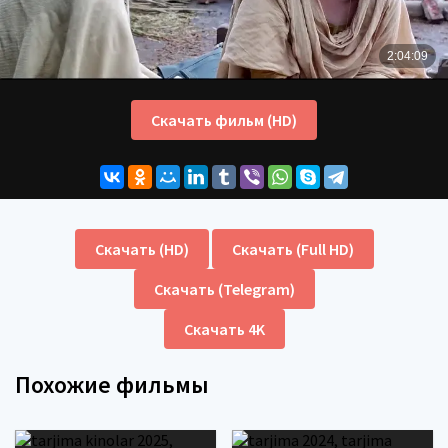
Скачать фильм (HD)
Скачать (HD)
Скачать (Full HD)
Скачать (Telegram)
Скачать 4K
Похожие фильмы