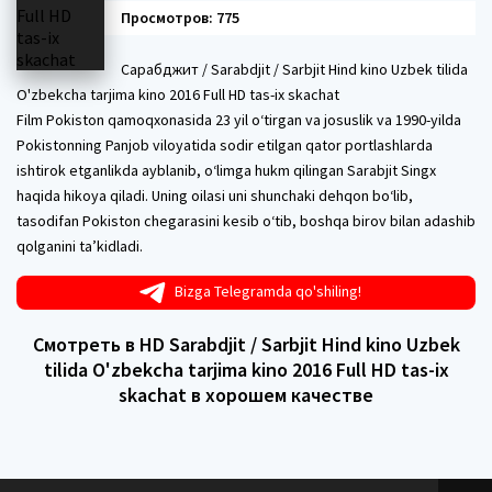
Просмотров: 775
Сарабджит / Sarabdjit / Sarbjit Hind kino Uzbek tilida
O'zbekcha tarjima kino 2016 Full HD tas-ix skachat
Film Pokiston qamoqxonasida 23 yil o‘tirgan va josuslik va 1990-yilda
Pokistonning Panjob viloyatida sodir etilgan qator portlashlarda
ishtirok etganlikda ayblanib, o‘limga hukm qilingan Sarabjit Singx
haqida hikoya qiladi. Uning oilasi uni shunchaki dehqon bo‘lib,
tasodifan Pokiston chegarasini kesib o‘tib, boshqa birov bilan adashib
qolganini ta’kidladi.
Bizga Telegramda qo'shiling!
Смотреть в HD Sarabdjit / Sarbjit Hind kino Uzbek
tilida O'zbekcha tarjima kino 2016 Full HD tas-ix
skachat в хорошем качестве