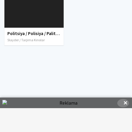
Politsiya / Polisiya / Palitsiya sedani Premyera Uzbek tilida O'zbekcha tarjima kino 2019 HD tas-ix skachat
Slayder / Tarjima Kinolar
✕