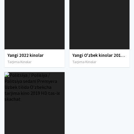
Yangi 2022 kinolar
Yangi O'zbek kinolar 2010-2011-2012-2013-2014-2015-2016-2017-2018-2019-2020-2021-2022-2023-2024-2025 O'zbek tilida Uzbek tarjima Full HD
Tarjima Kinolar
Tarjima Kinolar