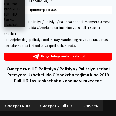
Страна:
AQSh
Просмотров: 834
Politsiya / Polisiya / Palitsiya sedani Premyera Uzbek
tilida O'zbekcha tarjima kino 2019 Full HD tas-ix
skachat
Los-Anjelesdagi politsiya xodimi Ray Mandelning hayotida unutilmas
kechalar haqida ikki politsiya qotili uchun ovda.
Bizga Telegramda qo'shiling!
Смотреть в HD Politsiya / Polisiya / Palitsiya sedani
Premyera Uzbek tilida O'zbekcha tarjima kino 2019
Full HD tas-ix skachat в хорошем качестве
Смотреть HD
Смотреть Full HD
Скачать