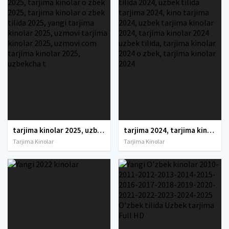
tarjima kinolar 2025, uzbek tarjima kinolar 2025, tarjima kinolar uzbek tilida 2025, tarjima kinolar o zbek 2025, tarjima kinolar o zbek tilida 2025, yangi tarjima kinolar 2025, uzmovi tarjima kinolar 2025, uzmovi com tarjima kinolar 2025, uzbekcha t
tarjima 2024, tarjima kinolar 2024, uzbek tarjima 2024, tarjima kinolar tilida tilida 2024, uzbek tilida tarjima 2024, kino tarjima 2024, uzbek tarjima kinolar 2024, tarjima kinolar 2024 uzbek tilida, tarjima kinolar 2024 o zbek, tarjima kinolar 2024
Tarjima Kinolar
Tarjima Kinolar