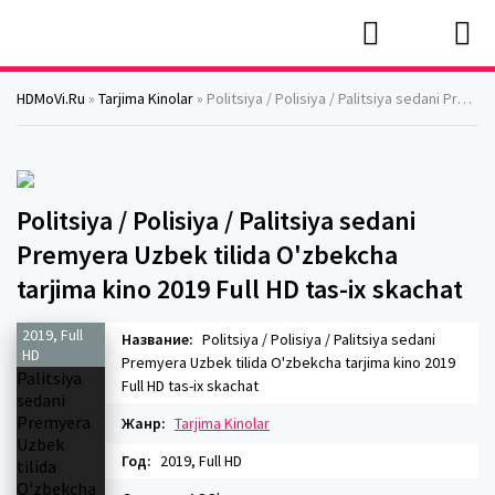
HDMoVi.Ru
»
Tarjima Kinolar
» Politsiya / Polisiya / Palitsiya sedani Premyera Uzbek tilida O'zbekcha tarjima kino 2019 Full HD tas-ix skachat
Politsiya / Polisiya / Palitsiya sedani
Premyera Uzbek tilida O'zbekcha
tarjima kino 2019 Full HD tas-ix skachat
2019, Full
Название:
Politsiya / Polisiya / Palitsiya sedani
HD
Premyera Uzbek tilida O'zbekcha tarjima kino 2019
Full HD tas-ix skachat
Жанр:
Tarjima Kinolar
Год:
2019, Full HD