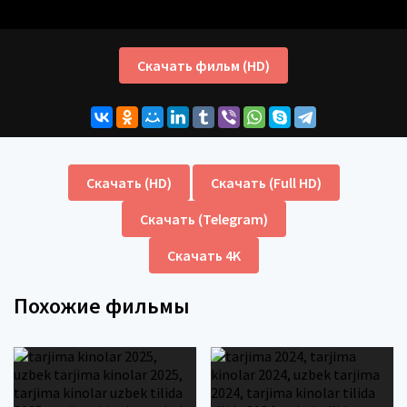
Скачать фильм (HD)
Скачать (HD)
Скачать (Full HD)
Скачать (Telegram)
Скачать 4K
Похожие фильмы