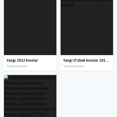
Yangi 2022 kinolar
Yangi O'zbek kinolar 2010-2011-2012-2013-2014-2015-2016-2017-2018-2019-2020-2021-2022-2023-2024-2025 O'zbek tilida Uzbek tarjima Full HD
Tarjima Kinolar
Tarjima Kinolar