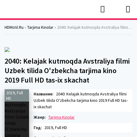
HDMoVi.Ru
»
Tarjima Kinolar
» 2040: Kelajak kutmoqda Avstraliya filmi Uzbek tilida O'zbekcha tarjima kino 2019 Full HD tas-ix skachat
2040: Kelajak kutmoqda Avstraliya filmi
Uzbek tilida O'zbekcha tarjima kino
2019 Full HD tas-ix skachat
2019, Full
Название:
2040: Kelajak kutmoqda Avstraliya filmi
HD
Uzbek tilida O'zbekcha tarjima kino 2019 Full HD tas-
ix skachat
Жанр:
Tarjima Kinolar
Год:
2019, Full HD