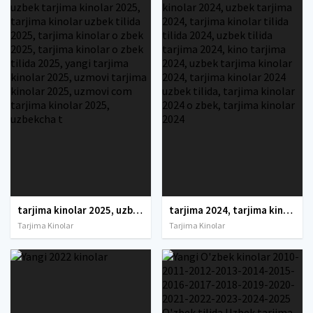
tarjima kinolar 2025, uzbek tarjima kinolar 2025, tarjima kinolar uzbek tilida 2025, tarjima kinolar o zbek 2025, tarjima kinolar o zbek tilida 2025, yangi tarjima kinolar 2025, uzmovi tarjima kinolar 2025, uzmovi com tarjima kinolar 2025, uzbekcha t
tarjima 2024, tarjima kinolar 2024, uzbek tarjima 2024, tarjima kinolar tilida tilida 2024, uzbek tilida tarjima 2024, kino tarjima 2024, uzbek tarjima kinolar 2024, tarjima kinolar 2024 uzbek tilida, tarjima kinolar 2024 o zbek, tarjima kinolar 2024
Tarjima Kinolar
Tarjima Kinolar