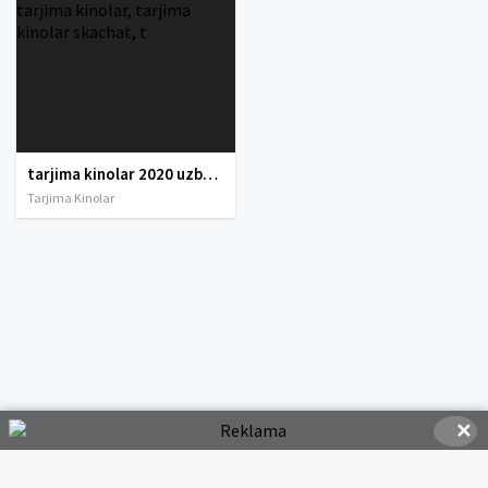
tarjima kinolar 2020 uzbek tilida, tarjima kinolar komediya, tarjima kinolar skachat, boevik tarjima kinolar, tarjima kinolar скачать, tarjima kinolar uzbek tilida skachat, tarjima kinolar saytlari, 7777.uz tarjima kinolar, tarjima kinolar skachat, t
Tarjima Kinolar
✕