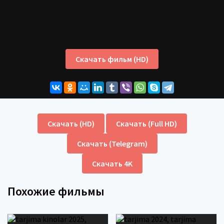
Скачать фильм (HD)
Скачать (HD)
Скачать (Full HD)
Скачать (Telegram)
Скачать 4K
Похожие фильмы