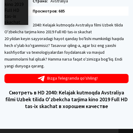
Страна:
Avstraliya
Просмотров: 685
2040: Kelajak kutmoqda Avstraliya filmi Uzbek tilida
O'zbekcha tarjima kino 2019 Full HD tas-ix skachat
20 yildan keyin sayyoradagi hayot qanday bo'lishi mumkinligi haqida
hech o'ylab ko'rganmisiz? Tasavvur qiling-a, agar biz eng yaxshi
kashfiyotlar va texnologiyalardan foydalansak va mavjud
muammolarni hal qilsak? Hamma narsa faqat o'zimizga bog'liq. Endi
yangi dunyoga qarang.
Bizga Telegramda qo'shiling!
Смотреть в HD 2040: Kelajak kutmoqda Avstraliya
filmi Uzbek tilida O'zbekcha tarjima kino 2019 Full HD
tas-ix skachat в хорошем качестве