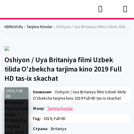
HDMoVi.Ru
»
Tarjima Kinolar
» Oshiyon / Uya Britaniya filmi Uzbek tilida O'zbekcha tarjima kino 2019 Full HD tas-ix skachat
Oshiyon / Uya Britaniya filmi Uzbek
tilida O'zbekcha tarjima kino 2019 Full
HD tas-ix skachat
2019, Full
Название:
Oshiyon / Uya Britaniya filmi Uzbek tilida
HD
O'zbekcha tarjima kino 2019 Full HD tas-ix skachat
Жанр:
Tarjima Kinolar
Год:
2019, Full HD
Страна:
Britaniya