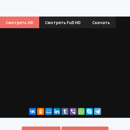
Смотреть HD
Смотреть Full HD
Скачать