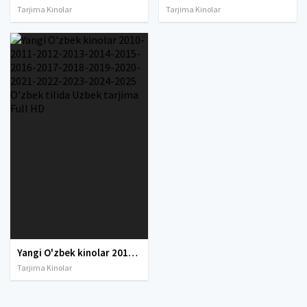
Tarjima Kinolar
Tarjima Kinolar
Yangi O'zbek kinolar 2010-2011-2012-2013-2014-2015-2016-2017-2018-2019-2020-2021-2022-2023-2024-2025 O'zbek tilida Uzbek tarjima Full HD
Tarjima Kinolar