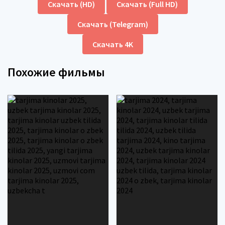
Скачать (HD)
Скачать (Full HD)
Скачать (Telegram)
Скачать 4K
Похожие фильмы