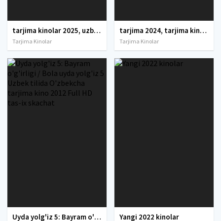
tarjima kinolar 2025, uzbek tarjima kinolar 2025, tarjima kinolar uzbek tilida 2025, tarjima kinolar o zbek 2025, tarjima kinolar o zbek tilida 2025, yangi tarjima kinolar 2025, uzmovi tarjima kinolar 2025, uzmovi com tarjima kinolar 2025, uzbekcha t
tarjima 2024, tarjima kinolar 2024, uzbek tarjima 2024, tarjima kinolar tilida tilida 2024, uzbek tilida tarjima 2024, kino tarjima 2024, uzbek tarjima kinolar 2024, tarjima kinolar 2024 uzbek tilida, tarjima kinolar 2024 o zbek, tarjima kinolar 2024
Tarjima Kinolar
Tarjima Kinolar
Uyda yolg'iz 5: Bayram o'g'irligi / Bola uyda yolg'iz 5 Uzbek tilida O'zbekcha tarjima kino 2012 Full HD tas-ix skachat
Yangi 2022 kinolar