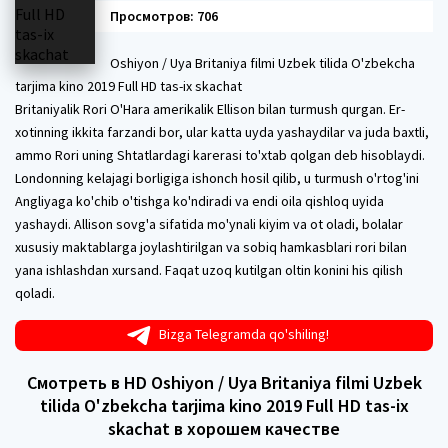
Просмотров: 706
Oshiyon / Uya Britaniya filmi Uzbek tilida O'zbekcha
tarjima kino 2019 Full HD tas-ix skachat
Britaniyalik Rori O'Hara amerikalik Ellison bilan turmush qurgan. Er-
xotinning ikkita farzandi bor, ular katta uyda yashaydilar va juda baxtli,
ammo Rori uning Shtatlardagi karerasi to'xtab qolgan deb hisoblaydi.
Londonning kelajagi borligiga ishonch hosil qilib, u turmush o'rtog'ini
Angliyaga ko'chib o'tishga ko'ndiradi va endi oila qishloq uyida
yashaydi. Allison sovg'a sifatida mo'ynali kiyim va ot oladi, bolalar
xususiy maktablarga joylashtirilgan va sobiq hamkasblari rori bilan
yana ishlashdan xursand. Faqat uzoq kutilgan oltin konini his qilish
qoladi.
Bizga Telegramda qo'shiling!
Смотреть в HD Oshiyon / Uya Britaniya filmi Uzbek
tilida O'zbekcha tarjima kino 2019 Full HD tas-ix
skachat в хорошем качестве