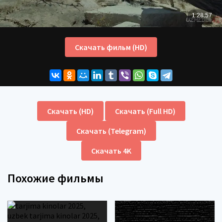
Скачать фильм (HD)
Скачать (HD)
Скачать (Full HD)
Скачать (Telegram)
Скачать 4K
Похожие фильмы