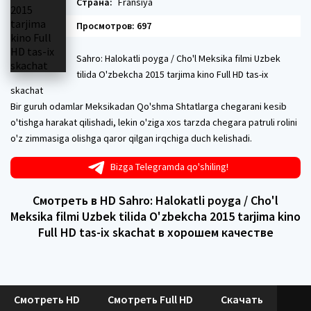
Страна:
Fransiya
Просмотров: 697
Sahro: Halokatli poyga / Cho'l Meksika filmi Uzbek
tilida O'zbekcha 2015 tarjima kino Full HD tas-ix
skachat
Bir guruh odamlar Meksikadan Qo'shma Shtatlarga chegarani kesib
o'tishga harakat qilishadi, lekin o'ziga xos tarzda chegara patruli rolini
o'z zimmasiga olishga qaror qilgan irqchiga duch kelishadi.
Bizga Telegramda qo'shiling!
Смотреть в HD Sahro: Halokatli poyga / Cho'l
Meksika filmi Uzbek tilida O'zbekcha 2015 tarjima kino
Full HD tas-ix skachat в хорошем качестве
Смотреть HD
Смотреть Full HD
Скачать