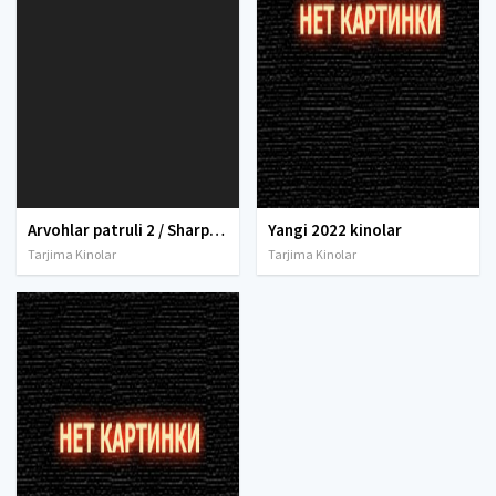
Arvohlar patruli 2 / Sharpalar patruli 2 Uzbek tilida 2022 O'zbekcha tarjima kino 4K UHD skachat
Yangi 2022 kinolar
Tarjima Kinolar
Tarjima Kinolar