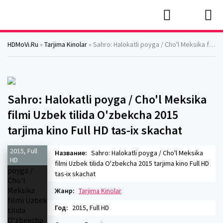
HDMoVi.Ru
»
Tarjima Kinolar
» Sahro: Halokatli poyga / Cho'l Meksika filmi Uzbek tilida O'zbekcha 2015 tarjima kino Full HD tas-ix skachat
Sahro: Halokatli poyga / Cho'l Meksika
filmi Uzbek tilida O'zbekcha 2015
tarjima kino Full HD tas-ix skachat
2015, Full
Название:
Sahro: Halokatli poyga / Cho'l Meksika
HD
filmi Uzbek tilida O'zbekcha 2015 tarjima kino Full HD
tas-ix skachat
Жанр:
Tarjima Kinolar
Год:
2015, Full HD