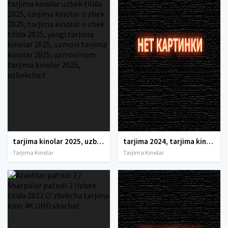
tarjima kinolar 2025, uzbek tarjima kinolar 2025, tarjima kinolar uzbek tilida 2025, tarjima kinolar o zbek 2025, tarjima kinolar o zbek tilida 2025, yangi tarjima kinolar 2025, uzmovi tarjima kinolar 2025, uzmovi com tarjima kinolar 2025, uzbekcha t
tarjima 2024, tarjima kinolar 2024, uzbek tarjima 2024, tarjima kinolar tilida tilida 2024, uzbek tilida tarjima 2024, kino tarjima 2024, uzbek tarjima kinolar 2024, tarjima kinolar 2024 uzbek tilida, tarjima kinolar 2024 o zbek, tarjima kinolar 2024
Tarjima Kinolar
Tarjima Kinolar