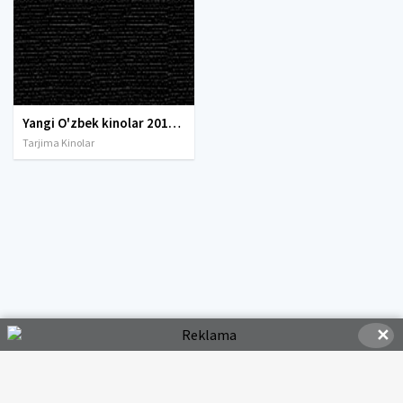
Yangi O'zbek kinolar 2010-2011-2012-2013-2014-2015-2016-2017-2018-2019-2020-2021-2022-2023-2024-2025 O'zbek tilida Uzbek tarjima Full HD
Tarjima Kinolar
✕