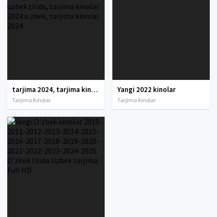
tarjima 2024, tarjima kinolar 2024, uzbek tarjima 2024, tarjima kinolar tilida tilida 2024, uzbek tilida tarjima 2024, kino tarjima 2024, uzbek tarjima kinolar 2024, tarjima kinolar 2024 uzbek tilida, tarjima kinolar 2024 o zbek, tarjima kinolar 2024
Yangi 2022 kinolar
Tarjima Kinolar
Tarjima Kinolar