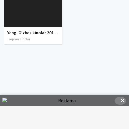
Yangi O'zbek kinolar 2010-2011-2012-2013-2014-2015-2016-2017-2018-2019-2020-2021-2022-2023-2024-2025 O'zbek tilida Uzbek tarjima Full HD
Tarjima Kinolar
✕