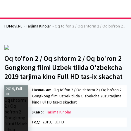
HDMoVi.Ru
»
Tarjima Kinolar
» Oq to'fon 2 / Oq shtorm 2 / Oq bo'ron 2 Gongkong filmi Uzbek tilida O'zbekcha 2019 tarjima kino Full HD tas-ix skachat
Oq to'fon 2 / Oq shtorm 2 / Oq bo'ron 2
Gongkong filmi Uzbek tilida O'zbekcha
2019 tarjima kino Full HD tas-ix skachat
2019, Full
Название:
Oq to'fon 2 / Oq shtorm 2 / Oq bo'ron 2
HD
Gongkong filmi Uzbek tilida O'zbekcha 2019 tarjima
kino Full HD tas-ix skachat
Жанр:
Tarjima Kinolar
Год:
2019, Full HD