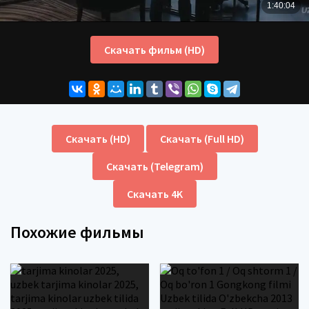
Скачать фильм (HD)
Скачать (HD)
Скачать (Full HD)
Скачать (Telegram)
Скачать 4K
Похожие фильмы