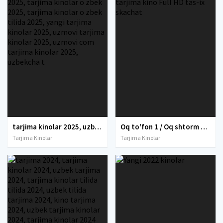
tarjima kinolar 2025, uzbek tarjima kinolar 2025, tarjima kinolar uzbek tilida 2025, tarjima kinolar o zbek 2025, tarjima kinolar o zbek tilida 2025, yangi tarjima kinolar 2025, uzmovi tarjima kinolar 2025, uzmovi com tarjima kinolar 2025, uzbekcha t
Oq to'fon 1 / Oq shtorm 1 / Oq bo'ron 1 Gongkong filmi Uzbek tilida O'zbekcha 2013 tarjima kino Full HD tas-ix skachat
Tarjima Kinolar
Tarjima Kinolar