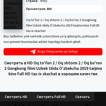
Страна:
Xitoy
Просмотров: 860
Oq to'fon 2 / Oq shtorm 2 / Oq bo'ron 2 Gongkong
filmi Uzbek tilida O'zbekcha 2019 tarjima kino Full HD
tas-ix skachat
Boy tadbirkor yirik narkotik sotuvchisini yo'q qilmoqchi, politsiyachi
esa qonunni buzmasdan adolat topishga harakat qiladi.
Bizga Telegramda qo'shiling!
Смотреть в HD Oq to'fon 2 / Oq shtorm 2 / Oq bo'ron
2 Gongkong filmi Uzbek tilida O'zbekcha 2019 tarjima
kino Full HD tas-ix skachat в хорошем качестве
Смотреть HD
Смотреть Full HD
Скачать