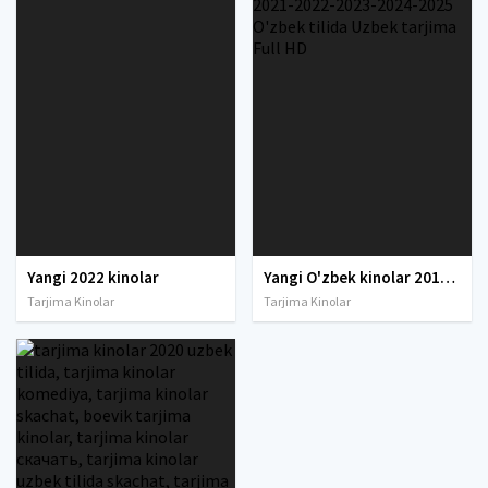
Yangi 2022 kinolar
Yangi O'zbek kinolar 2010-2011-2012-2013-2014-2015-2016-2017-2018-2019-2020-2021-2022-2023-2024-2025 O'zbek tilida Uzbek tarjima Full HD
Tarjima Kinolar
Tarjima Kinolar