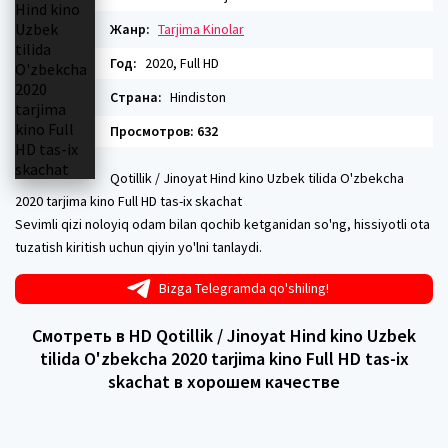
Жанр:
Tarjima Kinolar
Год:
2020, Full HD
Страна:
Hindiston
Просмотров: 632
Qotillik / Jinoyat Hind kino Uzbek tilida O'zbekcha
2020 tarjima kino Full HD tas-ix skachat
Sevimli qizi noloyiq odam bilan qochib ketganidan so'ng, hissiyotli ota
tuzatish kiritish uchun qiyin yo'lni tanlaydi.
Bizga Telegramda qo'shiling!
Смотреть в HD Qotillik / Jinoyat Hind kino Uzbek
tilida O'zbekcha 2020 tarjima kino Full HD tas-ix
skachat в хорошем качестве