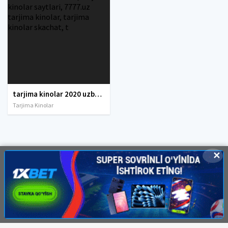
tarjima kinolar 2020 uzbek tilida, tarjima kinolar komediya, tarjima kinolar skachat, boevik tarjima kinolar, tarjima kinolar скачать, tarjima kinolar uzbek tilida skachat, tarjima kinolar saytlari, 7777.uz tarjima kinolar, tarjima kinolar skachat, t
Tarjima Kinolar
✕