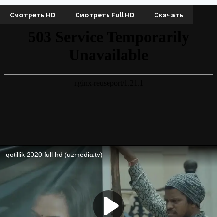
Смотреть HD
Смотреть Full HD
Скачать