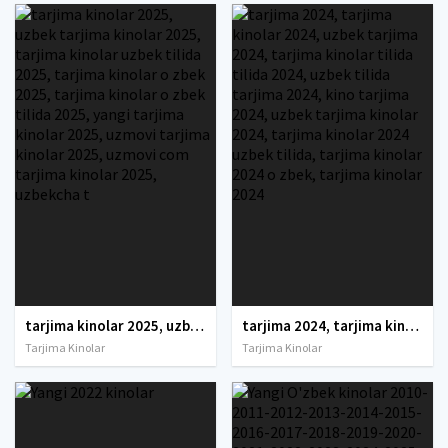
tarjima kinolar 2025, uzbek tarjima kinolar 2025, tarjima kinolar uzbek tilida 2025, tarjima kinolar o zbek 2025, tarjima kinolar o zbek tilida 2025, yangi tarjima kinolar 2025, uzmovi tarjima kinolar 2025, uzmovi com tarjima kinolar 2025, uzbekcha t
tarjima 2024, tarjima kinolar 2024, uzbek tarjima 2024, tarjima kinolar tilida tilida 2024, uzbek tilida tarjima 2024, kino tarjima 2024, uzbek tarjima kinolar 2024, tarjima kinolar 2024 uzbek tilida, tarjima kinolar 2024 o zbek, tarjima kinolar 2024
Tarjima Kinolar
Tarjima Kinolar