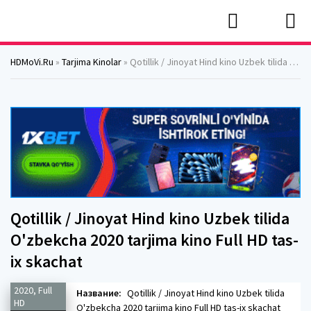
HDMoVi.Ru
»
Tarjima Kinolar
» Qotillik / Jinoyat Hind kino Uzbek tilida O'zbekcha 2020 tarjima kino Full HD tas-ix skachat
Qotillik / Jinoyat Hind kino Uzbek tilida
O'zbekcha 2020 tarjima kino Full HD tas-
ix skachat
2020, Full
Название:
Qotillik / Jinoyat Hind kino Uzbek tilida
HD
O'zbekcha 2020 tarjima kino Full HD tas-ix skachat