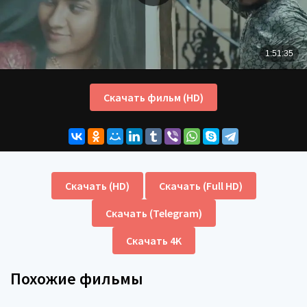
Скачать фильм (HD)
Скачать (HD)
Скачать (Full HD)
Скачать (Telegram)
Скачать 4K
Похожие фильмы