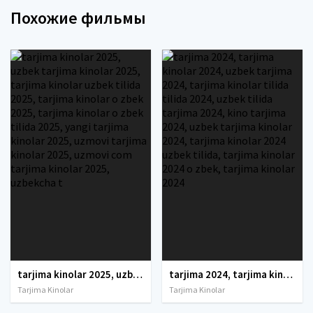
Похожие фильмы
tarjima kinolar 2025, uzbek tarjima kinolar 2025, tarjima kinolar uzbek tilida 2025, tarjima kinolar o zbek 2025, tarjima kinolar o zbek tilida 2025, yangi tarjima kinolar 2025, uzmovi tarjima kinolar 2025, uzmovi com tarjima kinolar 2025, uzbekcha t
tarjima 2024, tarjima kinolar 2024, uzbek tarjima 2024, tarjima kinolar tilida tilida 2024, uzbek tilida tarjima 2024, kino tarjima 2024, uzbek tarjima kinolar 2024, tarjima kinolar 2024 uzbek tilida, tarjima kinolar 2024 o zbek, tarjima kinolar 2024
Tarjima Kinolar
Tarjima Kinolar