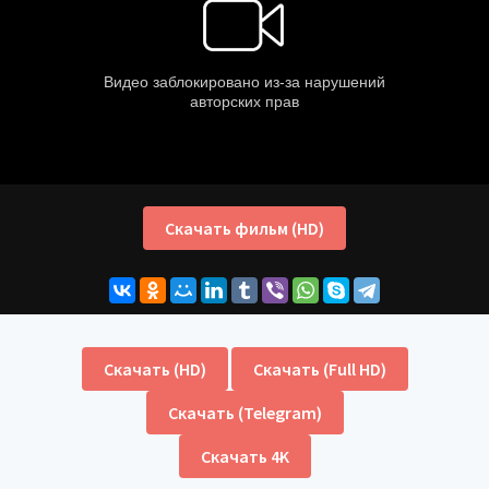
Скачать фильм (HD)
Скачать (HD)
Скачать (Full HD)
Скачать (Telegram)
Скачать 4K