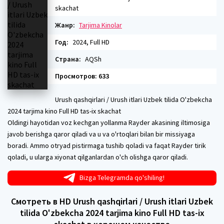
skachat
Жанр:
Tarjima Kinolar
Год:
2024, Full HD
Страна:
AQSh
Просмотров: 633
Urush qashqirlari / Urush itlari Uzbek tilida O'zbekcha
2024 tarjima kino Full HD tas-ix skachat
Oldingi hayotidan voz kechgan yollanma Rayder akasining iltimosiga
javob berishga qaror qiladi va u va o'rtoqlari bilan bir missiyaga
boradi. Ammo otryad pistirmaga tushib qoladi va faqat Rayder tirik
qoladi, u ularga xiyonat qilganlardan o'ch olishga qaror qiladi.
Bizga Telegramda qo'shiling!
Смотреть в HD Urush qashqirlari / Urush itlari Uzbek
tilida O'zbekcha 2024 tarjima kino Full HD tas-ix