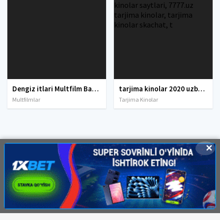
Dengiz itlari Multfilm Barcha qismlar Uzbek tilida tarjima 1995 Full HD O'zbek tilida tas-ix skachat
tarjima kinolar 2020 uzbek tilida, tarjima kinolar komediya, tarjima kinolar skachat, boevik tarjima kinolar, tarjima kinolar скачать, tarjima kinolar uzbek tilida skachat, tarjima kinolar saytlari, 7777.uz tarjima kinolar, tarjima kinolar skachat, t
Multfilmlar
Tarjima Kinolar
✕