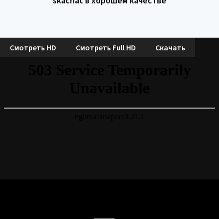
skachat в хорошем качестве
Смотреть HD
Смотреть Full HD
Скачать