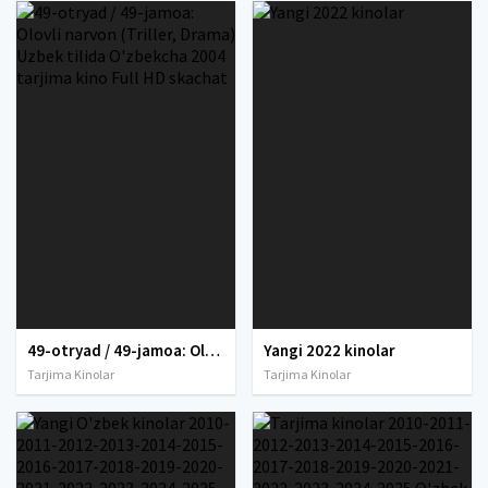
49-otryad / 49-jamoa: Olovli narvon (Triller, Drama) Uzbek tilida O'zbekcha 2004 tarjima kino Full HD skachat
Yangi 2022 kinolar
Tarjima Kinolar
Tarjima Kinolar