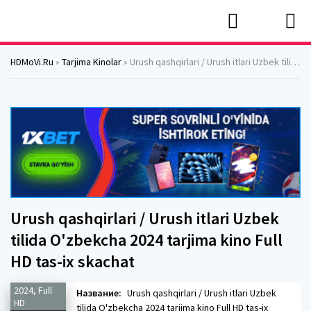
HDMoVi.Ru
»
Tarjima Kinolar
» Urush qashqirlari / Urush itlari Uzbek tilida O'zbekcha 2024 tarjima kino Full HD tas-ix skachat
Urush qashqirlari / Urush itlari Uzbek
tilida O'zbekcha 2024 tarjima kino Full
HD tas-ix skachat
2024, Full
Название:
Urush qashqirlari / Urush itlari Uzbek
HD
tilida O'zbekcha 2024 tarjima kino Full HD tas-ix