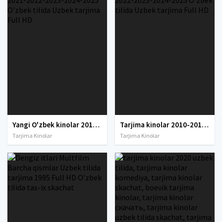
Yangi O'zbek kinolar 2010-2011-2012-2013-2014-2015-2016-2017-2018-2019-2020-2021-2022-2023-2024-2025 O'zbek tilida Uzbek tarjima Full HD
Tarjima kinolar 2010-2011-2012-2013-2014-2015-2016-2017-2018-2019-2020-2021-2022-2023-2024-2025 O'zbek tilida Uzbek tarjima Full HD
Tarjima Kinolar
Tarjima Kinolar