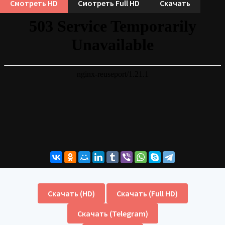
Смотреть HD
Смотреть Full HD
Скачать
Скачать (HD)
Скачать (Full HD)
Скачать (Telegram)