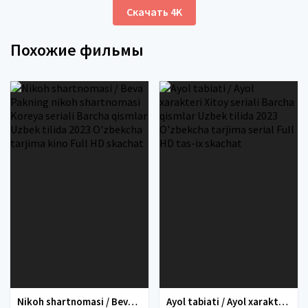
Скачать 4K
Похожие фильмы
Nikoh shartnomasi / Beva Pakning nikoh shartnomasi Koreya seriali Barcha qismlar Uzbek tilida 2023 O'zbekcha tarjima kino Full HD skachat
Ayol tabiati / Ayol xarakteri Xitoy seriali Barcha qismlar Uzbek tilida 2023 O'zbekcha tarjima serial Full HD tas-ix skachat