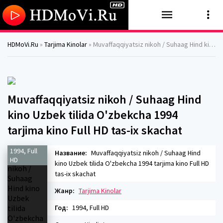
HDMoVi.Ru
»
Tarjima Kinolar
» Muvaffaqqiyatsiz nikoh / Suhaag Hind kino Uzbek tilida O'zbekcha 1994 tarjima kino Full HD tas-ix skachat
Muvaffaqqiyatsiz nikoh / Suhaag Hind
kino Uzbek tilida O'zbekcha 1994
tarjima kino Full HD tas-ix skachat
1994, Full
Название:
Muvaffaqqiyatsiz nikoh / Suhaag Hind
HD
kino Uzbek tilida O'zbekcha 1994 tarjima kino Full HD
tas-ix skachat
Жанр:
Tarjima Kinolar
Год:
1994, Full HD