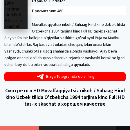
Страна:
Hindiston
Просмотров: 460
Muvaffaqqiyatsiz nikoh / Suhaag Hind kino Uzbek tilida
O'zbekcha 1994 tarjima kino Full HD tas-ix skachat
Ajay va Raj bir kollejda o'qiydilar va ikkita go'zal ayol Puja va Madhu
bilan do'stdirlar. Raj badavlat oiladan chiqqan, lekin onasi bilan
yashaydi, chunki otasi uzoq shaharda alohida yashaydi. Ajay beva
qolgan onasini qo‘llab-quvvatlashi va tejamkor yashashi kerak bo‘lgani
uchun boy do‘sti bilan raqobatlashishga qiynaladi.
Bizga Telegramda qo'shiling!
Смотреть в HD Muvaffaqqiyatsiz nikoh / Suhaag Hind
kino Uzbek tilida O'zbekcha 1994 tarjima kino Full HD
tas-ix skachat в хорошем качестве