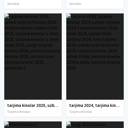
Seriallar
Seriallar
tarjima kinolar 2025, uzbek tarjima kinolar 2025, tarjima kinolar uzbek tilida 2025, tarjima kinolar o zbek 2025, tarjima kinolar o zbek tilida 2025, yangi tarjima kinolar 2025, uzmovi tarjima kinolar 2025, uzmovi com tarjima kinolar 2025, uzbekcha t
tarjima 2024, tarjima kinolar 2024, uzbek tarjima 2024, tarjima kinolar tilida tilida 2024, uzbek tilida tarjima 2024, kino tarjima 2024, uzbek tarjima kinolar 2024, tarjima kinolar 2024 uzbek tilida, tarjima kinolar 2024 o zbek, tarjima kinolar 2024
Tarjima Kinolar
Tarjima Kinolar