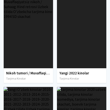
Nikoh tumori / Muvaffaqiyatsiz nikoh / Suhaag Hind retrosi Uzbek tilida O'zbekcha tarjima kino 1994 SD skachat
Yangi 2022 kinolar
Tarjima Kinolar
Tarjima Kinolar