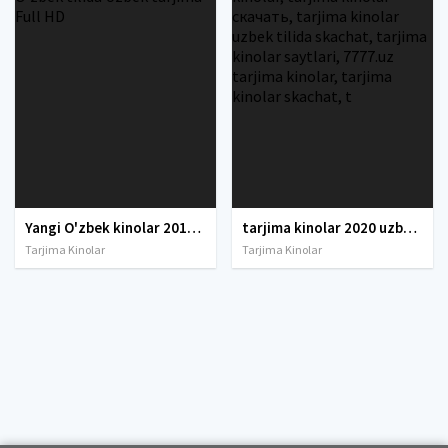
Yangi O'zbek kinolar 2010-2011-2012-2013-2014-2015-2016-2017-2018-2019-2020-2021-2022-2023-2024-2025 O'zbek tilida Uzbek tarjima Full HD
tarjima kinolar 2020 uzbek tilida, tarjima kinolar komediya, tarjima kinolar skachat, boevik tarjima kinolar, tarjima kinolar скачать, tarjima kinolar uzbek tilida skachat, tarjima kinolar saytlari, 7777.uz tarjima kinolar, tarjima kinolar skachat, t
Tarjima Kinolar
Tarjima Kinolar