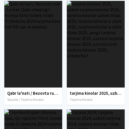
Qabr la'nati / Bezovta ruh / La'nat: Qabr chaqirig‘i Koreya filmi Uzbek tilida O'zbekcha 2024 tarjima kino Full HD tas-ix skachat
tarjima kinolar 2025, uzbek tarjima kinolar 2025, tarjima kinolar uzbek tilida 2025, tarjima kinolar o zbek 2025, tarjima kinolar o zbek tilida 2025, yangi tarjima kinolar 2025, uzmovi tarjima kinolar 2025, uzmovi com tarjima kinolar 2025, uzbekcha t
Slayder / Tarjima Kinolar
Tarjima Kinolar