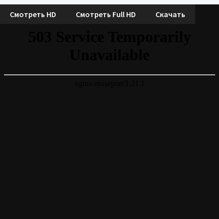
Смотреть HD
Смотреть Full HD
Скачать