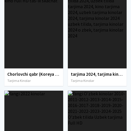
Chorlovchi qabr (Koreya Ujas, Qo'rqinchli filmi) Uzbek tilida O'zbekcha 2024 tarjima kino Full HD tas-ix skachat
tarjima 2024, tarjima kinolar 2024, uzbek tarjima 2024, tarjima kinolar tilida tilida 2024, uzbek tilida tarjima 2024, kino tarjima 2024, uzbek tarjima kinolar 2024, tarjima kinolar 2024 uzbek tilida, tarjima kinolar 2024 o zbek, tarjima kinolar 2024
Tarjima Kinolar
Tarjima Kinolar