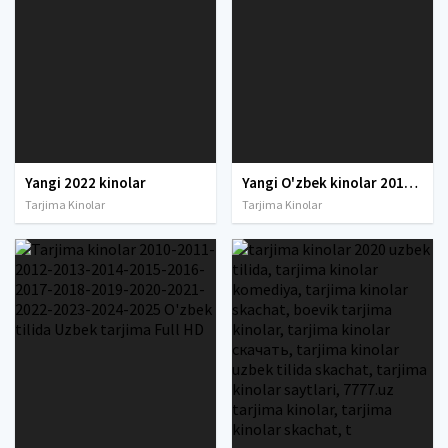
Yangi 2022 kinolar
Yangi O'zbek kinolar 2010-2011-2012-2013-2014-2015-2016-2017-2018-2019-2020-2021-2022-2023-2024-2025 O'zbek tilida Uzbek tarjima Full HD
Tarjima Kinolar
Tarjima Kinolar