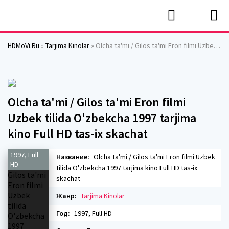
HDMoVi.Ru
»
Tarjima Kinolar
» Olcha ta'mi / Gilos ta'mi Eron filmi Uzbek tilida O'zbekcha 1997 tarjima kino Full HD tas-ix skachat
Olcha ta'mi / Gilos ta'mi Eron filmi
Uzbek tilida O'zbekcha 1997 tarjima
kino Full HD tas-ix skachat
1997, Full
Название:
Olcha ta'mi / Gilos ta'mi Eron filmi Uzbek
HD
tilida O'zbekcha 1997 tarjima kino Full HD tas-ix
skachat
Жанр:
Tarjima Kinolar
Год:
1997, Full HD