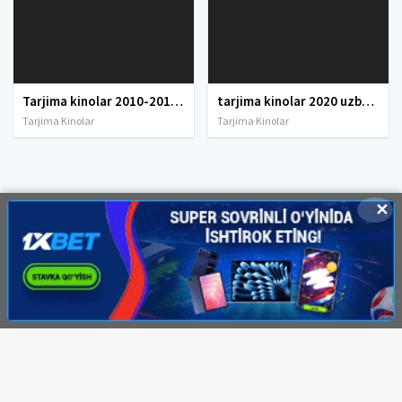
Tarjima kinolar 2010-2011-2012-2013-2014-2015-2016-2017-2018-2019-2020-2021-2022-2023-2024-2025 O'zbek tilida Uzbek tarjima Full HD
tarjima kinolar 2020 uzbek tilida, tarjima kinolar komediya, tarjima kinolar skachat, boevik tarjima kinolar, tarjima kinolar скачать, tarjima kinolar uzbek tilida skachat, tarjima kinolar saytlari, 7777.uz tarjima kinolar, tarjima kinolar skachat, t
Tarjima Kinolar
Tarjima Kinolar
✕