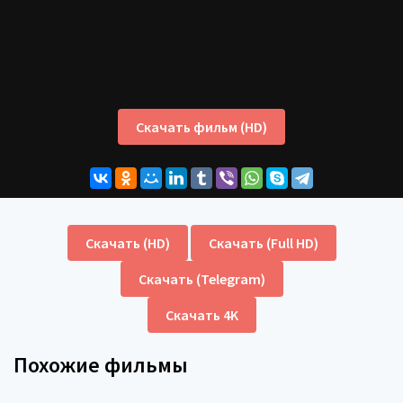
Скачать фильм (HD)
Скачать (HD)
Скачать (Full HD)
Скачать (Telegram)
Скачать 4K
Похожие фильмы