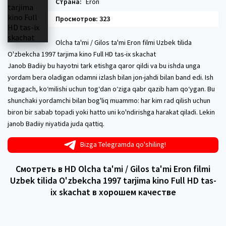
Страна:
Eron
Просмотров: 323
Olcha ta'mi / Gilos ta'mi Eron filmi Uzbek tilida
O'zbekcha 1997 tarjima kino Full HD tas-ix skachat
Janob Badiiy bu hayotni tark etishga qaror qildi va bu ishda unga
yordam bera oladigan odamni izlash bilan jon-jahdi bilan band edi. Ish
tugagach, ko‘milishi uchun tog‘dan o‘ziga qabr qazib ham qo‘ygan. Bu
shunchaki yordamchi bilan bog'liq muammo: har kim rad qilish uchun
biron bir sabab topadi yoki hatto uni ko'ndirishga harakat qiladi. Lekin
janob Badiiy niyatida juda qattiq.
Bizga Telegramda qo'shiling!
Смотреть в HD Olcha ta'mi / Gilos ta'mi Eron filmi
Uzbek tilida O'zbekcha 1997 tarjima kino Full HD tas-
ix skachat в хорошем качестве