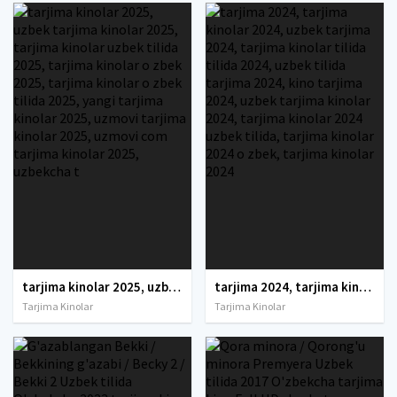
tarjima kinolar 2025, uzbek tarjima kinolar 2025, tarjima kinolar uzbek tilida 2025, tarjima kinolar o zbek 2025, tarjima kinolar o zbek tilida 2025, yangi tarjima kinolar 2025, uzmovi tarjima kinolar 2025, uzmovi com tarjima kinolar 2025, uzbekcha t
tarjima 2024, tarjima kinolar 2024, uzbek tarjima 2024, tarjima kinolar tilida tilida 2024, uzbek tilida tarjima 2024, kino tarjima 2024, uzbek tarjima kinolar 2024, tarjima kinolar 2024 uzbek tilida, tarjima kinolar 2024 o zbek, tarjima kinolar 2024
Tarjima Kinolar
Tarjima Kinolar