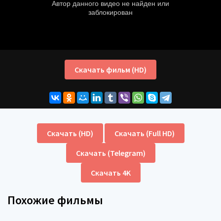
Скачать фильм (HD)
Скачать (HD)
Скачать (Full HD)
Скачать (Telegram)
Скачать 4K
Похожие фильмы