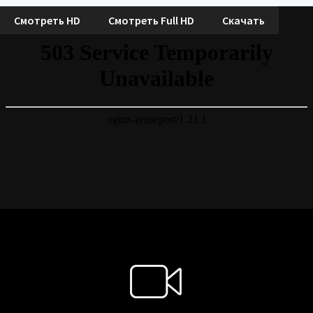
Смотреть HD
Смотреть Full HD
Скачать