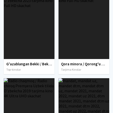
G'azablangan Bekki / Bekkining g'azabi / Becky 2 / Bekki 2 Uzbek tilida O'zbekcha 2023 tarjima kino Full HD skachat
Qora minora / Qorong'u minora Premyera Uzbek tilida 2017 O'zbekcha tarjima kino Full HD skachat
Top-kinolar
Tarjima Kinolar