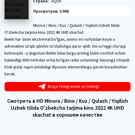
Страна:
AQSh
Просмотров: 3 988
Minora / Bino / Kuz / Qulash / Yiqilish Uzbek tilida
O'zbekcha tarjima kino 2022 4K UHD skachat
Bekki har doim ekstremal bo'lgan, ammo eri vafotidan keyin u
adrenalinni ta'qib qilishni to'xtatishga qaror qildi. Uni so'nggi cho'qqi
kutmoqda - u dugonasi Bekki bilan birga erining kulini sochish uchun
balandligi 600 metrdan ortiq bo'lgan radio ustunining tepasiga chiqadi.
Endi qizlar najot umididagi illyuzion elementlarga qarshi kurashishlari
kerak.
Bizga Telegramda qo'shiling!
Смотреть в HD Minora / Bino / Kuz / Qulash / Yiqilish
Uzbek tilida O'zbekcha tarjima kino 2022 4K UHD
skachat в хорошем качестве