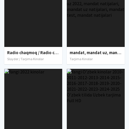
Radio chaqmoq / Radio chiroq Premyera Uzbek tilida O'zbekcha 2019 tarjima kino 4K Ultra UHD skachat
mandat, mandat uz, mandat dtm, mandat dtm uz, mandat 2021, mandat 2022, mandat uz 2021, dtm mandat 2021, mandat dtm uz 2021, mandat dtm 2022, mandat uz 2022, mandat dtm uz 2022, mandat natijalari, mandat uz natijalari, mandat test, mandat natijalari
Slayder / Tarjima Kinolar
Tarjima Kinolar