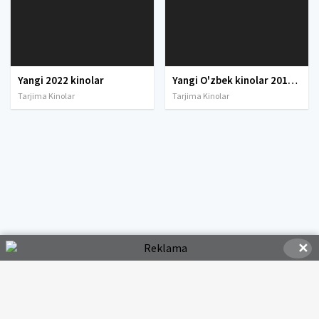
Yangi 2022 kinolar
Yangi O'zbek kinolar 2010-2011-2012-2013-2014-2015-2016-2017-2018-2019-2020-2021-2022-2023-2024-2025 O'zbek tilida Uzbek tarjima Full HD
Tarjima Kinolar
Tarjima Kinolar
✕