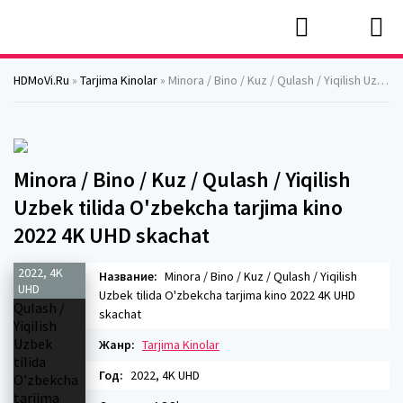
HDMoVi.Ru
»
Tarjima Kinolar
» Minora / Bino / Kuz / Qulash / Yiqilish Uzbek tilida O'zbekcha tarjima kino 2022 4K UHD skachat
Minora / Bino / Kuz / Qulash / Yiqilish
Uzbek tilida O'zbekcha tarjima kino
2022 4K UHD skachat
2022, 4K
Название:
Minora / Bino / Kuz / Qulash / Yiqilish
UHD
Uzbek tilida O'zbekcha tarjima kino 2022 4K UHD
skachat
Жанр:
Tarjima Kinolar
Год:
2022, 4K UHD