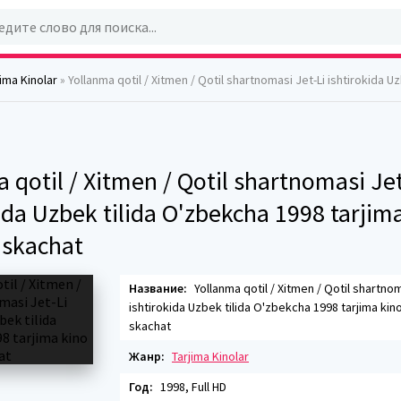
jima Kinolar
» Yollanma qotil / Xitmen / Qotil shartnomasi Jet-Li ishtirokida Uzbek tilida O'zbekcha 1998 tarjim
 qotil / Xitmen / Qotil shartnomasi Jet
ida Uzbek tilida O'zbekcha 1998 tarjim
skachat
Название:
Yollanma qotil / Xitmen / Qotil shartnom
ishtirokida Uzbek tilida O'zbekcha 1998 tarjima kin
skachat
Жанр:
Tarjima Kinolar
Год:
1998, Full HD