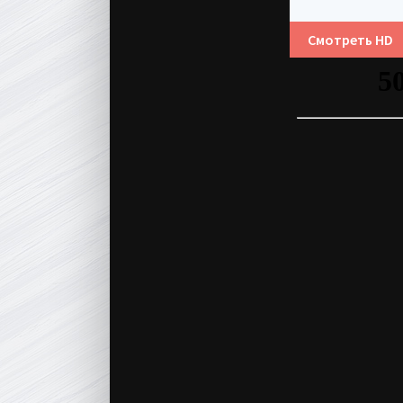
Смотреть HD