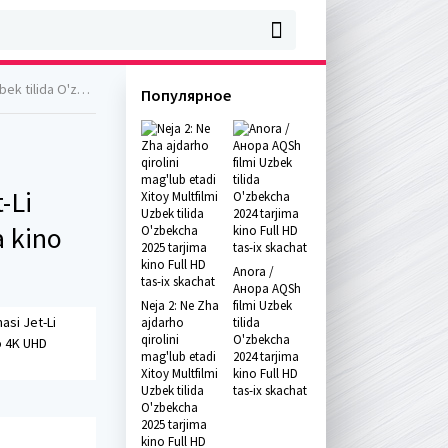
a kino 4K UHD skachat
Популярное
-Li
a kino
Anora /
Анора AQSh
Neja 2: Ne Zha
filmi Uzbek
asi Jet-Li
ajdarho
tilida
qirolini
O'zbekcha
o 4K UHD
mag'lub etadi
2024 tarjima
Xitoy Multfilmi
kino Full HD
Uzbek tilida
tas-ix skachat
O'zbekcha
2025 tarjima
kino Full HD