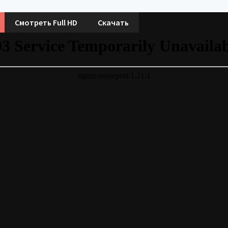
Смотреть Full HD
Скачать