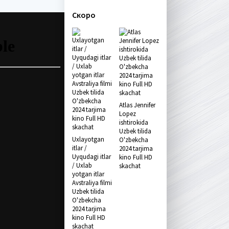
Скоро
Atlas Jennifer
Lopez
ishtirokida
Uzbek tilida
Uxlayotgan
O'zbekcha
itlar /
2024 tarjima
Uyqudagi itlar
kino Full HD
/ Uxlab
skachat
yotgan itlar
Avstraliya filmi
Uzbek tilida
O'zbekcha
2024 tarjima
kino Full HD
skachat