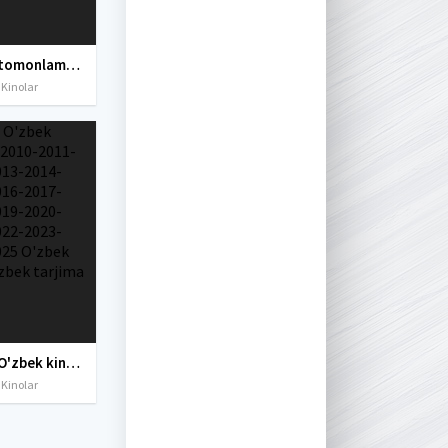
Uch 3 tomonlama taxdid Tailand filmi Uzbek tilida O'zbekcha tarjima kino 2019 Full HD skachat
 Kinolar
Yangi O'zbek kinolar 2010-2011-2012-2013-2014-2015-2016-2017-2018-2019-2020-2021-2022-2023-2024-2025 O'zbek tilida Uzbek tarjima Full HD
 Kinolar