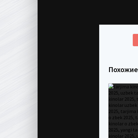
Похожи