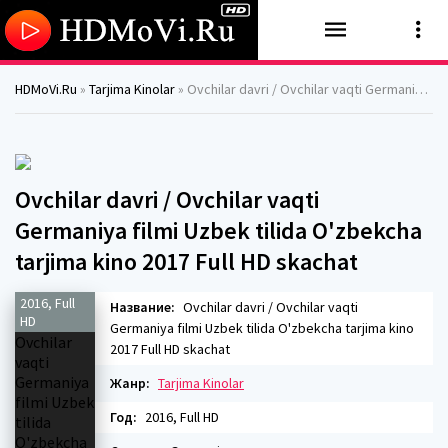
HDMoVi.Ru
»
Tarjima Kinolar
» Ovchilar davri / Ovchilar vaqti Germaniya filmi Uzbek tilida O'zbekcha tarjima kino 2017 Full HD skachat
Ovchilar davri / Ovchilar vaqti
Germaniya filmi Uzbek tilida O'zbekcha
tarjima kino 2017 Full HD skachat
2016, Full
Название:
Ovchilar davri / Ovchilar vaqti
HD
Germaniya filmi Uzbek tilida O'zbekcha tarjima kino
2017 Full HD skachat
Жанр:
Tarjima Kinolar
Год:
2016, Full HD