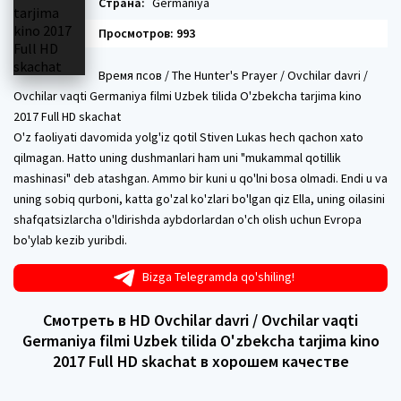
Страна:
Germaniya
Просмотров: 993
Время псов / The Hunter's Prayer / Ovchilar davri /
Ovchilar vaqti Germaniya filmi Uzbek tilida O'zbekcha tarjima kino
2017 Full HD skachat
O'z faoliyati davomida yolg'iz qotil Stiven Lukas hech qachon xato
qilmagan. Hatto uning dushmanlari ham uni "mukammal qotillik
mashinasi" deb atashgan. Ammo bir kuni u qo'lni bosa olmadi. Endi u va
uning sobiq qurboni, katta go'zal ko'zlari bo'lgan qiz Ella, uning oilasini
shafqatsizlarcha o'ldirishda aybdorlardan o'ch olish uchun Evropa
bo'ylab kezib yuribdi.
Bizga Telegramda qo'shiling!
Смотреть в HD Ovchilar davri / Ovchilar vaqti
Germaniya filmi Uzbek tilida O'zbekcha tarjima kino
2017 Full HD skachat в хорошем качестве