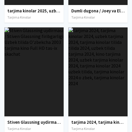
tarjima kinolar 2025, uzbek tarjima kinolar 2025, tarjima kinolar uzbek tilida 2025, tarjima kinolar o zbek 2025, tarjima kinolar o zbek tilida 2025, yangi tarjima kinolar 2025, uzmovi tarjima kinolar 2025, uzmovi com tarjima kinolar 2025, uzbekcha t
Dumli dugona / Joey va Ella Uzbek tilida O'zbekcha 2021 tarjima kino Full HD tas-ix skachat
Tarjima Kinolar
Tarjima Kinolar
Stiven Glassning uydirmasi / Stiven Glassning firibgarligi Uzbek tilida O'zbekcha 2003 tarjima kino Full HD tas-ix skachat
tarjima 2024, tarjima kinolar 2024, uzbek tarjima 2024, tarjima kinolar tilida tilida 2024, uzbek tilida tarjima 2024, kino tarjima 2024, uzbek tarjima kinolar 2024, tarjima kinolar 2024 uzbek tilida, tarjima kinolar 2024 o zbek, tarjima kinolar 2024
Tarjima Kinolar
Tarjima Kinolar