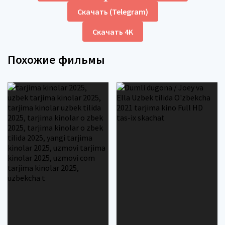
Скачать (Telegram)
Скачать 4K
Похожие фильмы