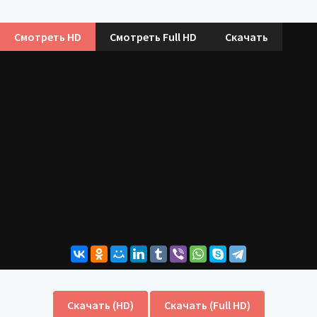
Смотреть HD
Смотреть Full HD
Скачать
Скачать (HD)
Скачать (Full HD)