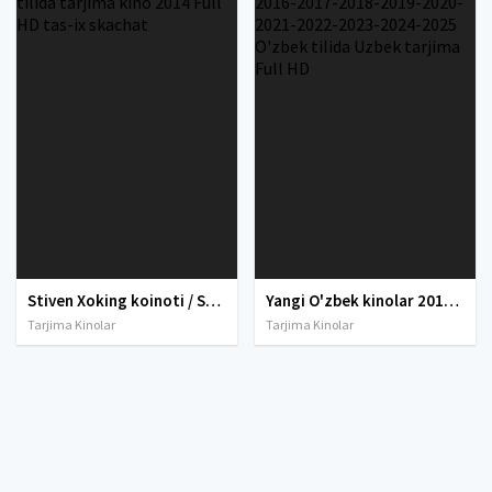
Stiven Xoking koinoti / Stiven Hoking olami Uzbek tilida tarjima kino 2014 Full HD tas-ix skachat
Yangi O'zbek kinolar 2010-2011-2012-2013-2014-2015-2016-2017-2018-2019-2020-2021-2022-2023-2024-2025 O'zbek tilida Uzbek tarjima Full HD
Tarjima Kinolar
Tarjima Kinolar