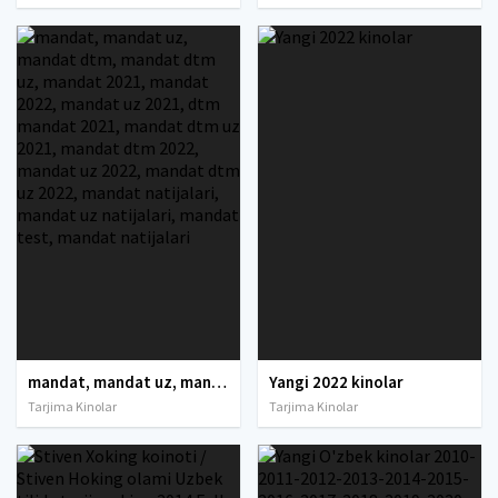
mandat, mandat uz, mandat dtm, mandat dtm uz, mandat 2021, mandat 2022, mandat uz 2021, dtm mandat 2021, mandat dtm uz 2021, mandat dtm 2022, mandat uz 2022, mandat dtm uz 2022, mandat natijalari, mandat uz natijalari, mandat test, mandat natijalari
Yangi 2022 kinolar
Tarjima Kinolar
Tarjima Kinolar