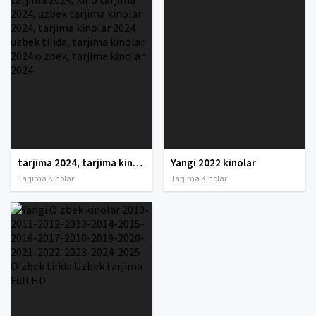
tarjima 2024, tarjima kinolar 2024, uzbek tarjima 2024, tarjima kinolar tilida tilida 2024, uzbek tilida tarjima 2024, kino tarjima 2024, uzbek tarjima kinolar 2024, tarjima kinolar 2024 uzbek tilida, tarjima kinolar 2024 o zbek, tarjima kinolar 2024
Yangi 2022 kinolar
Tarjima Kinolar
Tarjima Kinolar