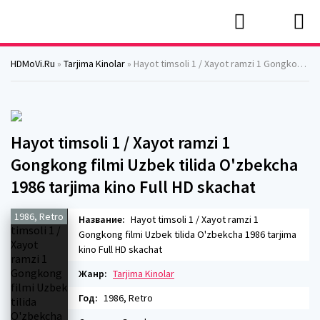
HDMoVi.Ru
»
Tarjima Kinolar
» Hayot timsoli 1 / Xayot ramzi 1 Gongkong filmi Uzbek tilida O'zbekcha 1986 tarjima kino Full HD skachat
Hayot timsoli 1 / Xayot ramzi 1
Gongkong filmi Uzbek tilida O'zbekcha
1986 tarjima kino Full HD skachat
1986, Retro
Название:
Hayot timsoli 1 / Xayot ramzi 1
Gongkong filmi Uzbek tilida O'zbekcha 1986 tarjima
kino Full HD skachat
Жанр:
Tarjima Kinolar
Год:
1986, Retro