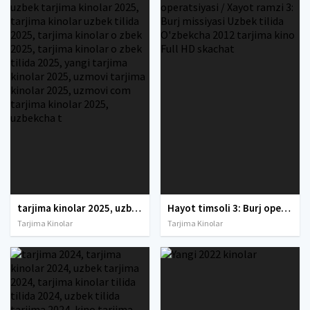
tarjima kinolar 2025, uzbek tarjima kinolar 2025, tarjima kinolar uzbek tilida 2025, tarjima kinolar o zbek 2025, tarjima kinolar o zbek tilida 2025, yangi tarjima kinolar 2025, uzmovi tarjima kinolar 2025, uzmovi com tarjima kinolar 2025, uzbekcha t
Hayot timsoli 3: Burj operatsiyasi / Xayot ramzi 3: Burj missiyasi Uzbek tilida O'zbekcha 2012 tarjima kino Full HD skachat
Tarjima Kinolar
Tarjima Kinolar