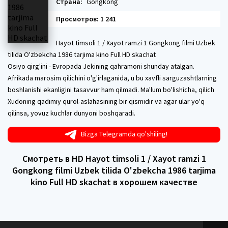
Страна:
Gongkong
Просмотров: 1 241
Hayot timsoli 1 / Xayot ramzi 1 Gongkong filmi Uzbek
tilida O'zbekcha 1986 tarjima kino Full HD skachat
Osiyo qirg'ini - Evropada Jekining qahramoni shunday atalgan.
Afrikada marosim qilichini o'g'irlaganida, u bu xavfli sarguzashtlarning
boshlanishi ekanligini tasavvur ham qilmadi. Ma'lum bo'lishicha, qilich
Xudoning qadimiy qurol-aslahasining bir qismidir va agar ular yo'q
qilinsa, yovuz kuchlar dunyoni boshqaradi.
Bizga Telegramda qo'shiling!
Смотреть в HD Hayot timsoli 1 / Xayot ramzi 1
Gongkong filmi Uzbek tilida O'zbekcha 1986 tarjima
kino Full HD skachat в хорошем качестве