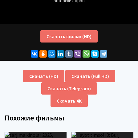
Скачать фильм (HD)
Скачать (HD)
Скачать (Full HD)
Скачать (Telegram)
Скачать 4K
Похожие фильмы