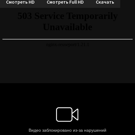
Смотреть HD
Смотреть Full HD
Скачать