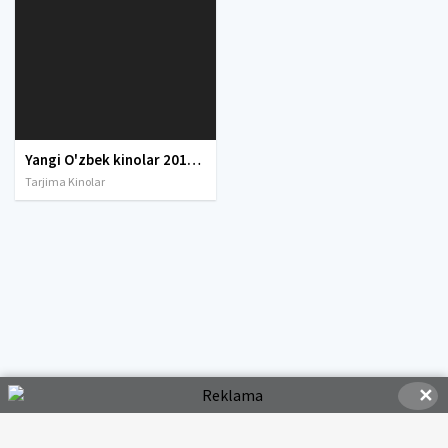
Yangi O'zbek kinolar 2010-2011-2012-2013-2014-2015-2016-2017-2018-2019-2020-2021-2022-2023-2024-2025 O'zbek tilida Uzbek tarjima Full HD
Tarjima Kinolar
✕