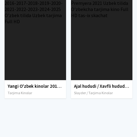
Yangi O'zbek kinolar 2010-2011-2012-2013-2014-2015-2016-2017-2018-2019-2020-2021-2022-2023-2024-2025 O'zbek tilida Uzbek tarjima Full HD
Ajal hududi / Xavfli hudud / O'lik hudud / O'lim xududi Premyera 2021 Uzbek tilida O'zbekcha tarjima kino Full HD tas-ix skachat
Tarjima Kinolar
Slayder / Tarjima Kinolar