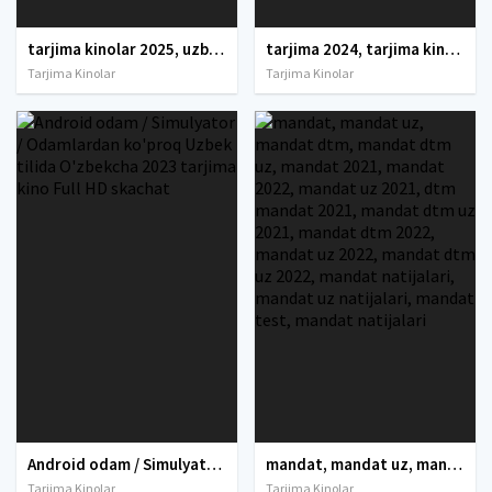
tarjima kinolar 2025, uzbek tarjima kinolar 2025, tarjima kinolar uzbek tilida 2025, tarjima kinolar o zbek 2025, tarjima kinolar o zbek tilida 2025, yangi tarjima kinolar 2025, uzmovi tarjima kinolar 2025, uzmovi com tarjima kinolar 2025, uzbekcha t
tarjima 2024, tarjima kinolar 2024, uzbek tarjima 2024, tarjima kinolar tilida tilida 2024, uzbek tilida tarjima 2024, kino tarjima 2024, uzbek tarjima kinolar 2024, tarjima kinolar 2024 uzbek tilida, tarjima kinolar 2024 o zbek, tarjima kinolar 2024
Tarjima Kinolar
Tarjima Kinolar
Android odam / Simulyator / Odamlardan ko'proq Uzbek tilida O'zbekcha 2023 tarjima kino Full HD skachat
mandat, mandat uz, mandat dtm, mandat dtm uz, mandat 2021, mandat 2022, mandat uz 2021, dtm mandat 2021, mandat dtm uz 2021, mandat dtm 2022, mandat uz 2022, mandat dtm uz 2022, mandat natijalari, mandat uz natijalari, mandat test, mandat natijalari
Tarjima Kinolar
Tarjima Kinolar