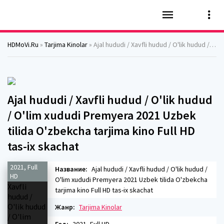
HDMoVi.Ru
»
Tarjima Kinolar
» Ajal hududi / Xavfli hudud / O'lik hudud / O'lim xududi Premyera 2021 Uzbek tilida O'zbekcha tarjima kino Full HD tas-ix skachat
Ajal hududi / Xavfli hudud / O'lik hudud
/ O'lim xududi Premyera 2021 Uzbek
tilida O'zbekcha tarjima kino Full HD
tas-ix skachat
2021, Full
Название:
Ajal hududi / Xavfli hudud / O'lik hudud /
HD
O'lim xududi Premyera 2021 Uzbek tilida O'zbekcha
tarjima kino Full HD tas-ix skachat
Жанр:
Tarjima Kinolar