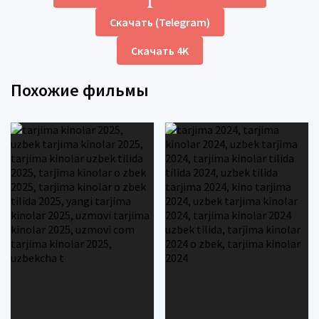
Скачать (Telegram)
Скачать 4K
Похожие фильмы