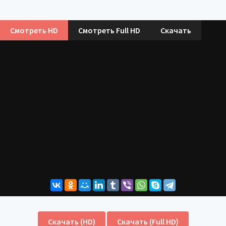
Смотреть HD
Смотреть Full HD
Скачать
Скачать (HD)
Скачать (Full HD)