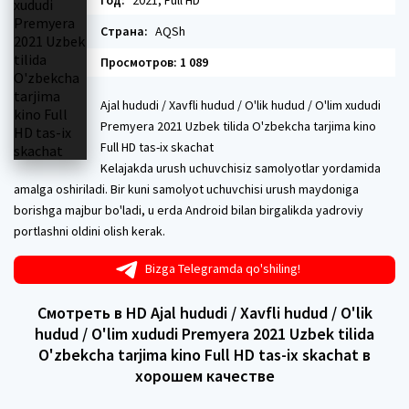
Год:
2021, Full HD
Страна:
AQSh
Просмотров: 1 089
Ajal hududi / Xavfli hudud / O'lik hudud / O'lim xududi
Premyera 2021 Uzbek tilida O'zbekcha tarjima kino
Full HD tas-ix skachat
Kelajakda urush uchuvchisiz samolyotlar yordamida
amalga oshiriladi. Bir kuni samolyot uchuvchisi urush maydoniga
borishga majbur bo'ladi, u erda Android bilan birgalikda yadroviy
portlashni oldini olish kerak.
Bizga Telegramda qo'shiling!
Смотреть в HD Ajal hududi / Xavfli hudud / O'lik
hudud / O'lim xududi Premyera 2021 Uzbek tilida
O'zbekcha tarjima kino Full HD tas-ix skachat в
хорошем качестве