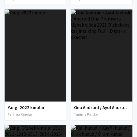
Yangi 2022 kinolar
Ona Android / Ayol Android / Android Ona Premyera Uzbek tilida 2021 O'zbekcha tarjima kino Full HD tas-ix skachat
Tarjima Kinolar
Tarjima Kinolar