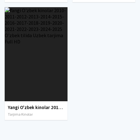
Yangi O'zbek kinolar 2010-2011-2012-2013-2014-2015-2016-2017-2018-2019-2020-2021-2022-2023-2024-2025 O'zbek tilida Uzbek tarjima Full HD
Tarjima Kinolar