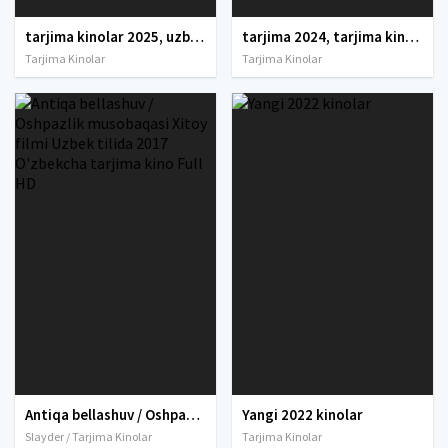
tarjima kinolar 2025, uzbek tarjima kinolar 2025, tarjima kinolar uzbek tilida 2025, tarjima kinolar o zbek 2025, tarjima kinolar o zbek tilida 2025, yangi tarjima kinolar 2025, uzmovi tarjima kinolar 2025, uzmovi com tarjima kinolar 2025, uzbekcha t
tarjima 2024, tarjima kinolar 2024, uzbek tarjima 2024, tarjima kinolar tilida tilida 2024, uzbek tilida tarjima 2024, kino tarjima 2024, uzbek tarjima kinolar 2024, tarjima kinolar 2024 uzbek tilida, tarjima kinolar 2024 o zbek, tarjima kinolar 2024
Tarjima Kinolar
Tarjima Kinolar
Antiqa bellashuv / Oshpazlik musobaqasi Xitoy filmi Uzbek tilida 2017 O'zbekcha tarjima kino Full HD
Yangi 2022 kinolar
Slayder / Tarjima Kinolar
Tarjima Kinolar