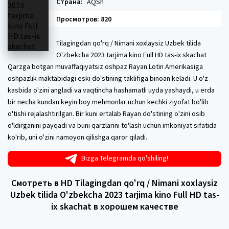
Страна:
AQSh
Просмотров: 820
Tilagingdan qo'rq / Nimani xoxlaysiz Uzbek tilida
O'zbekcha 2023 tarjima kino Full HD tas-ix skachat
Qarzga botgan muvaffaqiyatsiz oshpaz Rayan Lotin Amerikasiga
oshpazlik maktabidagi eski do'stining taklifiga binoan keladi. U o'z
kasbida o'zini angladi va vaqtincha hashamatli uyda yashaydi, u erda
bir necha kundan keyin boy mehmonlar uchun kechki ziyofat bo'lib
o'tishi rejalashtirilgan. Bir kuni ertalab Rayan do'stining o'zini osib
o'ldirganini payqadi va buni qarzlarini to'lash uchun imkoniyat sifatida
ko'rib, uni o'zini namoyon qilishga qaror qiladi.
Bizga Telegramda qo'shiling!
Смотреть в HD Tilagingdan qo'rq / Nimani xoxlaysiz
Uzbek tilida O'zbekcha 2023 tarjima kino Full HD tas-
ix skachat в хорошем качестве