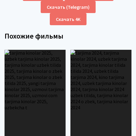
Скачать (Telegram)
Скачать 4K
Похожие фильмы