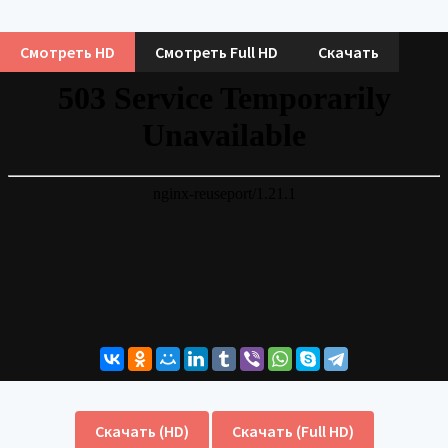
Смотреть HD
Смотреть Full HD
Скачать
Скачать (HD)
Скачать (Full HD)