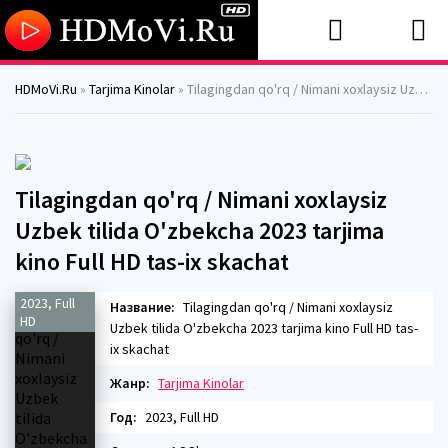
HDMoVi.Ru
»
Tarjima Kinolar
» Tilagingdan qo'rq / Nimani xoxlaysiz Uzbek tilida O'zbekcha 2023 tarjima kino Full HD tas-ix skachat
Tilagingdan qo'rq / Nimani xoxlaysiz
Uzbek tilida O'zbekcha 2023 tarjima
kino Full HD tas-ix skachat
2023, Full
Название:
Tilagingdan qo'rq / Nimani xoxlaysiz
HD
Uzbek tilida O'zbekcha 2023 tarjima kino Full HD tas-
ix skachat
Жанр:
Tarjima Kinolar
Год:
2023, Full HD