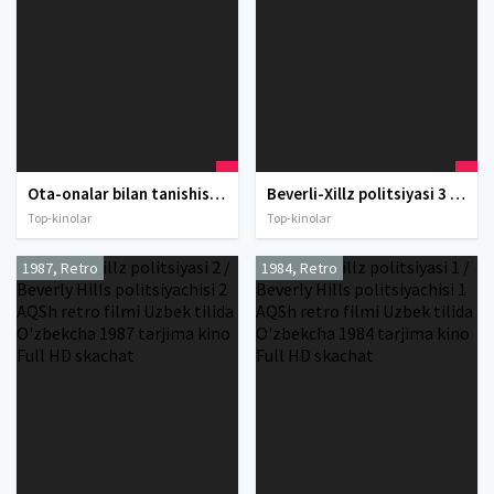
Ota-onalar bilan tanishish Uzbek tilida O'zbekcha tarjima kino 2000 Full HD tas-ix skachat
Beverli-Xillz politsiyasi 3 / Beverly Hills politsiyachisi 3 AQSh retro filmi Uzbek tilida O'zbekcha 1994 tarjima kino Full HD skachat
Top-kinolar
Top-kinolar
1987, Retro
1984, Retro