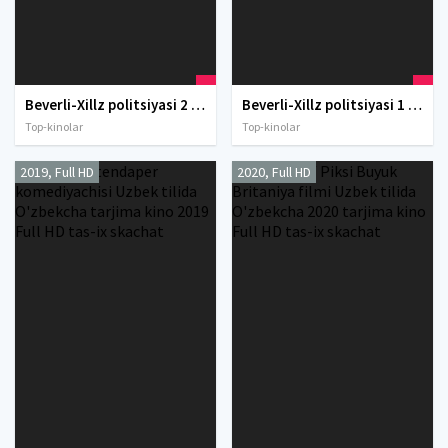
Beverli-Xillz politsiyasi 2 / Beverly Hills politsiyachisi 2 AQSh retro filmi Uzbek tilida O'zbekcha 1987 tarjima kino Full HD skachat
Beverli-Xillz politsiyasi 1 / Beverly Hills politsiyachisi 1 AQSh retro filmi Uzbek tilida O'zbekcha 1984 tarjima kino Full HD skachat
Top-kinolar
Top-kinolar
2019, Full HD
2020, Full HD