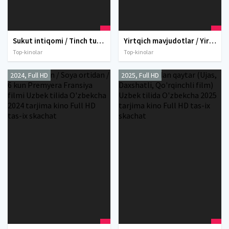
Sukut intiqomi / Tinch tun / Sokin tun / Sukunatdagi g'azab Uzbek tilida O'zbekcha 2023 tarjima kino Full HD tas-ix skachat
Yirtqich mavjudotlar / Yirtqich hayvonlar / Xavfli hayvonlar (Ujas, Triller film) Uzbek tilida 2025 O'zbekcha tarjima kino Full HD skachat
Top-kinolar
Top-kinolar
2024, Full HD
2025, Full HD