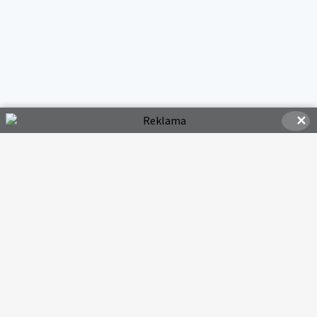
✕
© 2020-2026 HDMOVI.RU, Права на фильмы принадлежат их авторам.
hdmovi@mail.ru
Все фильмы представлены только для ознакомления. Любой