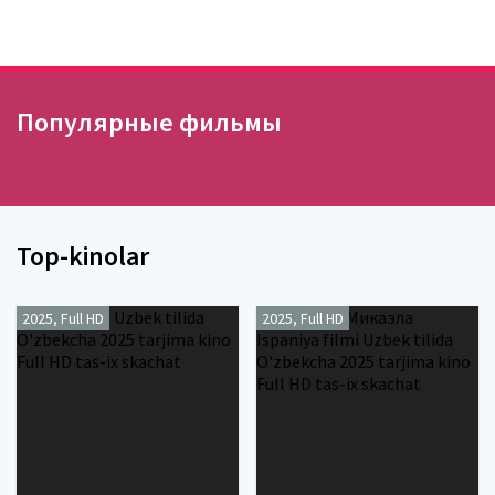
Популярные фильмы
Top-kinolar
2025, Full HD
2025, Full HD