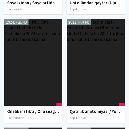
Soya izidan / Soya ortidan / 6 kun Premyera Fransiya filmi Uzbek tilida O'zbekcha 2024 tarjima kino Full HD tas-ix skachat
Uni o'limdan qaytar (Ujas, Daxshatli, Qo'rqinchli film) Uzbek tilida O'zbekcha 2025 tarjima kino Full HD tas-ix skachat
Top-kinolar
Top-kinolar
2024, Full HD
2021, Full HD
Onalik instikti / Ona sezgisi Uzbek tilida O'zbekcha 2024 tarjima kino Full HD tas-ix skachat
Qotillik anatomiyasi / Yo'qolish Koreya filmi Uzbek tilida O'zbekcha 2021 tarjima kino Full HD tas-ix skachat
Top-kinolar
Top-kinolar