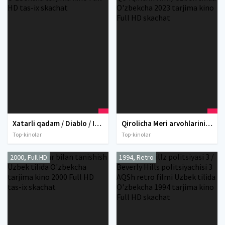
Xatarli qadam / Diablo / Iblis / Shayton (Scott Adkins ishtirokida) Uzbek tilida 2025 O'zbekcha tarjima kino Full HD tas-ix skachat
Qirolicha Meri arvohlarining ta'qibi / Arvohlar kemasi (Ujas, Qo'rqinchli film) Uzbek tilida O'zbekcha 2023 tarjima kino Full HD skachat
Top-kinolar
Top-kinolar
2000, Full HD
1994, Retro