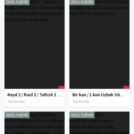
2025, Full HD
2011, Full HD
Reyd 2 / Raid 2 / Taftish 2 / Рейд 2 Hind kino Uzbek tilida O'zbekcha 2025 tarjima kino Full HD tas-ix skachat
Bir kun / 1 kun Uzbek tilida O'zbekcha 2011 tarjima kino Full HD tas-ix skachat
Top-kinolar
Top-kinolar
2025, Full HD
2023, Full HD