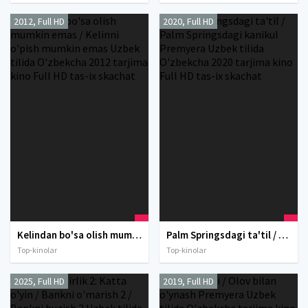
2012, Full HD
2020, Full HD
Kelindan bo'sa olish mumkin emas / Kelinni o'pish mumkin emas Uzbek tilida O'zbekcha 2012 tarjima kino Full HD tas-ix skachat
Palm Springsdagi ta'til / Palm Springsdagi kanikul Premyera Uzbek tilida O'zbekcha 2020 tarjima kino Full HD tas-ix skachat
Top-kinolar
Top-kinolar
2025, Full HD
2019, Full HD