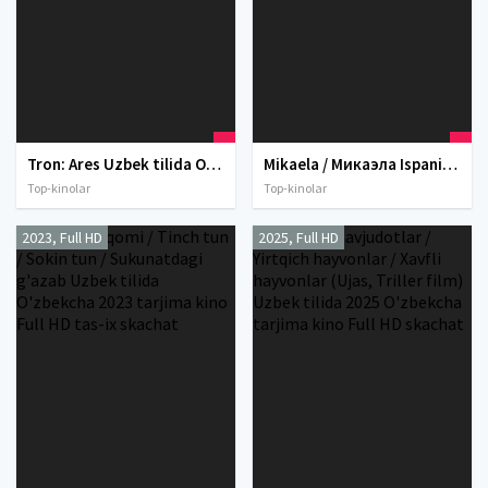
Tron: Ares Uzbek tilida O'zbekcha 2025 tarjima kino Full HD tas-ix skachat
Mikaela / Микаэла Ispaniya filmi Uzbek tilida O'zbekcha 2025 tarjima kino Full HD tas-ix skachat
Top-kinolar
Top-kinolar
2023, Full HD
2025, Full HD