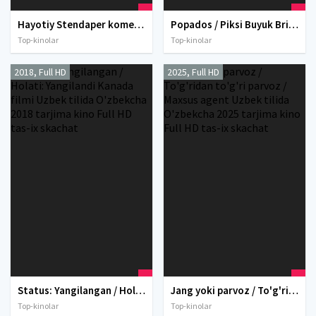
Hayotiy Stendaper komediyachisi Uzbek tilida O'zbekcha tarjima kino 2019 Full HD tas-ix skachat
Popados / Piksi Buyuk Britaniya filmi Uzbek tilida O'zbekcha 2020 tarjima kino Full HD tas-ix skachat
Top-kinolar
Top-kinolar
2018, Full HD
2025, Full HD
Status: Yangilangan / Holati: Yangilandi Kanada filmi Uzbek tilida O'zbekcha 2018 tarjima kino Full HD tas-ix skachat
Jang yoki parvoz / To'g'ridan to'g'ri parvoz / Maxsus agent Uzbek tilida O'zbekcha 2025 tarjima kino Full HD tas-ix skachat
Top-kinolar
Top-kinolar