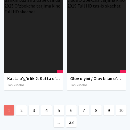
Katta o'g'irlik 2: Katta o'yin / Bankni o'marish 2 / Bankni buzish 2 Uzbek tilida 2025 O'zbekcha tarjima kino Full HD skachat
Olov o'yini / Olov bilan o'ynash Premyera Uzbek tilida O'zbekcha tarjima kino 2019 Full HD tas-ix skachat
Top-kinolar
Top-kinolar
1
2
3
4
5
6
7
8
9
10
...
33